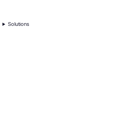
Solutions