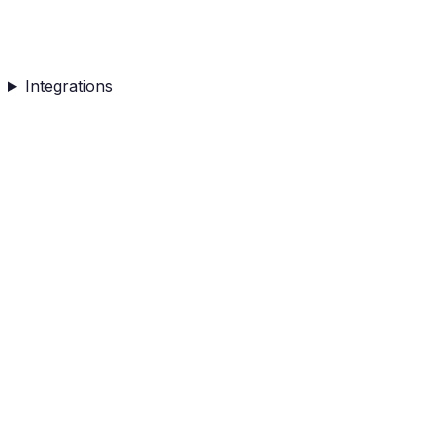
Integrations