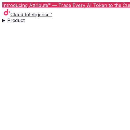
Introducing Attribute™ — Trace Every AI Token to the Cus
Cloud Intelligence™
Product