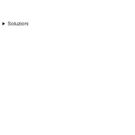
Soluzioni