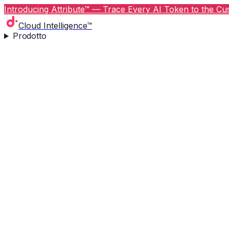
Introducing Attribute™ — Trace Every AI Token to the Cus
Cloud Intelligence™
Prodotto