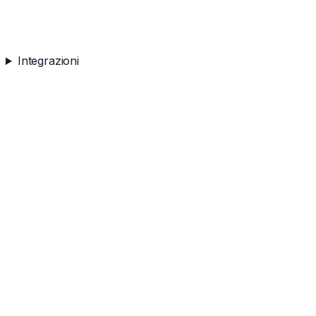
Integrazioni