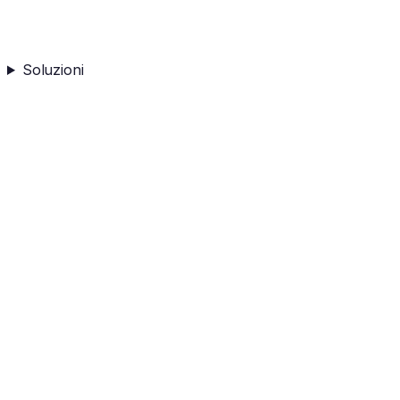
Soluzioni