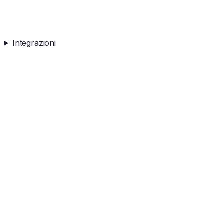
Integrazioni