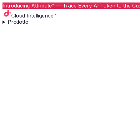
Introducing Attribute™ — Trace Every AI Token to the Cus
Cloud Intelligence™
Prodotto