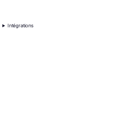
Intégrations