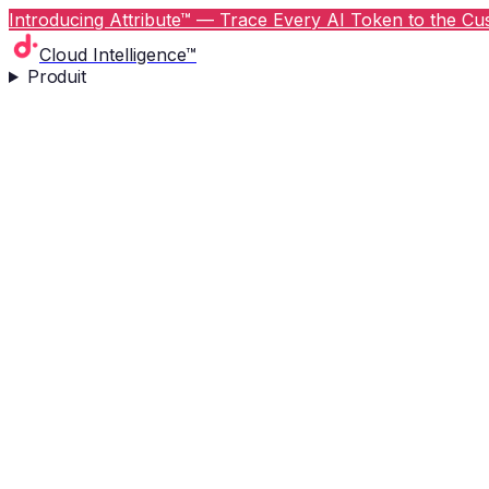
Introducing Attribute™ — Trace Every AI Token to the Cus
Cloud Intelligence™
Produit