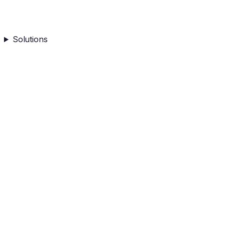
Solutions