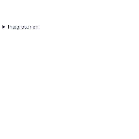
Integrationen