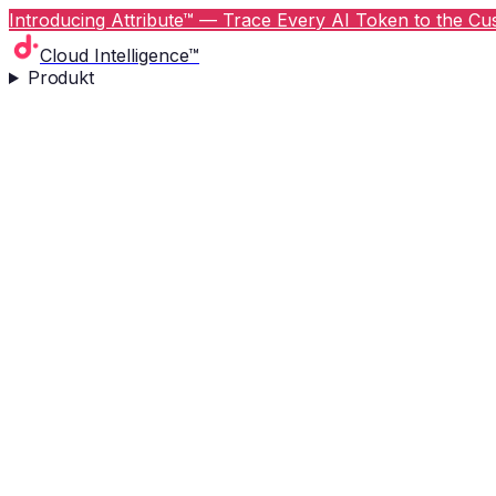
Introducing Attribute™ — Trace Every AI Token to the Cus
Cloud Intelligence™
Produkt