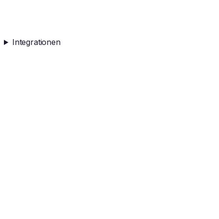
Integrationen