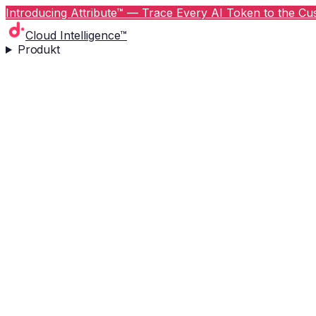
Introducing Attribute™ — Trace Every AI Token to the Cus
Cloud Intelligence™
Produkt