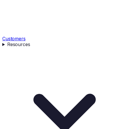
Customers
Resources