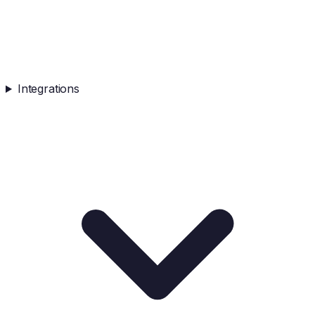
Integrations