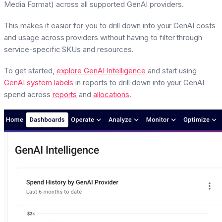
Media Format) across all supported GenAI providers.
This makes it easier for you to drill down into your GenAI costs
and usage across providers without having to filter through
service-specific SKUs and resources.
To get started,
explore GenAI Intelligence
and start using
GenAI system labels
in reports to drill down into your GenAI
spend across
reports
and
allocations
.