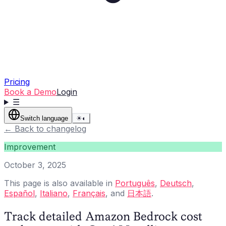
Pricing
Book a Demo
Login
☰
Switch language
☀
◐
←
Back to changelog
Improvement
October 3, 2025
This page is also available in
Português
,
Deutsch
,
Español
,
Italiano
,
Français
, and
日本語
.
Track detailed Amazon Bedrock cost