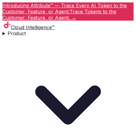
Introducing Attribute™ — Trace Every AI Token to the
Customer, Feature, or Agent.
Trace Tokens to the
Customer, Feature, or Agent.
→
Cloud Intelligence™
Product