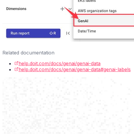
Related documentation
help.doit.com/docs/genai/genai-data
help.doit.com/docs/genai/genai-data#genai-labels