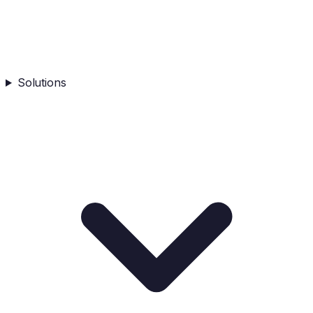
Solutions