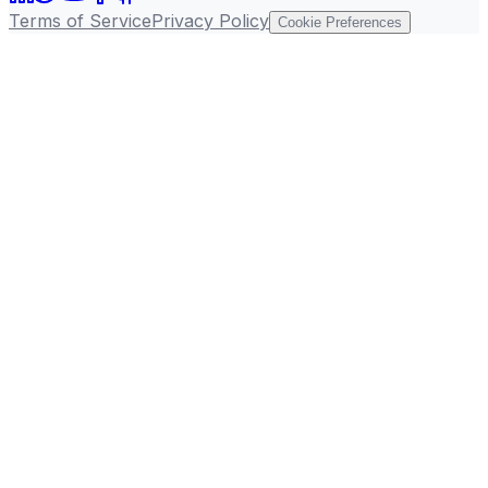
Terms of Service
Privacy Policy
Cookie Preferences