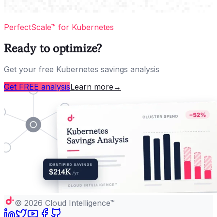
PerfectScale™ for Kubernetes
Ready to optimize?
Get your free Kubernetes savings analysis
Get FREE analysis
Learn more
→
©
2026
Cloud Intelligence™