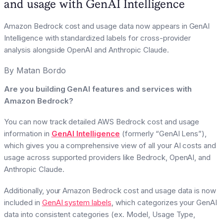
and usage with GenAI Intelligence
Amazon Bedrock cost and usage data now appears in GenAI
Intelligence with standardized labels for cross-provider
analysis alongside OpenAI and Anthropic Claude.
By
Matan Bordo
Are you building GenAI features and services with
Amazon Bedrock?
You can now track detailed AWS Bedrock cost and usage
information in
GenAI Intelligence
(formerly “GenAI Lens”),
which gives you a comprehensive view of all your AI costs and
usage across supported providers like Bedrock, OpenAI, and
Anthropic Claude.
Additionally, your Amazon Bedrock cost and usage data is now
included in
GenAI system labels
, which categorizes your GenAI
data into consistent categories (ex. Model, Usage Type,