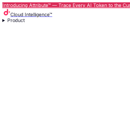
Introducing Attribute™ — Trace Every AI Token to the Cus
Cloud Intelligence™
Product