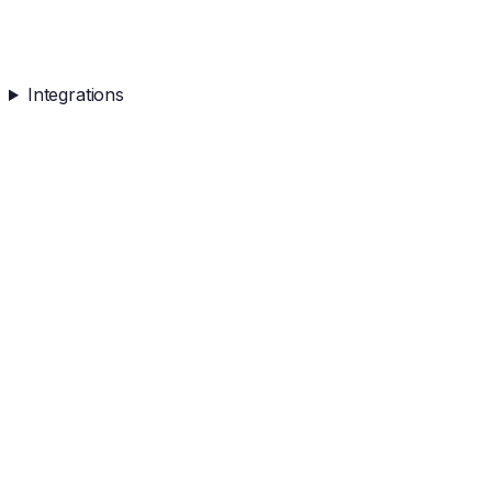
Integrations