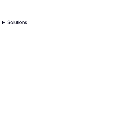
Solutions