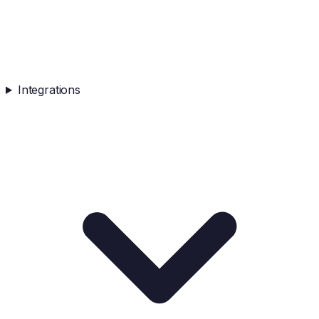
Integrations