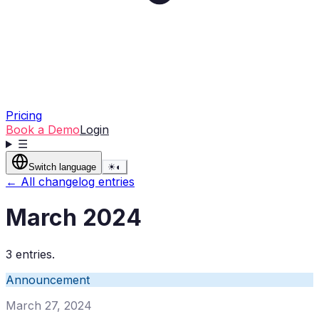
Pricing
Book a Demo
Login
☰
Switch language
☀
◐
← All changelog entries
March 2024
3 entries.
Announcement
March 27, 2024