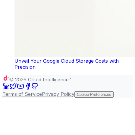
Unveil Your Google Cloud Storage Costs with
Precision
©
2026
Cloud Intelligence™
Terms of Service
Privacy Policy
Cookie Preferences