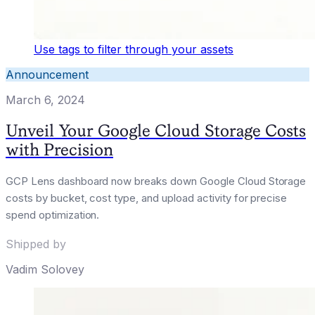
Use tags to filter through your assets
Announcement
March 6, 2024
Unveil Your Google Cloud Storage Costs
with Precision
GCP Lens dashboard now breaks down Google Cloud Storage
costs by bucket, cost type, and upload activity for precise
spend optimization.
Shipped by
Vadim Solovey