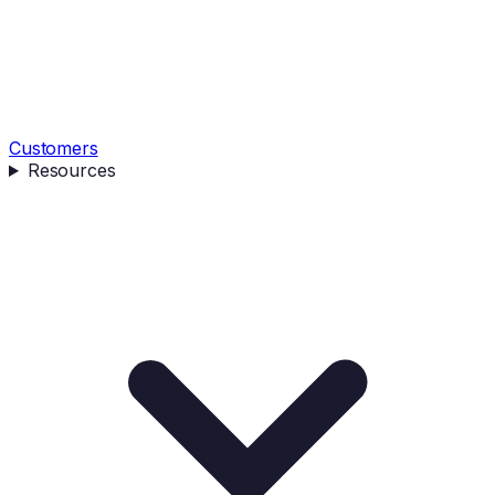
Customers
Resources