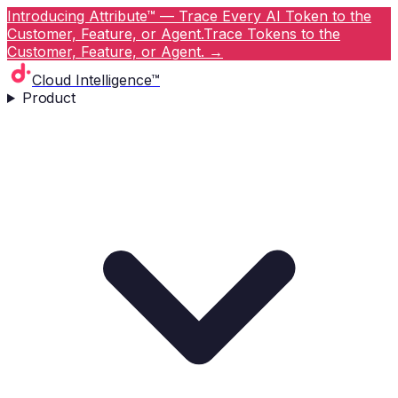
Introducing Attribute™ — Trace Every AI Token to the
Customer, Feature, or Agent.
Trace Tokens to the
Customer, Feature, or Agent.
→
Cloud Intelligence™
Product