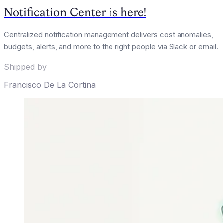
Notification Center is here!
Centralized notification management delivers cost anomalies,
budgets, alerts, and more to the right people via Slack or email.
Shipped by
Francisco De La Cortina