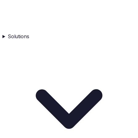
Solutions