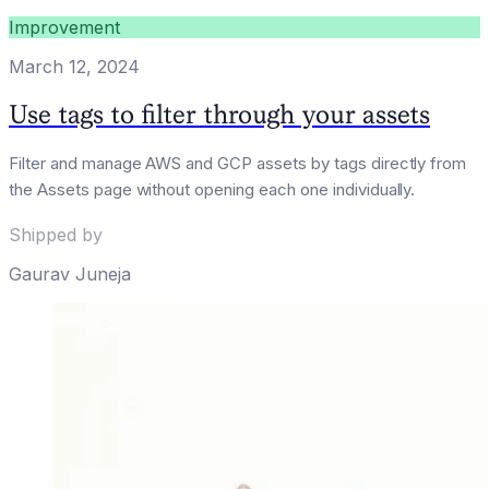
Improvement
March 12, 2024
Use tags to filter through your assets
Filter and manage AWS and GCP assets by tags directly from
the Assets page without opening each one individually.
Shipped by
Gaurav Juneja