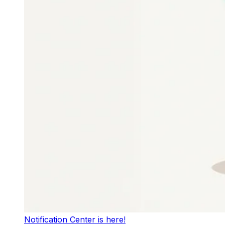
Notification Center is here!