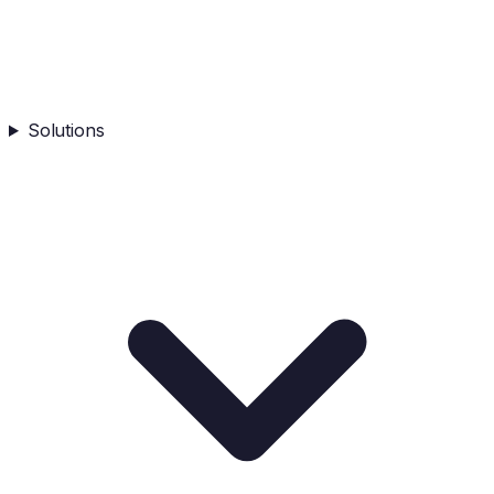
Solutions