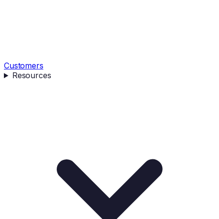
Customers
Resources