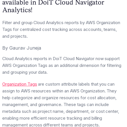
available in DoiT Cloud Navigator
Analytics!
Filter and group Cloud Analytics reports by AWS Organization
Tags for centralized cost tracking across accounts, teams,
and projects.
By
Gaurav Juneja
Cloud Analytics reports in DoiT Cloud Navigator now support
AWS Organization Tags as an additional dimension for filtering
and grouping your data.
Organization Tags
are custom attribute labels that you can
assign to AWS resources within an AWS Organization. They
help categorize and organize resources for cost allocation,
management, and governance. These tags can include
metadata such as project name, department, or cost center,
enabling more efficient resource tracking and billing
management across different teams and projects.