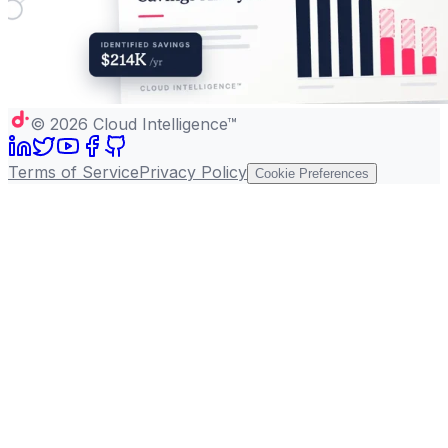
©
2026
Cloud Intelligence™
Terms of Service
Privacy Policy
Cookie Preferences