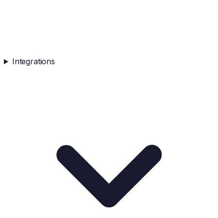
Integrations