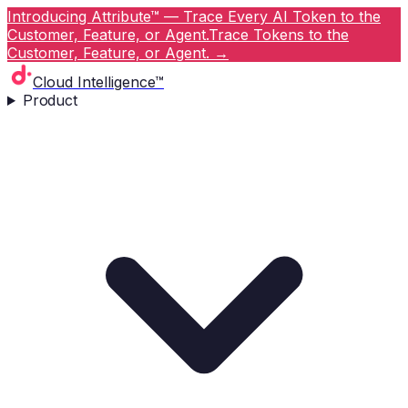
Introducing Attribute™ — Trace Every AI Token to the
Customer, Feature, or Agent.
Trace Tokens to the
Customer, Feature, or Agent.
→
Cloud Intelligence™
Product