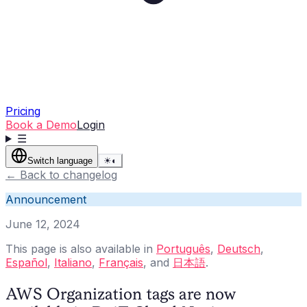
Pricing
Book a Demo
Login
☰
Switch language
☀
◐
←
Back to changelog
Announcement
June 12, 2024
This page is also available in
Português
,
Deutsch
,
Español
,
Italiano
,
Français
, and
日本語
.
AWS Organization tags are now