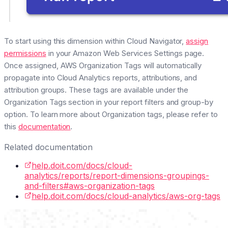
To start using this dimension within Cloud Navigator,
assign
permissions
in your Amazon Web Services Settings page.
Once assigned, AWS Organization Tags will automatically
propagate into Cloud Analytics reports, attributions, and
attribution groups. These tags are available under the
Organization Tags section in your report filters and group-by
option. To learn more about Organization tags, please refer to
this
documentation
.
Related documentation
help.doit.com/docs/cloud-
analytics/reports/report-dimensions-groupings-
and-filters#aws-organization-tags
help.doit.com/docs/cloud-analytics/aws-org-tags