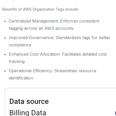
Benefits of AWS Organization Tags include:
Centralized Management: Enforces consistent
tagging across all AWS accounts
Improved Governance: Standardizes tags for better
compliance
Enhanced Cost Allocation: Facilitates detailed cost
tracking
Operational Efficiency: Streamlines resource
identification