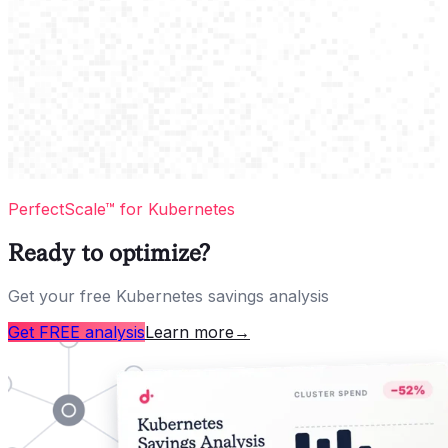
PerfectScale™ for Kubernetes
Ready to optimize?
Get your free Kubernetes savings analysis
Get FREE analysis
Learn more
→