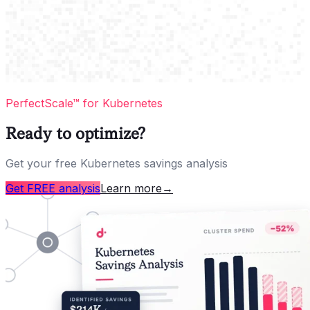
PerfectScale™ for Kubernetes
Ready to optimize?
Get your free Kubernetes savings analysis
Get FREE analysis
Learn more
→