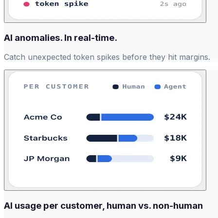
AI anomalies. In real-time.
Catch unexpected token spikes before they hit margins.
AI usage per customer, human vs. non-human