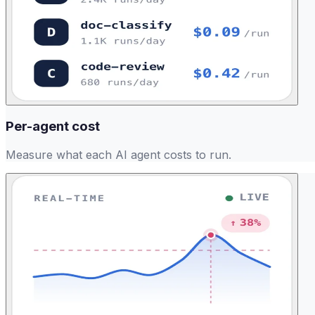
Per-agent cost
Measure what each AI agent costs to run.