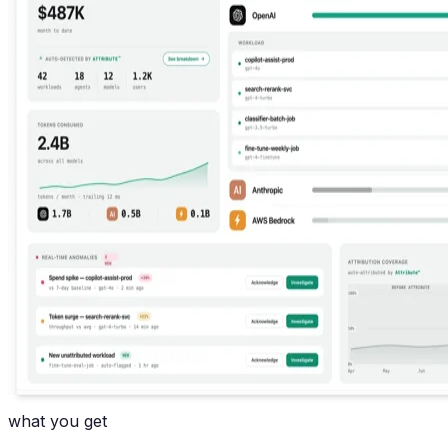
what you get