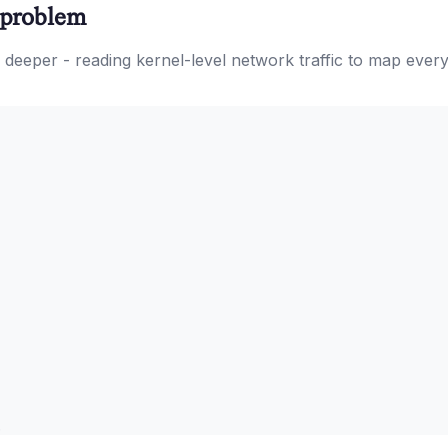
n problem
oes deeper - reading kernel-level network traffic to map eve
.