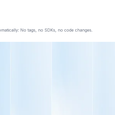
omatically: No tags, no SDKs, no code changes.