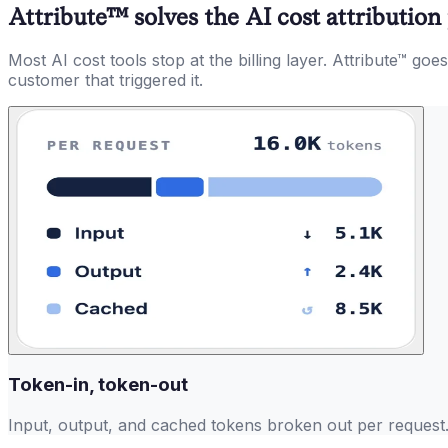
Attribute™ solves the AI cost attributio
Most AI cost tools stop at the billing layer. Attribute™ g
customer that triggered it.
Token-in, token-out
Input, output, and cached tokens broken out per request