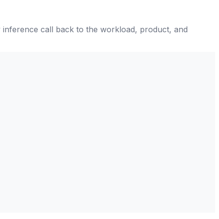
ry inference call back to the workload, product, and