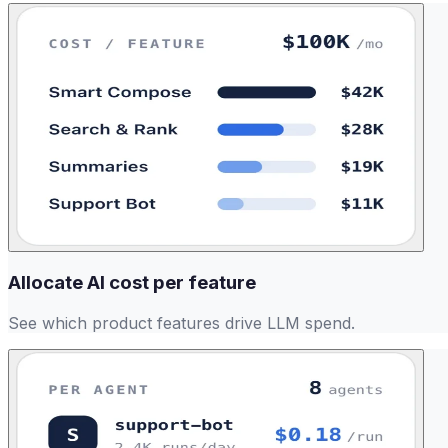
Allocate AI cost per feature
See which product features drive LLM spend.