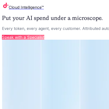
Cloud Intelligence™
Put your AI spend under a microscope.
Every token, every agent, every customer. Attributed aut
Speak with a Specialist