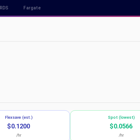
RDS
Fargate
s-west-2
Flexsave (est.)
Spot (lowest)
$0.1200
$0.0566
/hr
/hr