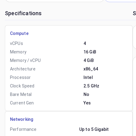
Specifications
S
Compute
vCPUs
4
Memory
16 GiB
Memory / vCPU
4 GiB
Architecture
x86_64
Processor
Intel
Clock Speed
2.5 GHz
Bare Metal
No
Current Gen
Yes
Networking
Performance
Up to 5 Gigabit