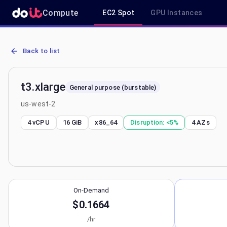
Compute
EC2 Spot
GPU Instances
AWS EC2 t3.xlarge - Spot, On-Demand & Savings Plan Pricing in u
Back to list
t3.xlarge
General purpose (burstable)
us-west-2
4 vCPU
16 GiB
x86_64
Disruption:
<5%
4
AZs
On-Demand
$0.1664
/hr