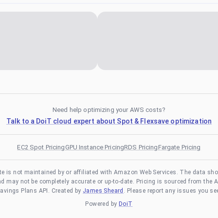
Need help optimizing your AWS costs?
Talk to a DoiT cloud expert about Spot & Flexsave optimization
EC2 Spot Pricing
GPU Instance Pricing
RDS Pricing
Fargate Pricing
te is not maintained by or affiliated with Amazon Web Services. The data sh
and may not be completely accurate or up-to-date. Pricing is sourced from the 
avings Plans API. Created by
James Sheard
. Please report any issues you se
Powered by
DoiT