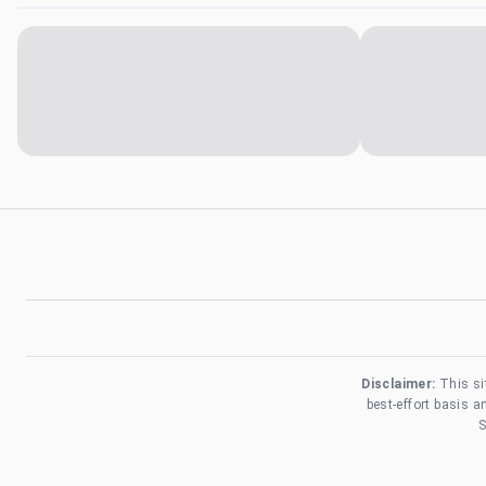
Disclaimer:
This si
best-effort basis 
S