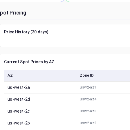
pot Pricing
Price History (30 days)
Current Spot Prices by AZ
AZ
Zone ID
us-west-2a
usw2-az1
us-west-2d
usw2-az4
us-west-2c
usw2-az3
us-west-2b
usw2-az2