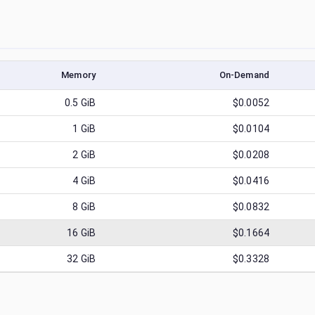
Memory
On-Demand
0.5
GiB
$0.0052
1
GiB
$0.0104
2
GiB
$0.0208
4
GiB
$0.0416
8
GiB
$0.0832
16
GiB
$0.1664
32
GiB
$0.3328