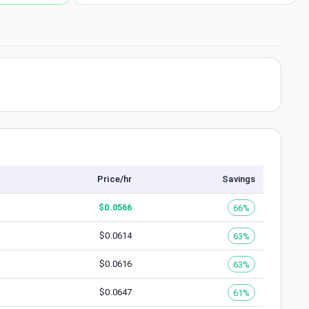
Price/hr
Savings
$
0.0566
66%
$
0.0614
63%
$
0.0616
63%
$
0.0647
61%