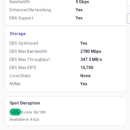
Bandwidth
5 Gbps
Enhanced Networking
Yes
ENA Support
Yes
Storage
EBS Optimized
Yes
EBS Max Bandwidth
2780 Mbps
EBS Max Throughput
347.5 MB/s
EBS Max IOPS
15,700
Local Disks
None
NVMe
Yes
Spot Disruption
<5%
Score:
56
/100
Available in
4
AZs