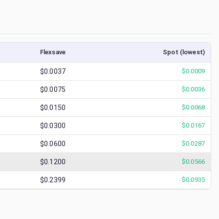
Flexsave
Spot (lowest)
$0.0037
$
0.0009
$0.0075
$
0.0036
$0.0150
$
0.0068
$0.0300
$
0.0167
$0.0600
$
0.0287
$0.1200
$
0.0566
$0.2399
$
0.0935