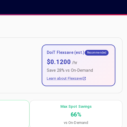
DoiT Flexsave (est.)
Recommended
$
0.1200
/hr
Save
28
% vs On-Demand
Learn about Flexsave
Max Spot Savings
66
%
vs On-Demand