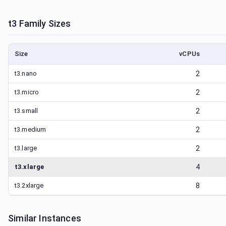
t3
Family Sizes
Size
vCPUs
t3.nano
2
t3.micro
2
t3.small
2
t3.medium
2
t3.large
2
t3.xlarge
4
t3.2xlarge
8
Similar Instances