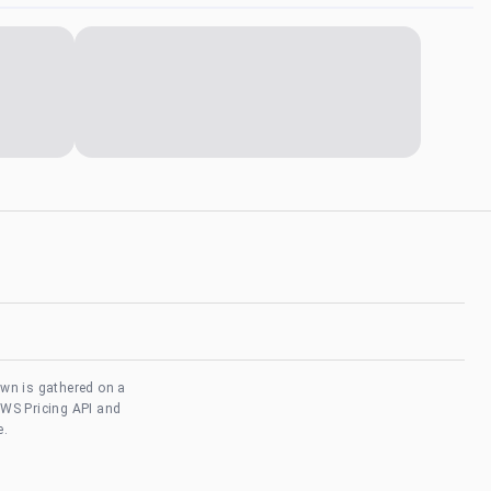
own is gathered on a
AWS Pricing API and
e.