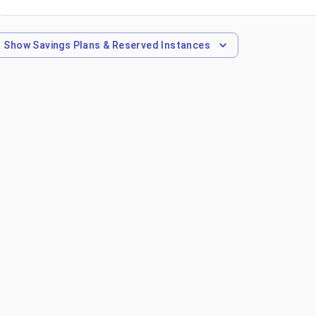
Show
Savings Plans & Reserved Instances