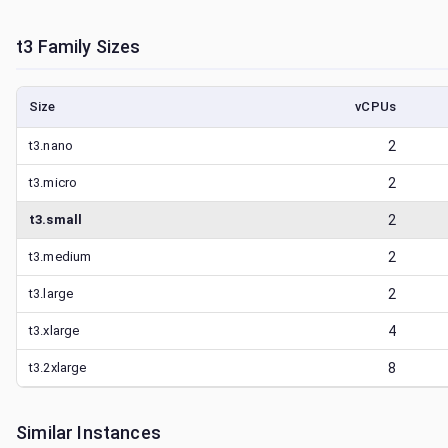
t3
Family Sizes
Size
vCPUs
t3.nano
2
t3.micro
2
t3.small
2
t3.medium
2
t3.large
2
t3.xlarge
4
t3.2xlarge
8
Similar Instances