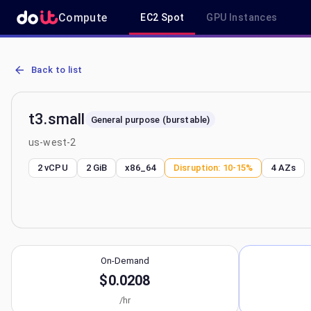
Compute
EC2 Spot
GPU Instances
AWS EC2 t3.small - Spot, On-Demand & Savings Plan Pricing in us
Back to list
t3.small
General purpose (burstable)
us-west-2
2 vCPU
2 GiB
x86_64
Disruption:
10-15%
4
AZs
On-Demand
$0.0208
/hr