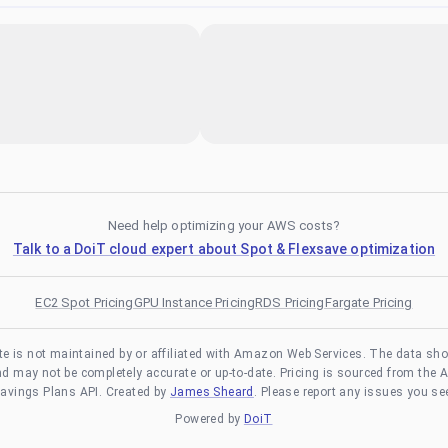
Need help optimizing your AWS costs?
Talk to a DoiT cloud expert about Spot & Flexsave optimization
EC2 Spot Pricing
GPU Instance Pricing
RDS Pricing
Fargate Pricing
te is not maintained by or affiliated with Amazon Web Services. The data sh
and may not be completely accurate or up-to-date. Pricing is sourced from the 
avings Plans API. Created by
James Sheard
. Please report any issues you se
Powered by
DoiT