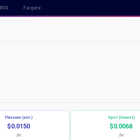
RDS
Fargate
-west-2
Flexsave (est.)
Spot (lowest)
$0.0150
$0.0068
/hr
/hr