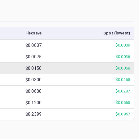
Flexsave
Spot (lowest)
$0.0037
$
0.0009
$0.0075
$
0.0036
$0.0150
$
0.0068
$0.0300
$
0.0165
$0.0600
$
0.0287
$0.1200
$
0.0565
$0.2399
$
0.0957