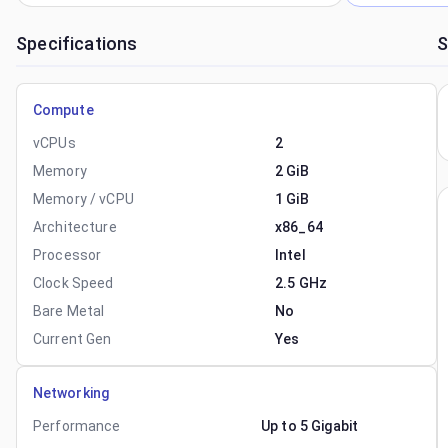
Specifications
S
Compute
vCPUs
2
Memory
2 GiB
Memory / vCPU
1 GiB
Architecture
x86_64
Processor
Intel
Clock Speed
2.5 GHz
Bare Metal
No
Current Gen
Yes
Networking
Performance
Up to 5 Gigabit