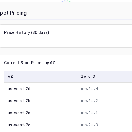
pot Pricing
Price History (30 days)
Current Spot Prices by AZ
AZ
Zone ID
us-west-2d
usw2-az4
us-west-2b
usw2-az2
us-west-2a
usw2-az1
us-west-2c
usw2-az3