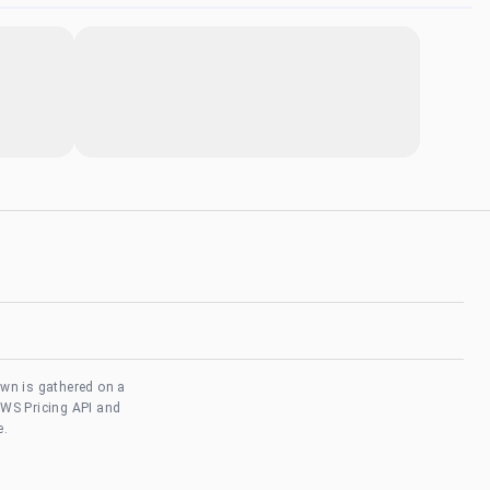
own is gathered on a
AWS Pricing API and
e.