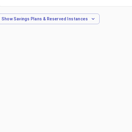
Show
Savings Plans & Reserved Instances