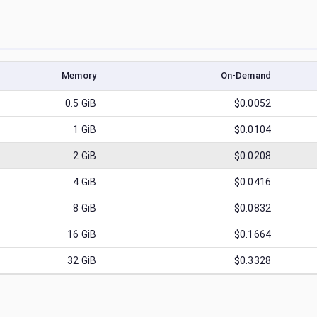
Memory
On-Demand
0.5
GiB
$0.0052
1
GiB
$0.0104
2
GiB
$0.0208
4
GiB
$0.0416
8
GiB
$0.0832
16
GiB
$0.1664
32
GiB
$0.3328