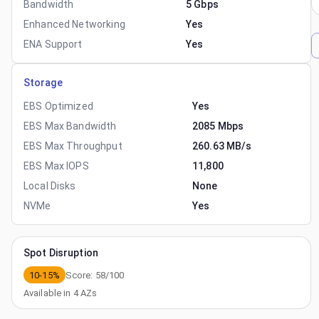
Bandwidth
5 Gbps
Enhanced Networking
Yes
ENA Support
Yes
Storage
EBS Optimized
Yes
EBS Max Bandwidth
2085 Mbps
EBS Max Throughput
260.63 MB/s
EBS Max IOPS
11,800
Local Disks
None
NVMe
Yes
Spot Disruption
10-15%
Score:
58
/100
Available in
4
AZs