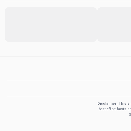
Disclaimer:
This si
best-effort basis 
S