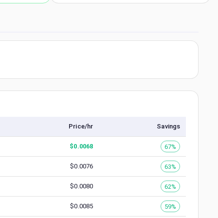
Price/hr
Savings
$
0.0068
67%
$
0.0076
63%
$
0.0080
62%
$
0.0085
59%