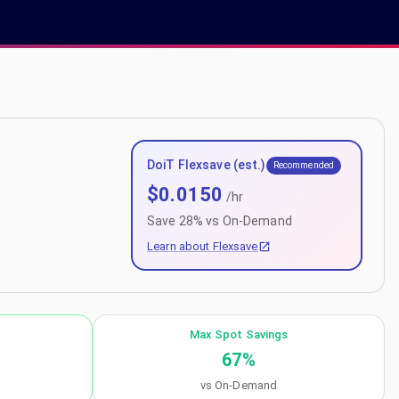
DoiT Flexsave (est.)
Recommended
$
0.0150
/hr
Save
28
% vs On-Demand
Learn about Flexsave
Max Spot Savings
67
%
vs On-Demand