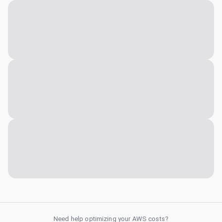
Need help optimizing your AWS costs?