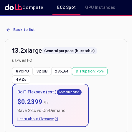
Compute
EC2 Spot
GPU Instances
R
AWS EC2 t3.2xlarge - Spot, On-Demand & Savings Plan Pricing in 
Back to list
t3.2xlarge
General purpose (burstable)
us-west-2
8 vCPU
32 GiB
x86_64
Disruption:
<5%
4
AZs
DoiT Flexsave (est.)
Recommended
$
0.2399
/hr
Save
28
% vs On-Demand
Learn about Flexsave