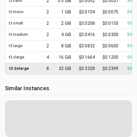
t3.nano
2
0.5
GiB
$0.0052
$0.0037
$
0.0
t3.micro
2
1
GiB
$0.0104
$0.0075
$
0.0
t3.small
2
2
GiB
$0.0208
$0.0150
$
0.0
t3.medium
2
4
GiB
$0.0416
$0.0300
$
0.0
t3.large
2
8
GiB
$0.0832
$0.0600
$
0.0
t3.xlarge
4
16
GiB
$0.1664
$0.1200
$
0.0
t3.2xlarge
8
32
GiB
$0.3328
$0.2399
$
0.0
Similar Instances