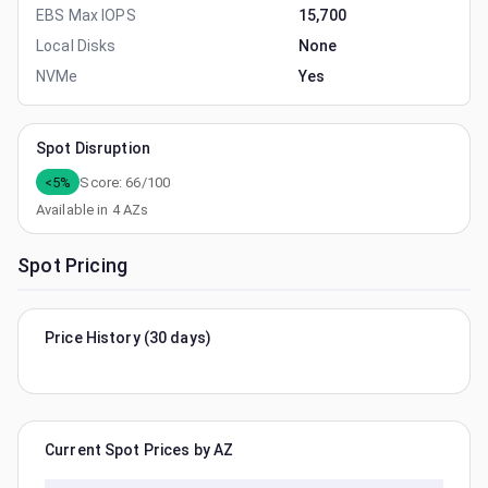
EBS Max IOPS
15,700
Local Disks
None
NVMe
Yes
Spot Disruption
<5%
Score:
66
/100
Available in
4
AZs
Spot Pricing
Price History (30 days)
Current Spot Prices by AZ