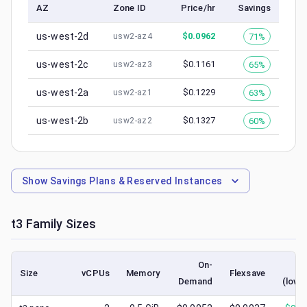
AZ
Zone ID
Price/hr
Savings
us-west-2d
$
0.0962
71%
usw2-az4
us-west-2c
$
0.1161
65%
usw2-az3
us-west-2a
$
0.1229
63%
usw2-az1
us-west-2b
$
0.1327
60%
usw2-az2
Show
Savings Plans & Reserved Instances
t3
Family Sizes
On-
Sp
Size
vCPUs
Memory
Flexsave
Demand
(lowe