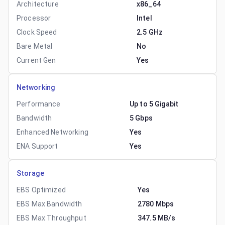
Architecture
x86_64
Processor
Intel
Clock Speed
2.5 GHz
Bare Metal
No
Current Gen
Yes
Networking
Performance
Up to 5 Gigabit
Bandwidth
5 Gbps
Enhanced Networking
Yes
ENA Support
Yes
Storage
EBS Optimized
Yes
EBS Max Bandwidth
2780 Mbps
EBS Max Throughput
347.5 MB/s