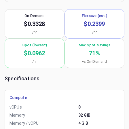
On-Demand
Flexsave (est.)
$0.3328
$0.2399
/hr
/hr
Spot (lowest)
Max Spot Savings
$0.0962
71
%
/hr
vs On-Demand
Specifications
Compute
vCPUs
8
Memory
32 GiB
Memory / vCPU
4 GiB