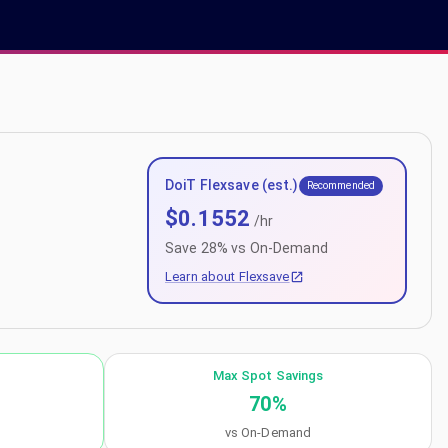
DoiT Flexsave (est.)
Recommended
$
0.1552
/hr
Save
28
% vs On-Demand
Learn about Flexsave
Max Spot Savings
70
%
vs On-Demand