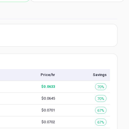
Price/hr
Savings
$
0.0633
70%
$
0.0645
70%
$
0.0701
67%
$
0.0702
67%