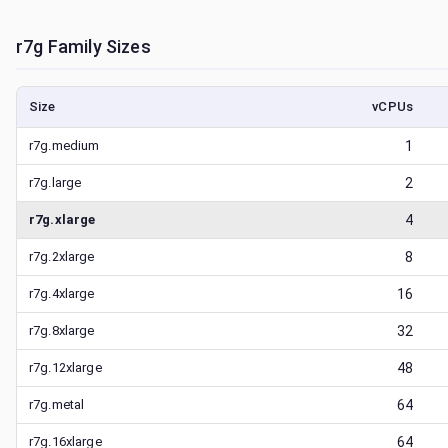
r7g
Family Sizes
Size
vCPUs
r7g.medium
1
r7g.large
2
r7g.xlarge
4
r7g.2xlarge
8
r7g.4xlarge
16
r7g.8xlarge
32
r7g.12xlarge
48
r7g.metal
64
r7g.16xlarge
64