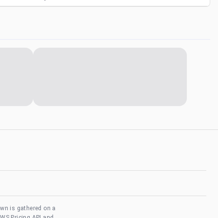
own is gathered on a
AWS Pricing API and