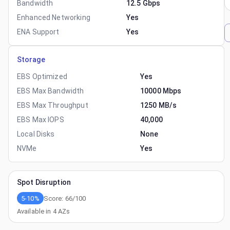
Bandwidth
12.5 Gbps
Enhanced Networking
Yes
ENA Support
Yes
Storage
EBS Optimized
Yes
EBS Max Bandwidth
10000 Mbps
EBS Max Throughput
1250 MB/s
EBS Max IOPS
40,000
Local Disks
None
NVMe
Yes
Spot Disruption
5-10%
Score:
66
/100
Available in
4
AZs