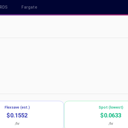
RDS
Fargate
us-west-2
Flexsave (est.)
Spot (lowest)
$0.1552
$0.0633
/hr
/hr