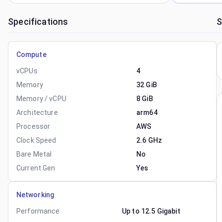
Specifications
S
Compute
vCPUs
4
Memory
32 GiB
Memory / vCPU
8 GiB
Architecture
arm64
Processor
AWS
Clock Speed
2.6 GHz
Bare Metal
No
Current Gen
Yes
Networking
Performance
Up to 12.5 Gigabit