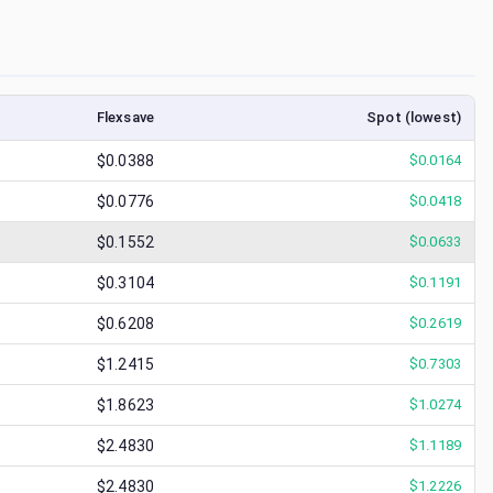
Flexsave
Spot (lowest)
$0.0388
$
0.0164
$0.0776
$
0.0418
$0.1552
$
0.0633
$0.3104
$
0.1191
$0.6208
$
0.2619
$1.2415
$
0.7303
$1.8623
$
1.0274
$2.4830
$
1.1189
$2.4830
$
1.2226