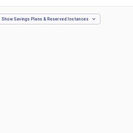
Show
Savings Plans & Reserved Instances