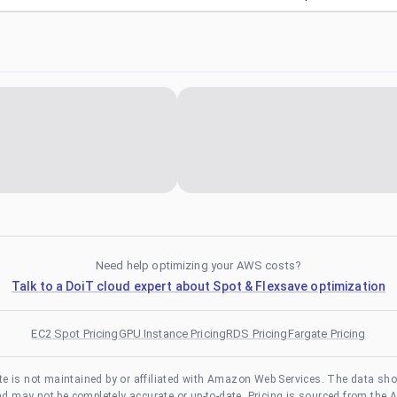
Need help optimizing your AWS costs?
Talk to a DoiT cloud expert about Spot & Flexsave optimization
EC2 Spot Pricing
GPU Instance Pricing
RDS Pricing
Fargate Pricing
te is not maintained by or affiliated with Amazon Web Services. The data sh
and may not be completely accurate or up-to-date. Pricing is sourced from the 