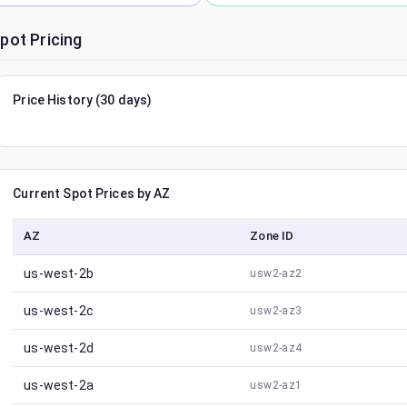
pot Pricing
Price History (30 days)
Current Spot Prices by AZ
AZ
Zone ID
us-west-2b
usw2-az2
us-west-2c
usw2-az3
us-west-2d
usw2-az4
us-west-2a
usw2-az1