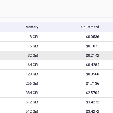
Memory
On-Demand
8
GiB
$0.0536
16
GiB
$0.1071
32
GiB
$0.2142
64
GiB
$0.4284
128
GiB
$0.8568
256
GiB
$1.7136
384
GiB
$2.5704
512
GiB
$3.4272
512
GiB
$3.4272