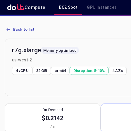
Compute
EC2 Spot
GPU Instances
AWS EC2 r7g.xlarge - Spot, On-Demand & Savings Plan Pricing in 
Back to list
r7g.xlarge
Memory optimized
us-west-2
4 vCPU
32 GiB
arm64
Disruption:
5-10%
4
AZs
On-Demand
$0.2142
/hr