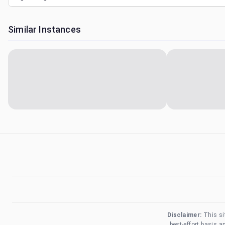
Similar Instances
Disclaimer:
This si
best-effort basis 