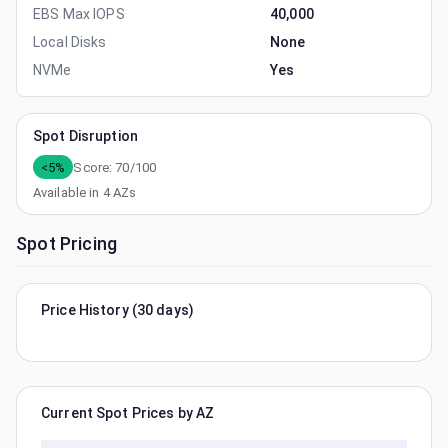
EBS Max IOPS
40,000
Local Disks
None
NVMe
Yes
Spot Disruption
<5%
Score:
70
/100
Available in
4
AZs
Spot Pricing
Price History (30 days)
Current Spot Prices by AZ