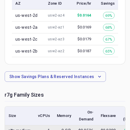
AZ
Zone ID
Price/hr
Savings
us-west-2d
$
0.0164
69%
usw2-az4
us-west-2a
$
0.0169
68%
usw2-az1
us-west-2c
$
0.0179
67%
usw2-az3
us-west-2b
$
0.0187
65%
usw2-az2
Show
Savings Plans & Reserved Instances
r7g
Family Sizes
On-
Size
vCPUs
Memory
Flexsave
Demand
(lo