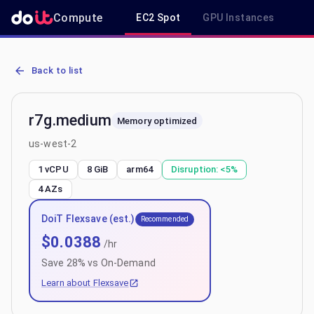
Compute
EC2 Spot
GPU Instances
R
AWS EC2 r7g.medium - Spot, On-Demand & Savings Plan Pricing in
Back to list
r7g.medium
Memory optimized
us-west-2
1 vCPU
8 GiB
arm64
Disruption:
<5%
4
AZs
DoiT Flexsave (est.)
Recommended
$
0.0388
/hr
Save
28
% vs On-Demand
Learn about Flexsave