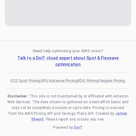
Need help optimizing your AWS costs?
Talk to a DoiT cloud expert about Spot & Flexsave
optimization
EC2 Spot Pricing
GPU Instance Pricing
RDS Pricing
Fargate Pricing
Disclaimer:
This site is not maintained by or affiliated with Amazon
Web Services. The data shown is gathered on a best-effort basis and
may not be completely accurate or up-to-date. Pricing is sourced
from the AWS Pricing API and Savings Plans API. Created by
James
Sheard
. Please report any issues you see.
Powered by
DoiT