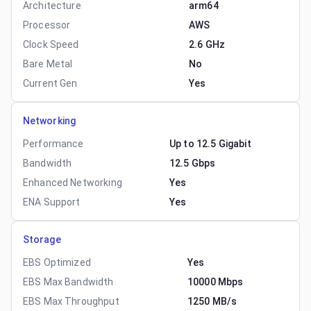
Architecture
arm64
Processor
AWS
Clock Speed
2.6 GHz
Bare Metal
No
Current Gen
Yes
Networking
Performance
Up to 12.5 Gigabit
Bandwidth
12.5 Gbps
Enhanced Networking
Yes
ENA Support
Yes
Storage
EBS Optimized
Yes
EBS Max Bandwidth
10000 Mbps
EBS Max Throughput
1250 MB/s