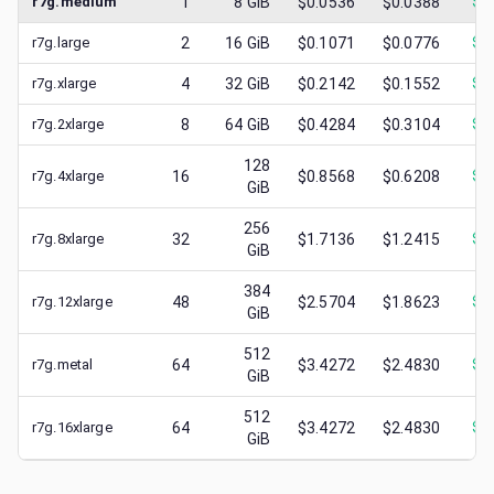
r7g.medium
1
8
GiB
$0.0536
$0.0388
$
0
r7g.large
2
16
GiB
$0.1071
$0.0776
$
0
r7g.xlarge
4
32
GiB
$0.2142
$0.1552
$
0
r7g.2xlarge
8
64
GiB
$0.4284
$0.3104
$
0
128
r7g.4xlarge
16
$0.8568
$0.6208
$
0
GiB
256
r7g.8xlarge
32
$1.7136
$1.2415
$
0
GiB
384
r7g.12xlarge
48
$2.5704
$1.8623
$
1
GiB
512
r7g.metal
64
$3.4272
$2.4830
$
1
GiB
512
r7g.16xlarge
64
$3.4272
$2.4830
$
1
GiB