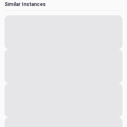
Similar Instances