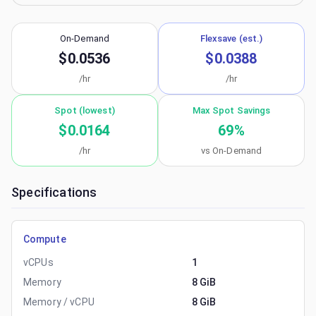
On-Demand
Flexsave (est.)
$0.0536
$0.0388
/hr
/hr
Spot (lowest)
Max Spot Savings
$0.0164
69
%
/hr
vs On-Demand
Specifications
Compute
vCPUs
1
Memory
8 GiB
Memory / vCPU
8 GiB