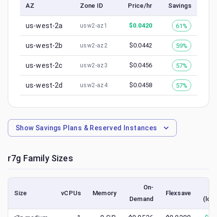
AZ
Zone ID
Price/hr
Savings
us-west-2a
$
0.0420
61%
usw2-az1
us-west-2b
$
0.0442
59%
usw2-az2
us-west-2c
$
0.0456
57%
usw2-az3
us-west-2d
$
0.0458
57%
usw2-az4
Show
Savings Plans & Reserved Instances
r7g
Family Sizes
On-
S
Size
vCPUs
Memory
Flexsave
Demand
(low