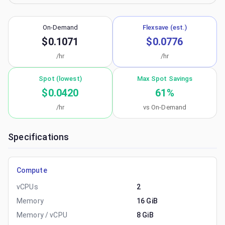
On-Demand
Flexsave (est.)
$0.1071
$0.0776
/hr
/hr
Spot (lowest)
Max Spot Savings
$0.0420
61
%
/hr
vs On-Demand
Specifications
Compute
vCPUs
2
Memory
16 GiB
Memory / vCPU
8 GiB