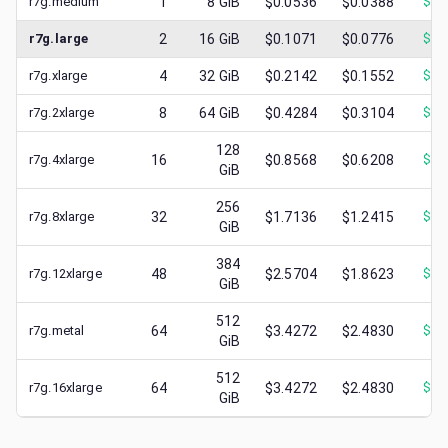
r7g.medium
1
8
GiB
$0.0536
$0.0388
$
0.
r7g.large
2
16
GiB
$0.1071
$0.0776
$
0.
r7g.xlarge
4
32
GiB
$0.2142
$0.1552
$
0.
r7g.2xlarge
8
64
GiB
$0.4284
$0.3104
$
0.
128
r7g.4xlarge
16
$0.8568
$0.6208
$
0.
GiB
256
r7g.8xlarge
32
$1.7136
$1.2415
$
0.
GiB
384
r7g.12xlarge
48
$2.5704
$1.8623
$
1.
GiB
512
r7g.metal
64
$3.4272
$2.4830
$
1.
GiB
512
r7g.16xlarge
64
$3.4272
$2.4830
$
1.
GiB