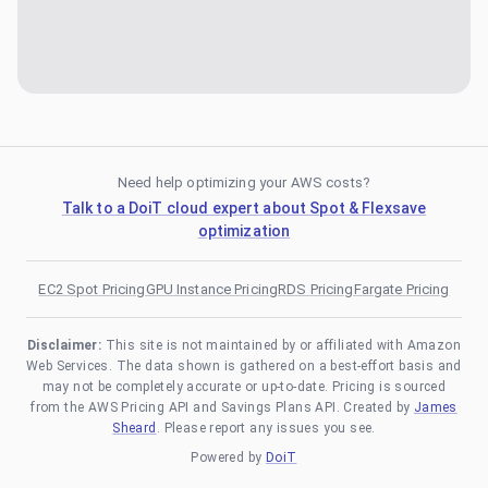
Need help optimizing your AWS costs?
Talk to a DoiT cloud expert about Spot & Flexsave
optimization
EC2 Spot Pricing
GPU Instance Pricing
RDS Pricing
Fargate Pricing
Disclaimer:
This site is not maintained by or affiliated with Amazon
Web Services. The data shown is gathered on a best-effort basis and
may not be completely accurate or up-to-date. Pricing is sourced
from the AWS Pricing API and Savings Plans API. Created by
James
Sheard
. Please report any issues you see.
Powered by
DoiT