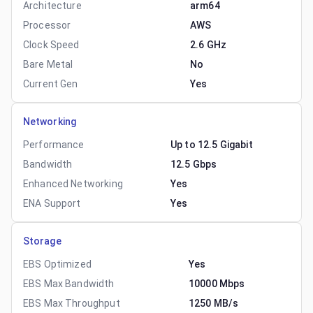
Architecture
arm64
Processor
AWS
Clock Speed
2.6 GHz
Bare Metal
No
Current Gen
Yes
Networking
Performance
Up to 12.5 Gigabit
Bandwidth
12.5 Gbps
Enhanced Networking
Yes
ENA Support
Yes
Storage
EBS Optimized
Yes
EBS Max Bandwidth
10000 Mbps
EBS Max Throughput
1250 MB/s