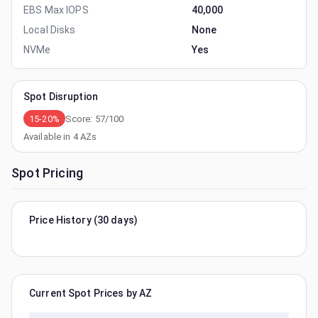
EBS Max IOPS
40,000
Local Disks
None
NVMe
Yes
Spot Disruption
15-20%
Score:
57
/100
Available in
4
AZs
Spot Pricing
Price History (30 days)
Current Spot Prices by AZ