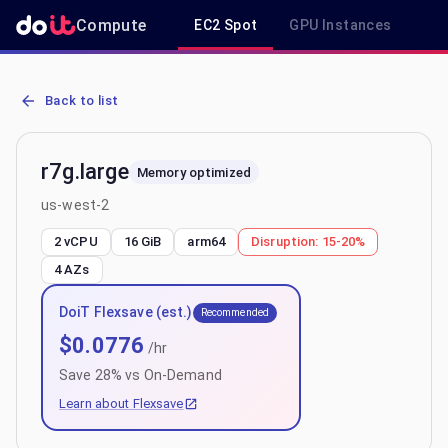
Compute
EC2 Spot
GPU Instances
R
AWS EC2 r7g.large - Spot, On-Demand & Savings Plan Pricing in u
Back to list
r7g.large
Memory optimized
us-west-2
2 vCPU
16 GiB
arm64
Disruption:
15-20%
4
AZs
DoiT Flexsave (est.)
Recommended
$
0.0776
/hr
Save
28
% vs On-Demand
Learn about Flexsave