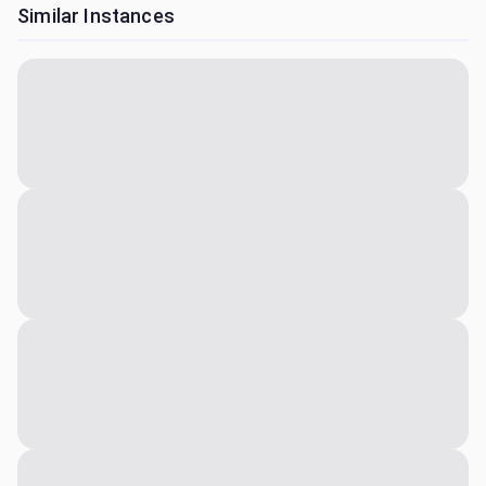
Similar Instances