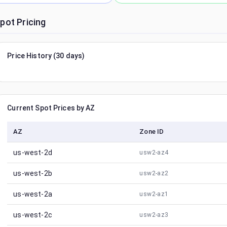
pot Pricing
Price History (30 days)
Current Spot Prices by AZ
AZ
Zone ID
us-west-2d
usw2-az4
us-west-2b
usw2-az2
us-west-2a
usw2-az1
us-west-2c
usw2-az3