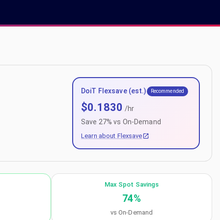
DoiT Flexsave (est.)
Recommended
$
0.1830
/hr
Save
27
% vs On-Demand
Learn about Flexsave
Max Spot Savings
74
%
vs On-Demand