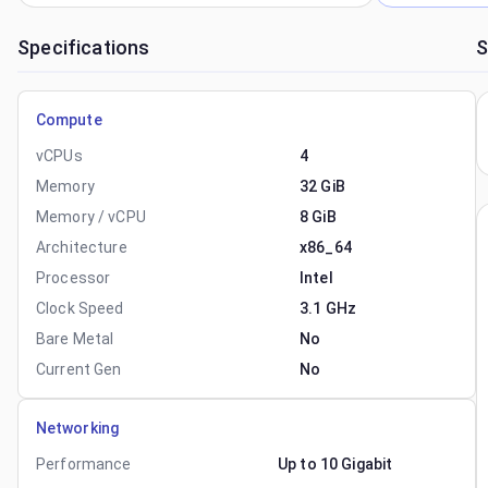
Specifications
S
Compute
vCPUs
4
Memory
32 GiB
Memory / vCPU
8 GiB
Architecture
x86_64
Processor
Intel
Clock Speed
3.1 GHz
Bare Metal
No
Current Gen
No
Networking
Performance
Up to 10 Gigabit