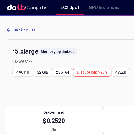
Compute
EC2 Spot
GPU Instances
AWS EC2 r5.xlarge - Spot, On-Demand & Savings Plan Pricing in us
Back to list
r5.xlarge
Memory optimized
us-west-2
4 vCPU
32 GiB
x86_64
Disruption:
>20%
4
AZs
On-Demand
$0.2520
/hr