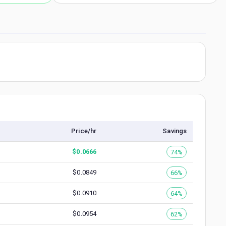
Price/hr
Savings
$
0.0666
74%
$
0.0849
66%
$
0.0910
64%
$
0.0954
62%