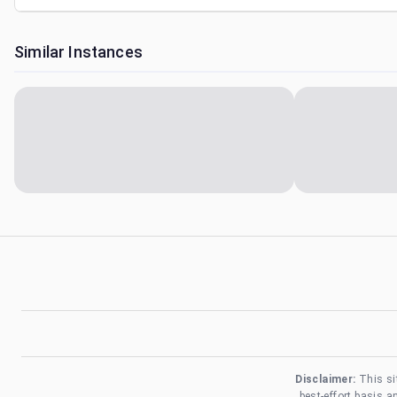
Similar Instances
Disclaimer:
This si
best-effort basis 