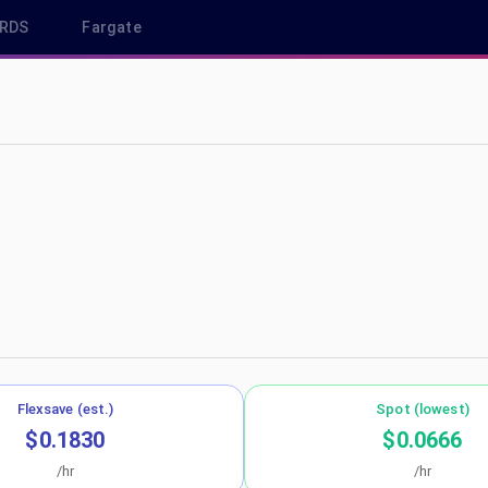
RDS
Fargate
-west-2
Flexsave (est.)
Spot (lowest)
$0.1830
$0.0666
/hr
/hr