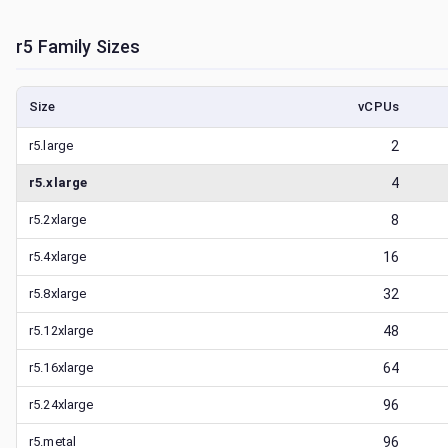
r5
Family Sizes
Size
vCPUs
r5.large
2
r5.xlarge
4
r5.2xlarge
8
r5.4xlarge
16
r5.8xlarge
32
r5.12xlarge
48
r5.16xlarge
64
r5.24xlarge
96
r5.metal
96