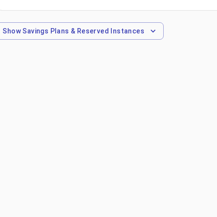
Show
Savings Plans & Reserved Instances