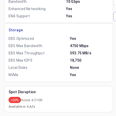
Bandwidth
10 Gbps
Enhanced Networking
Yes
ENA Support
Yes
Storage
EBS Optimized
Yes
EBS Max Bandwidth
4750 Mbps
EBS Max Throughput
593.75 MB/s
EBS Max IOPS
18,750
Local Disks
None
NVMe
Yes
Spot Disruption
>20%
Score:
67
/100
Available in
4
AZs