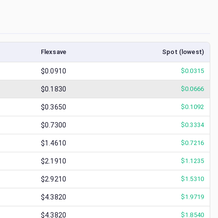
Flexsave
Spot (lowest)
$0.0910
$
0.0315
$0.1830
$
0.0666
$0.3650
$
0.1092
$0.7300
$
0.3334
$1.4610
$
0.7216
$2.1910
$
1.1235
$2.9210
$
1.5310
$4.3820
$
1.9719
$4.3820
$
1.8540