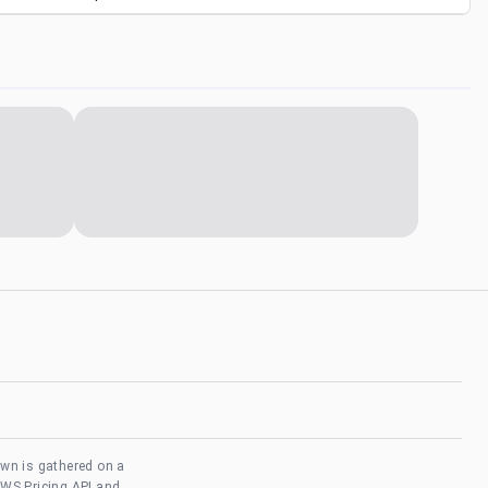
own is gathered on a
AWS Pricing API and