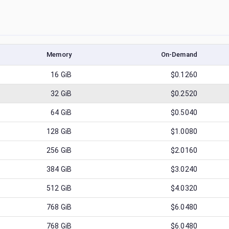
Memory
On-Demand
16
GiB
$0.1260
32
GiB
$0.2520
64
GiB
$0.5040
128
GiB
$1.0080
256
GiB
$2.0160
384
GiB
$3.0240
512
GiB
$4.0320
768
GiB
$6.0480
768
GiB
$6.0480