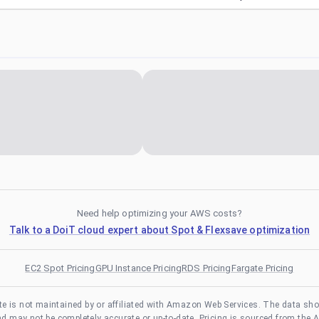
Need help optimizing your AWS costs?
Talk to a DoiT cloud expert about Spot & Flexsave optimization
EC2 Spot Pricing
GPU Instance Pricing
RDS Pricing
Fargate Pricing
te is not maintained by or affiliated with Amazon Web Services. The data sh
and may not be completely accurate or up-to-date. Pricing is sourced from the 