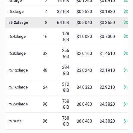
r5.large
2
16
GiB
$0.1260
$0.0910
$
0.0
r5.xlarge
4
32
GiB
$0.2520
$0.1830
$
0.0
r5.2xlarge
8
64
GiB
$0.5040
$0.3650
$
0.1
128
r5.4xlarge
16
$1.0080
$0.7300
$
0.3
GiB
256
r5.8xlarge
32
$2.0160
$1.4610
$
0.7
GiB
384
r5.12xlarge
48
$3.0240
$2.1910
$
1.1
GiB
512
r5.16xlarge
64
$4.0320
$2.9210
$
1.5
GiB
768
r5.24xlarge
96
$6.0480
$4.3820
$
1.9
GiB
768
r5.metal
96
$6.0480
$4.3820
$
1.8
GiB