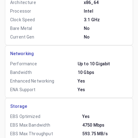
Architecture
x86_64
Processor
Intel
Clock Speed
3.1 GHz
Bare Metal
No
Current Gen
No
Networking
Performance
Up to 10 Gigabit
Bandwidth
10 Gbps
Enhanced Networking
Yes
ENA Support
Yes
Storage
EBS Optimized
Yes
EBS Max Bandwidth
4750 Mbps
EBS Max Throughput
593.75 MB/s