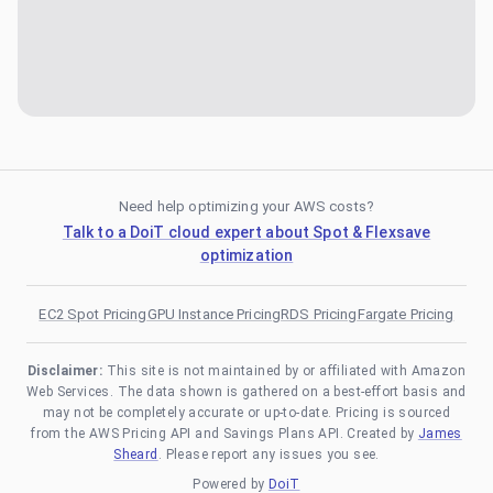
Need help optimizing your AWS costs?
Talk to a DoiT cloud expert about Spot & Flexsave
optimization
EC2 Spot Pricing
GPU Instance Pricing
RDS Pricing
Fargate Pricing
Disclaimer:
This site is not maintained by or affiliated with Amazon
Web Services. The data shown is gathered on a best-effort basis and
may not be completely accurate or up-to-date. Pricing is sourced
from the AWS Pricing API and Savings Plans API. Created by
James
Sheard
. Please report any issues you see.
Powered by
DoiT