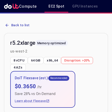
Compute
EC2 Spot
GPU Instances
R
AWS EC2 r5.2xlarge - Spot, On-Demand & Savings Plan Pricing in 
Back to list
r5.2xlarge
Memory optimized
us-west-2
8 vCPU
64 GiB
x86_64
Disruption:
>20%
4
AZs
DoiT Flexsave (est.)
Recommended
$
0.3650
/hr
Save
28
% vs On-Demand
Learn about Flexsave