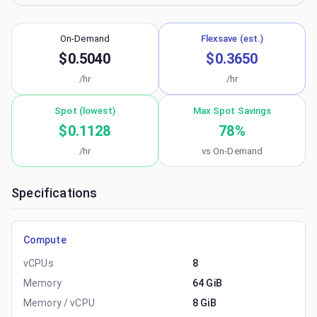
On-Demand
Flexsave (est.)
$0.5040
$0.3650
/hr
/hr
Spot (lowest)
Max Spot Savings
$0.1128
78
%
/hr
vs On-Demand
Specifications
Compute
vCPUs
8
Memory
64 GiB
Memory / vCPU
8 GiB