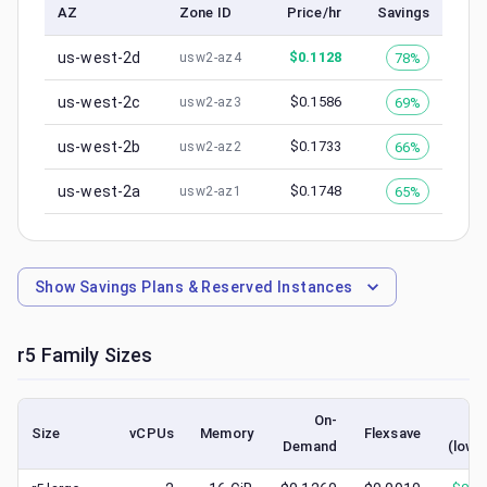
AZ
Zone ID
Price/hr
Savings
us-west-2d
$
0.1128
78%
usw2-az4
us-west-2c
$
0.1586
69%
usw2-az3
us-west-2b
$
0.1733
66%
usw2-az2
us-west-2a
$
0.1748
65%
usw2-az1
Show
Savings Plans & Reserved Instances
r5
Family Sizes
On-
Sp
Size
vCPUs
Memory
Flexsave
Demand
(lowe