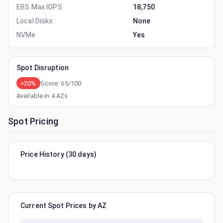
EBS Max IOPS
18,750
Local Disks
None
NVMe
Yes
Spot Disruption
>20%
Score:
65
/100
Available in
4
AZs
Spot Pricing
Price History (30 days)
Current Spot Prices by AZ