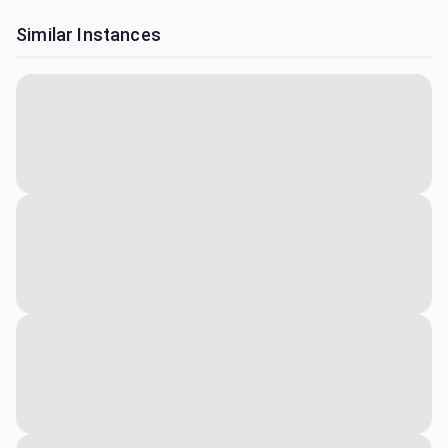
Similar Instances