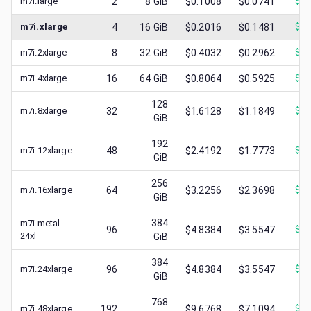
m7i.large
2
8
GiB
$0.1008
$0.0741
$
0.
m7i.xlarge
4
16
GiB
$0.2016
$0.1481
$
0.
m7i.2xlarge
8
32
GiB
$0.4032
$0.2962
$
0.
m7i.4xlarge
16
64
GiB
$0.8064
$0.5925
$
0.
128
m7i.8xlarge
32
$1.6128
$1.1849
$
0.
GiB
192
m7i.12xlarge
48
$2.4192
$1.7773
$
0.
GiB
256
m7i.16xlarge
64
$3.2256
$2.3698
$
1.
GiB
384
m7i.metal-
96
$4.8384
$3.5547
$
1.
24xl
GiB
384
m7i.24xlarge
96
$4.8384
$3.5547
$
2.
GiB
768
m7i.48xlarge
192
$9.6768
$7.1094
$
4.