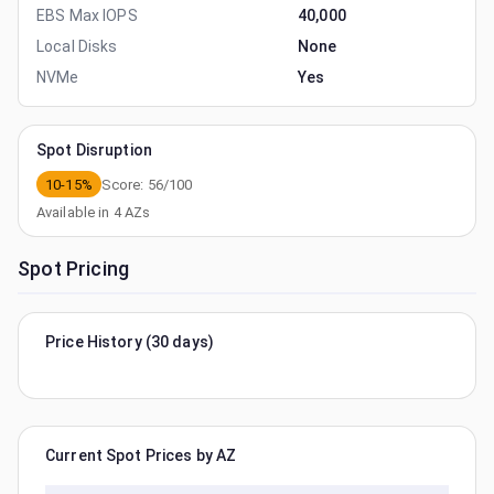
EBS Max IOPS
40,000
Local Disks
None
NVMe
Yes
Spot Disruption
10-15%
Score:
56
/100
Available in
4
AZs
Spot Pricing
Price History (30 days)
Current Spot Prices by AZ