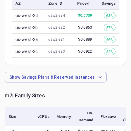
AZ
Zone ID
Price/hr
Savings
us-west-2d
$
0.0739
63%
usw2-az4
us-west-2b
$
0.0860
57%
usw2-az2
us-west-2a
$
0.0889
56%
usw2-az1
us-west-2c
$
0.0922
54%
usw2-az3
Show
Savings Plans & Reserved Instances
m7i
Family Sizes
On-
Size
vCPUs
Memory
Flexsave
Demand
(low