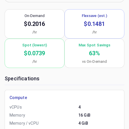
On-Demand
Flexsave (est.)
$0.2016
$0.1481
/hr
/hr
Spot (lowest)
Max Spot Savings
$0.0739
63
%
/hr
vs On-Demand
Specifications
Compute
vCPUs
4
Memory
16 GiB
Memory / vCPU
4 GiB