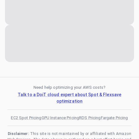
Need help optimizing your AWS costs?
Talk to a DoiT cloud expert about Spot & Flexsave
optimization
EC2 Spot Pricing
GPU Instance Pricing
RDS Pricing
Fargate Pricing
Disclaimer:
This site is not maintained by or affiliated with Amazon