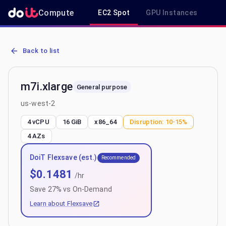
Compute
EC2 Spot
GPU Instances
R
AWS EC2 m7i.xlarge - Spot, On-Demand & Savings Plan Pricing in 
Back to list
m7i.xlarge
General purpose
us-west-2
4 vCPU
16 GiB
x86_64
Disruption:
10-15%
4
AZs
DoiT Flexsave (est.)
Recommended
$
0.1481
/hr
Save
27
% vs On-Demand
Learn about Flexsave