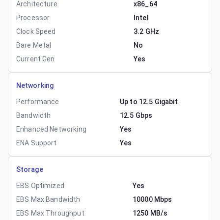
Architecture
x86_64
Processor
Intel
Clock Speed
3.2 GHz
Bare Metal
No
Current Gen
Yes
Networking
Performance
Up to 12.5 Gigabit
Bandwidth
12.5 Gbps
Enhanced Networking
Yes
ENA Support
Yes
Storage
EBS Optimized
Yes
EBS Max Bandwidth
10000 Mbps
EBS Max Throughput
1250 MB/s