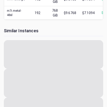
GiB
768
m7i.metal-
192
$9.6768
$7.1094
$
2.
48xl
GiB
Similar Instances