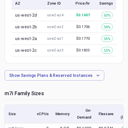
AZ
Zone ID
Price/hr
Savings
us-west-2d
$
0.1607
60%
usw2-az4
us-west-2b
$
0.1706
58%
usw2-az2
us-west-2a
$
0.1770
56%
usw2-az1
us-west-2c
$
0.1833
55%
usw2-az3
Show
Savings Plans & Reserved Instances
m7i
Family Sizes
On-
Size
vCPUs
Memory
Flexsave
Demand
(low