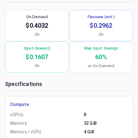
On-Demand
Flexsave (est.)
$0.4032
$0.2962
/hr
/hr
Spot (lowest)
Max Spot Savings
$0.1607
60
%
/hr
vs On-Demand
Specifications
Compute
vCPUs
8
Memory
32 GiB
Memory / vCPU
4 GiB