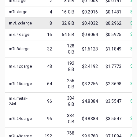
m7i.large
2
8
GiB
$0.1008
$0.0741
$
0.
m7i.xlarge
4
16
GiB
$0.2016
$0.1481
$
0.
m7i.2xlarge
8
32
GiB
$0.4032
$0.2962
$
0.
m7i.4xlarge
16
64
GiB
$0.8064
$0.5925
$
0.
128
m7i.8xlarge
32
$1.6128
$1.1849
$
0.
GiB
192
m7i.12xlarge
48
$2.4192
$1.7773
$
0.
GiB
256
m7i.16xlarge
64
$3.2256
$2.3698
$
1.
GiB
384
m7i.metal-
96
$4.8384
$3.5547
$
1.
24xl
GiB
384
m7i.24xlarge
96
$4.8384
$3.5547
$
2.
GiB
768
m7i.48xlarge
192
$9.6768
$7.1094
$
3.