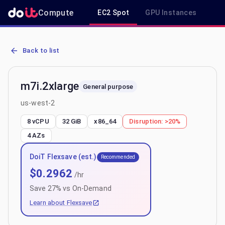
Compute
EC2 Spot
GPU Instances
R
AWS EC2 m7i.2xlarge - Spot, On-Demand & Savings Plan Pricing in
Back to list
m7i.2xlarge
General purpose
us-west-2
8 vCPU
32 GiB
x86_64
Disruption:
>20%
4
AZs
DoiT Flexsave (est.)
Recommended
$
0.2962
/hr
Save
27
% vs On-Demand
Learn about Flexsave