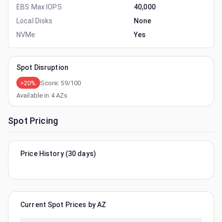
EBS Max IOPS
40,000
Local Disks
None
NVMe
Yes
Spot Disruption
>20%
Score:
59
/100
Available in
4
AZs
Spot Pricing
Price History (30 days)
Current Spot Prices by AZ