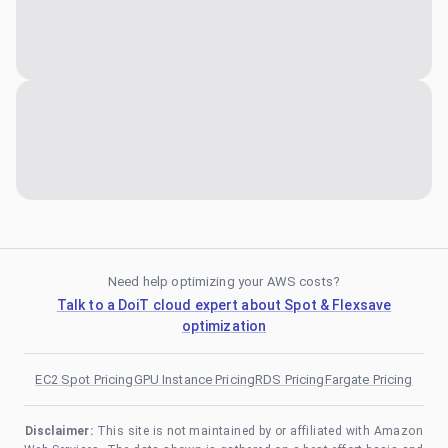
Need help optimizing your AWS costs?
Talk to a DoiT cloud expert about Spot & Flexsave
optimization
EC2 Spot Pricing
GPU Instance Pricing
RDS Pricing
Fargate Pricing
Disclaimer:
This site is not maintained by or affiliated with Amazon