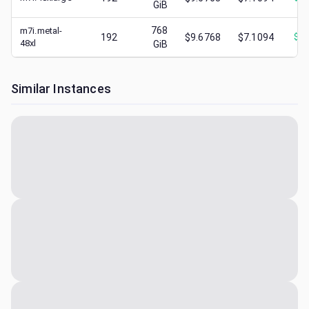
GiB
768
m7i.metal-
192
$9.6768
$7.1094
$
2.
48xl
GiB
Similar Instances