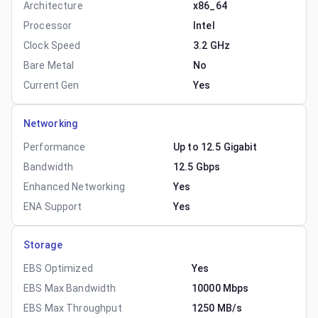
Architecture
x86_64
Processor
Intel
Clock Speed
3.2 GHz
Bare Metal
No
Current Gen
Yes
Networking
Performance
Up to 12.5 Gigabit
Bandwidth
12.5 Gbps
Enhanced Networking
Yes
ENA Support
Yes
Storage
EBS Optimized
Yes
EBS Max Bandwidth
10000 Mbps
EBS Max Throughput
1250 MB/s