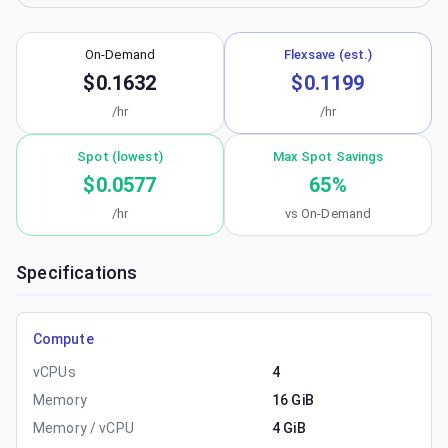
On-Demand
Flexsave (est.)
$0.1632
$0.1199
/hr
/hr
Spot (lowest)
Max Spot Savings
$0.0577
65
%
/hr
vs On-Demand
Specifications
Compute
vCPUs
4
Memory
16 GiB
Memory / vCPU
4 GiB