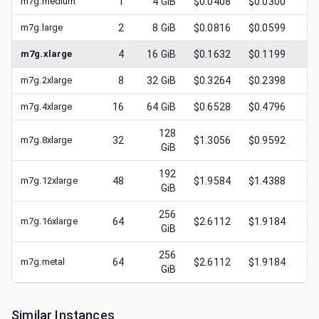
m7g.medium
1
4
GiB
$0.0408
$0.0300
$
0
m7g.large
2
8
GiB
$0.0816
$0.0599
$
0
m7g.xlarge
4
16
GiB
$0.1632
$0.1199
$
0
m7g.2xlarge
8
32
GiB
$0.3264
$0.2398
$
0
m7g.4xlarge
16
64
GiB
$0.6528
$0.4796
$
0
128
m7g.8xlarge
32
$1.3056
$0.9592
$
0
GiB
192
m7g.12xlarge
48
$1.9584
$1.4388
$
0
GiB
256
m7g.16xlarge
64
$2.6112
$1.9184
$
0
GiB
256
m7g.metal
64
$2.6112
$1.9184
$
0
GiB
Similar Instances