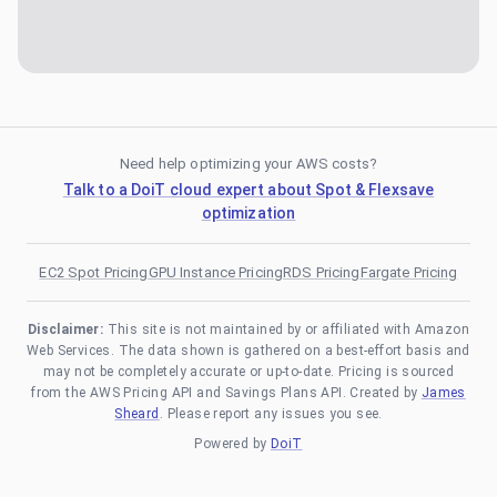
Need help optimizing your AWS costs?
Talk to a DoiT cloud expert about Spot & Flexsave
optimization
EC2 Spot Pricing
GPU Instance Pricing
RDS Pricing
Fargate Pricing
Disclaimer:
This site is not maintained by or affiliated with Amazon
Web Services. The data shown is gathered on a best-effort basis and
may not be completely accurate or up-to-date. Pricing is sourced
from the AWS Pricing API and Savings Plans API. Created by
James
Sheard
. Please report any issues you see.
Powered by
DoiT