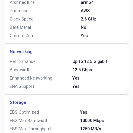
Architecture
arm64
Processor
AWS
Clock Speed
2.6 GHz
Bare Metal
No
Current Gen
Yes
Networking
Performance
Up to 12.5 Gigabit
Bandwidth
12.5 Gbps
Enhanced Networking
Yes
ENA Support
Yes
Storage
EBS Optimized
Yes
EBS Max Bandwidth
10000 Mbps
EBS Max Throughput
1250 MB/s