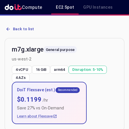
Compute
EC2 Spot
GPU Instances
R
AWS EC2 m7g.xlarge - Spot, On-Demand & Savings Plan Pricing in
Back to list
m7g.xlarge
General purpose
us-west-2
4 vCPU
16 GiB
arm64
Disruption:
5-10%
4
AZs
DoiT Flexsave (est.)
Recommended
$
0.1199
/hr
Save
27
% vs On-Demand
Learn about Flexsave