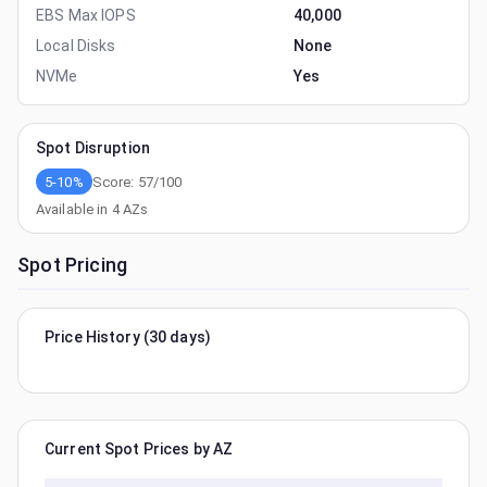
EBS Max IOPS
40,000
Local Disks
None
NVMe
Yes
Spot Disruption
5-10%
Score:
57
/100
Available in
4
AZs
Spot Pricing
Price History (30 days)
Current Spot Prices by AZ