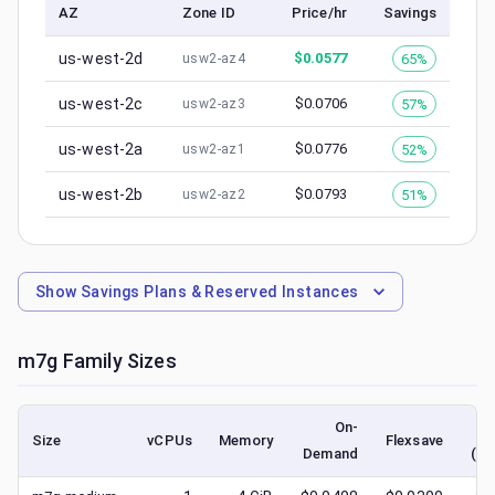
AZ
Zone ID
Price/hr
Savings
us-west-2d
$
0.0577
65%
usw2-az4
us-west-2c
$
0.0706
57%
usw2-az3
us-west-2a
$
0.0776
52%
usw2-az1
us-west-2b
$
0.0793
51%
usw2-az2
Show
Savings Plans & Reserved Instances
m7g
Family Sizes
On-
Size
vCPUs
Memory
Flexsave
Demand
(lo