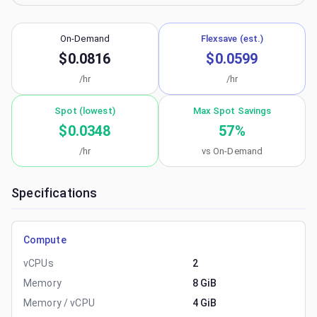
On-Demand
Flexsave (est.)
$0.0816
$0.0599
/hr
/hr
Spot (lowest)
Max Spot Savings
$0.0348
57
%
/hr
vs On-Demand
Specifications
Compute
vCPUs
2
Memory
8 GiB
Memory / vCPU
4 GiB