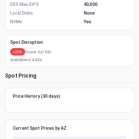
EBS Max IOPS
40,000
Local Disks
None
NVMe
Yes
Spot Disruption
>20%
Score:
62
/100
Available in
4
AZs
Spot Pricing
Price History (30 days)
Current Spot Prices by AZ