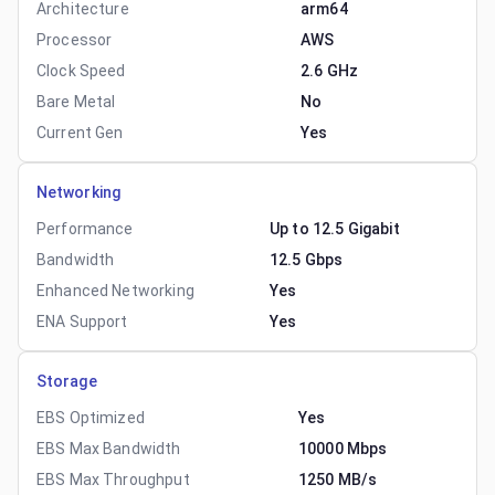
Architecture
arm64
Processor
AWS
Clock Speed
2.6 GHz
Bare Metal
No
Current Gen
Yes
Networking
Performance
Up to 12.5 Gigabit
Bandwidth
12.5 Gbps
Enhanced Networking
Yes
ENA Support
Yes
Storage
EBS Optimized
Yes
EBS Max Bandwidth
10000 Mbps
EBS Max Throughput
1250 MB/s