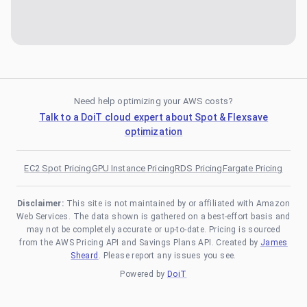
Need help optimizing your AWS costs?
Talk to a DoiT cloud expert about Spot & Flexsave
optimization
EC2 Spot Pricing
GPU Instance Pricing
RDS Pricing
Fargate Pricing
Disclaimer:
This site is not maintained by or affiliated with Amazon
Web Services. The data shown is gathered on a best-effort basis and
may not be completely accurate or up-to-date. Pricing is sourced
from the AWS Pricing API and Savings Plans API. Created by
James
Sheard
. Please report any issues you see.
Powered by
DoiT