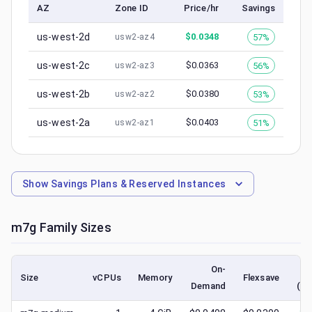
AZ
Zone ID
Price/hr
Savings
us-west-2d
$
0.0348
57%
usw2-az4
us-west-2c
$
0.0363
56%
usw2-az3
us-west-2b
$
0.0380
53%
usw2-az2
us-west-2a
$
0.0403
51%
usw2-az1
Show
Savings Plans & Reserved Instances
m7g
Family Sizes
On-
Size
vCPUs
Memory
Flexsave
Demand
(lo