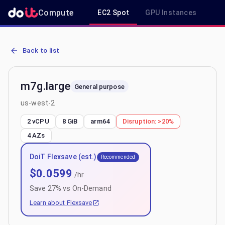
Compute
EC2 Spot
GPU Instances
R
AWS EC2 m7g.large - Spot, On-Demand & Savings Plan Pricing in 
Back to list
m7g.large
General purpose
us-west-2
2 vCPU
8 GiB
arm64
Disruption:
>20%
4
AZs
DoiT Flexsave (est.)
Recommended
$
0.0599
/hr
Save
27
% vs On-Demand
Learn about Flexsave