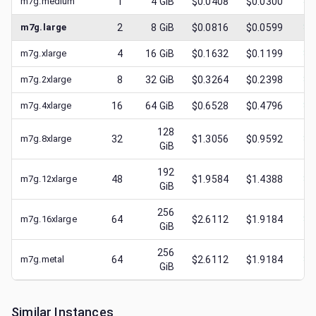
m7g.medium
1
4
GiB
$0.0408
$0.0300
$
0
m7g.large
2
8
GiB
$0.0816
$0.0599
$
0
m7g.xlarge
4
16
GiB
$0.1632
$0.1199
$
0
m7g.2xlarge
8
32
GiB
$0.3264
$0.2398
$
0
m7g.4xlarge
16
64
GiB
$0.6528
$0.4796
$
0
128
m7g.8xlarge
32
$1.3056
$0.9592
$
0
GiB
192
m7g.12xlarge
48
$1.9584
$1.4388
$
0
GiB
256
m7g.16xlarge
64
$2.6112
$1.9184
$
0
GiB
256
m7g.metal
64
$2.6112
$1.9184
$
0
GiB
Similar Instances