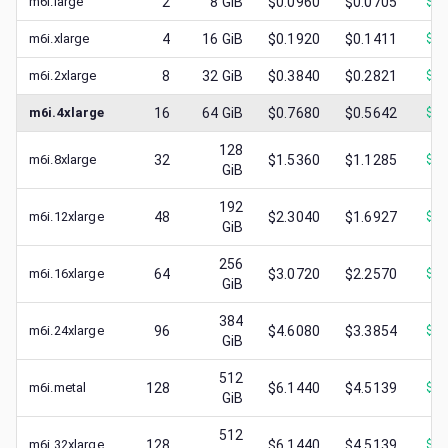
m6i.large
2
8
GiB
$0.0960
$0.0705
$
0.
m6i.xlarge
4
16
GiB
$0.1920
$0.1411
$
0.
m6i.2xlarge
8
32
GiB
$0.3840
$0.2821
$
0.
m6i.4xlarge
16
64
GiB
$0.7680
$0.5642
$
0.
128
m6i.8xlarge
32
$1.5360
$1.1285
$
0.
GiB
192
m6i.12xlarge
48
$2.3040
$1.6927
$
0.
GiB
256
m6i.16xlarge
64
$3.0720
$2.2570
$
0.
GiB
384
m6i.24xlarge
96
$4.6080
$3.3854
$
1.
GiB
512
m6i.metal
128
$6.1440
$4.5139
$
1.
GiB
512
m6i.32xlarge
128
$6.1440
$4.5139
$
1.