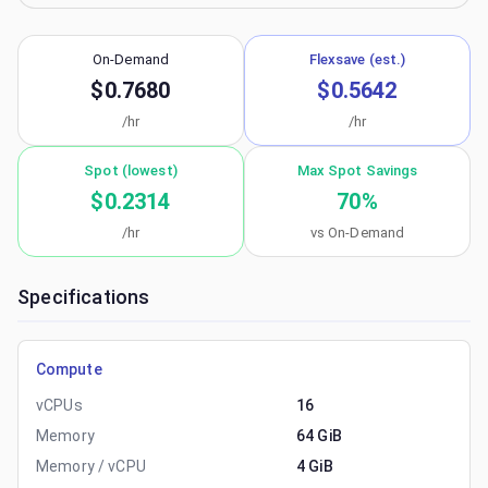
On-Demand
Flexsave (est.)
$0.7680
$0.5642
/hr
/hr
Spot (lowest)
Max Spot Savings
$0.2314
70
%
/hr
vs On-Demand
Specifications
Compute
vCPUs
16
Memory
64 GiB
Memory / vCPU
4 GiB