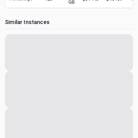
GiB
Similar Instances