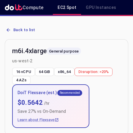
Compute
EC2 Spot
GPU Instances
R
AWS EC2 m6i.4xlarge - Spot, On-Demand & Savings Plan Pricing in
Back to list
m6i.4xlarge
General purpose
us-west-2
16 vCPU
64 GiB
x86_64
Disruption:
>20%
4
AZs
DoiT Flexsave (est.)
Recommended
$
0.5642
/hr
Save
27
% vs On-Demand
Learn about Flexsave