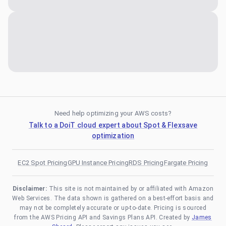
Need help optimizing your AWS costs?
Talk to a DoiT cloud expert about Spot & Flexsave
optimization
EC2 Spot Pricing
GPU Instance Pricing
RDS Pricing
Fargate Pricing
Disclaimer:
This site is not maintained by or affiliated with Amazon
Web Services. The data shown is gathered on a best-effort basis and
may not be completely accurate or up-to-date. Pricing is sourced
from the AWS Pricing API and Savings Plans API. Created by
James