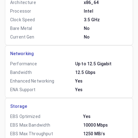
Architecture
x86_64
Processor
Intel
Clock Speed
3.5 GHz
Bare Metal
No
Current Gen
No
Networking
Performance
Up to 12.5 Gigabit
Bandwidth
12.5 Gbps
Enhanced Networking
Yes
ENA Support
Yes
Storage
EBS Optimized
Yes
EBS Max Bandwidth
10000 Mbps
EBS Max Throughput
1250 MB/s