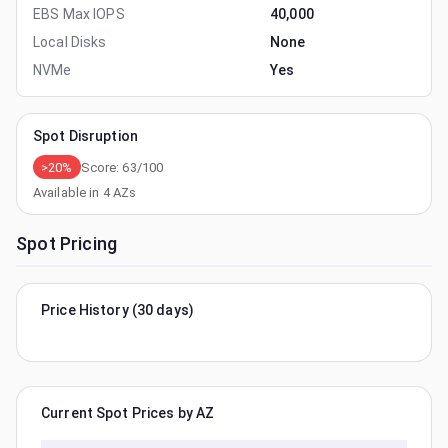
EBS Max IOPS
40,000
Local Disks
None
NVMe
Yes
Spot Disruption
>20%
Score:
63
/100
Available in
4
AZs
Spot Pricing
Price History (30 days)
Current Spot Prices by AZ