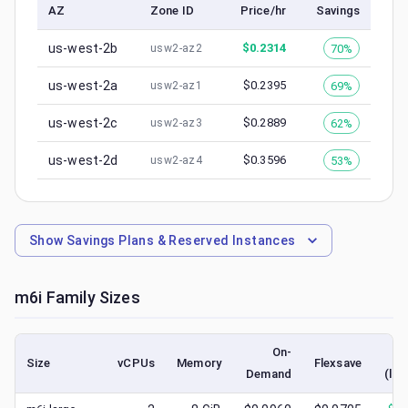
AZ
Zone ID
Price/hr
Savings
us-west-2b
$
0.2314
70%
usw2-az2
us-west-2a
$
0.2395
69%
usw2-az1
us-west-2c
$
0.2889
62%
usw2-az3
us-west-2d
$
0.3596
53%
usw2-az4
Show
Savings Plans & Reserved Instances
m6i
Family Sizes
On-
Size
vCPUs
Memory
Flexsave
Demand
(low