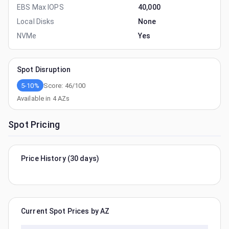
EBS Max IOPS
40,000
Local Disks
None
NVMe
Yes
Spot Disruption
5-10%
Score:
46
/100
Available in
4
AZs
Spot Pricing
Price History (30 days)
Current Spot Prices by AZ