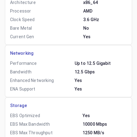
Architecture
x86_64
Processor
AMD
Clock Speed
3.6 GHz
Bare Metal
No
Current Gen
Yes
Networking
Performance
Up to 12.5 Gigabit
Bandwidth
12.5 Gbps
Enhanced Networking
Yes
ENA Support
Yes
Storage
EBS Optimized
Yes
EBS Max Bandwidth
10000 Mbps
EBS Max Throughput
1250 MB/s