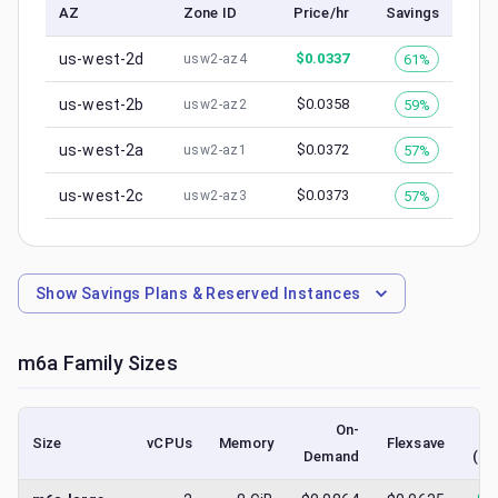
AZ
Zone ID
Price/hr
Savings
us-west-2d
$
0.0337
61%
usw2-az4
us-west-2b
$
0.0358
59%
usw2-az2
us-west-2a
$
0.0372
57%
usw2-az1
us-west-2c
$
0.0373
57%
usw2-az3
Show
Savings Plans & Reserved Instances
m6a
Family Sizes
On-
Size
vCPUs
Memory
Flexsave
Demand
(lo