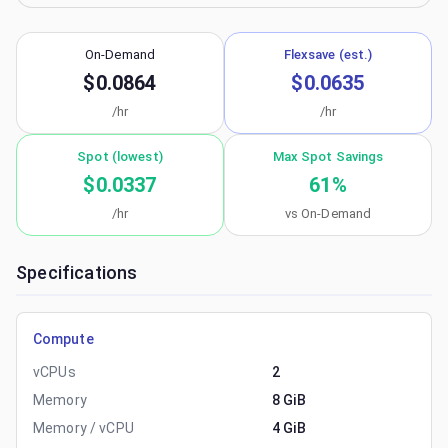
On-Demand
Flexsave (est.)
$0.0864
$0.0635
/hr
/hr
Spot (lowest)
Max Spot Savings
$0.0337
61
%
/hr
vs On-Demand
Specifications
Compute
vCPUs
2
Memory
8 GiB
Memory / vCPU
4 GiB