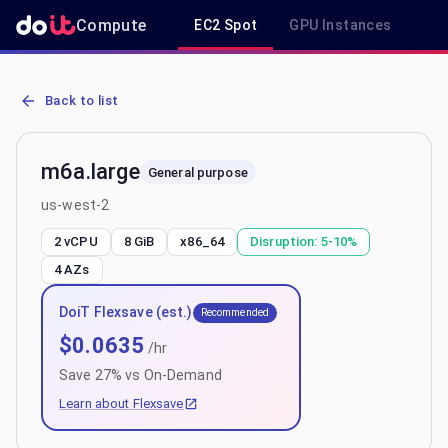
Compute
EC2 Spot
GPU Instances
R
AWS EC2 m6a.large - Spot, On-Demand & Savings Plan Pricing in 
Back to list
m6a.large
General purpose
us-west-2
2 vCPU
8 GiB
x86_64
Disruption:
5-10%
4
AZs
DoiT Flexsave (est.)
Recommended
$
0.0635
/hr
Save
27
% vs On-Demand
Learn about Flexsave