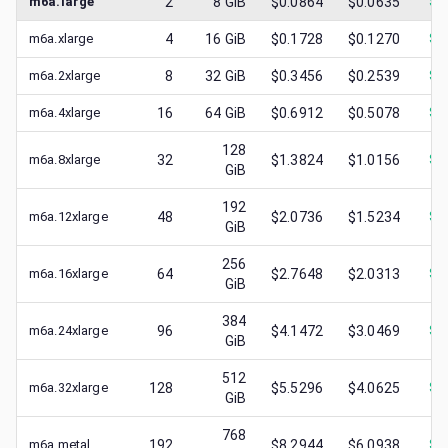
m6a.large
2
8
GiB
$0.0864
$0.0635
$
0
m6a.xlarge
4
16
GiB
$0.1728
$0.1270
$
0
m6a.2xlarge
8
32
GiB
$0.3456
$0.2539
$
0
m6a.4xlarge
16
64
GiB
$0.6912
$0.5078
$
0
128
m6a.8xlarge
32
$1.3824
$1.0156
$
0
GiB
192
m6a.12xlarge
48
$2.0736
$1.5234
$
0
GiB
256
m6a.16xlarge
64
$2.7648
$2.0313
$
1
GiB
384
m6a.24xlarge
96
$4.1472
$3.0469
$
1
GiB
512
m6a.32xlarge
128
$5.5296
$4.0625
$
1
GiB
768
m6a.metal
192
$8.2944
$6.0938
$
2