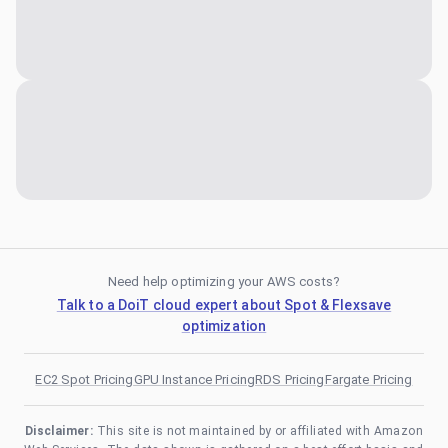
Need help optimizing your AWS costs?
Talk to a DoiT cloud expert about Spot & Flexsave
optimization
EC2 Spot Pricing
GPU Instance Pricing
RDS Pricing
Fargate Pricing
Disclaimer:
This site is not maintained by or affiliated with Amazon