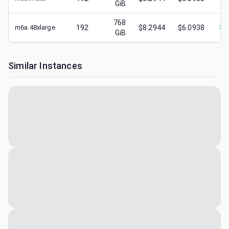
GiB
768
m6a.48xlarge
192
$8.2944
$6.0938
$
2
GiB
Similar Instances