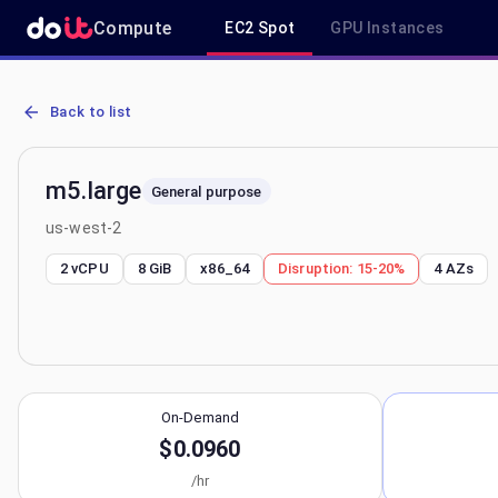
Compute
EC2 Spot
GPU Instances
AWS EC2 m5.large - Spot, On-Demand & Savings Plan Pricing in us
Back to list
m5.large
General purpose
us-west-2
2 vCPU
8 GiB
x86_64
Disruption:
15-20%
4
AZs
On-Demand
$0.0960
/hr