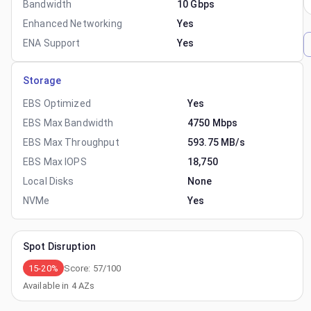
Bandwidth
10 Gbps
Enhanced Networking
Yes
ENA Support
Yes
Storage
EBS Optimized
Yes
EBS Max Bandwidth
4750 Mbps
EBS Max Throughput
593.75 MB/s
EBS Max IOPS
18,750
Local Disks
None
NVMe
Yes
Spot Disruption
15-20%
Score:
57
/100
Available in
4
AZs