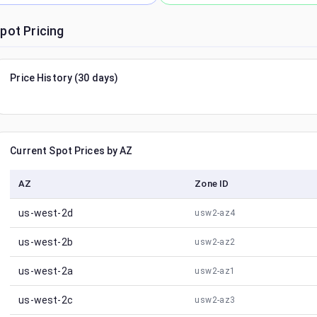
pot Pricing
Price History (30 days)
Current Spot Prices by AZ
AZ
Zone ID
us-west-2d
usw2-az4
us-west-2b
usw2-az2
us-west-2a
usw2-az1
us-west-2c
usw2-az3