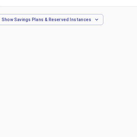
Show
Savings Plans & Reserved Instances