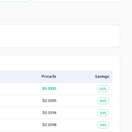
Price/hr
Savings
$
0.0332
65%
$
0.0385
60%
$
0.0394
59%
$
0.0398
59%