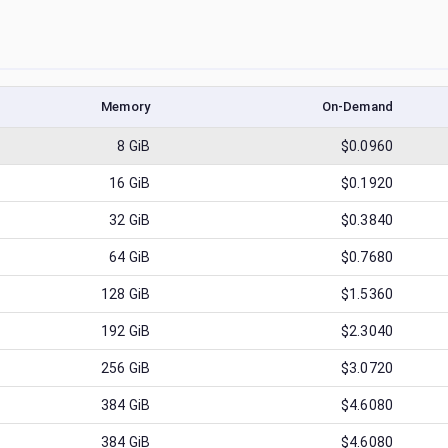
Memory
On-Demand
8
GiB
$0.0960
16
GiB
$0.1920
32
GiB
$0.3840
64
GiB
$0.7680
128
GiB
$1.5360
192
GiB
$2.3040
256
GiB
$3.0720
384
GiB
$4.6080
384
GiB
$4.6080