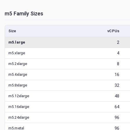
m5
Family Sizes
Size
vCPUs
m5.large
2
m5.xlarge
4
m5.2xlarge
8
m5.4xlarge
16
m5.8xlarge
32
m5.12xlarge
48
m5.16xlarge
64
m5.24xlarge
96
m5.metal
96