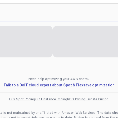
Need help optimizing your AWS costs?
Talk to a DoiT cloud expert about Spot & Flexsave optimization
EC2 Spot Pricing
GPU Instance Pricing
RDS Pricing
Fargate Pricing
te is not maintained by or affiliated with Amazon Web Services. The data sh
and may not be completely accurate or up-to-date. Pricing is sourced from the 