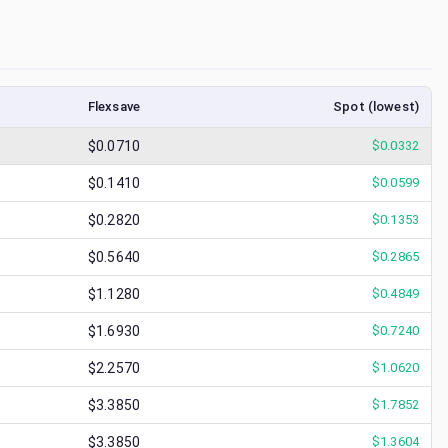
Flexsave
Spot (lowest)
$0.0710
$
0.0332
$0.1410
$
0.0599
$0.2820
$
0.1353
$0.5640
$
0.2865
$1.1280
$
0.4849
$1.6930
$
0.7240
$2.2570
$
1.0620
$3.3850
$
1.7852
$3.3850
$
1.3604