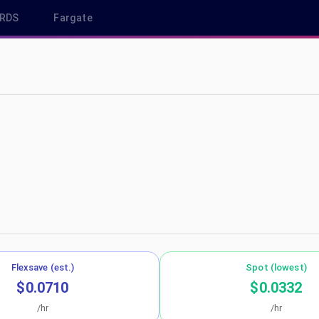
RDS
Fargate
-west-2
Flexsave (est.)
Spot (lowest)
$0.0710
$0.0332
/hr
/hr