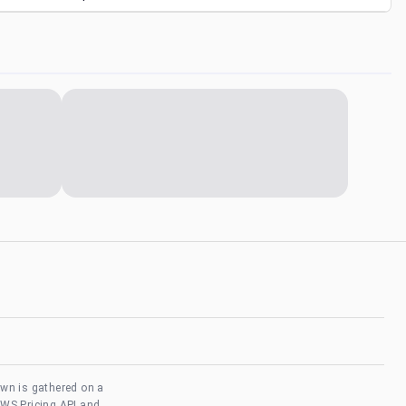
own is gathered on a
AWS Pricing API and