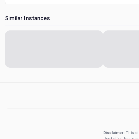
Similar Instances
Disclaimer:
This si
best-effort basis 