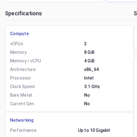
Specifications
S
Compute
vCPUs
2
Memory
8 GiB
Memory / vCPU
4 GiB
Architecture
x86_64
Processor
Intel
Clock Speed
3.1 GHz
Bare Metal
No
Current Gen
No
Networking
Performance
Up to 10 Gigabit