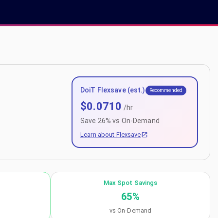
DoiT Flexsave (est.)
Recommended
$
0.0710
/hr
Save
26
% vs On-Demand
Learn about Flexsave
Max Spot Savings
65
%
vs On-Demand