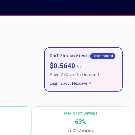
DoiT Flexsave (est.)
Recommended
$
0.5640
/hr
Save
27
% vs On-Demand
Learn about Flexsave
Max Spot Savings
63
%
vs On-Demand