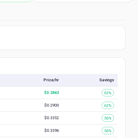
Price/hr
Savings
$
0.2863
63%
$
0.2900
62%
$
0.3352
56%
$
0.3396
56%