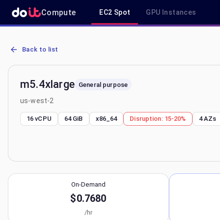
Compute
EC2 Spot
GPU Instances
AWS EC2 m5.4xlarge - Spot, On-Demand & Savings Plan Pricing in
Back to list
m5.4xlarge
General purpose
us-west-2
16 vCPU
64 GiB
x86_64
Disruption:
15-20%
4
AZs
On-Demand
$0.7680
/hr