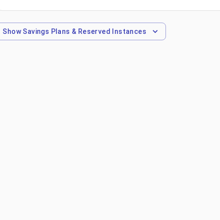
Show
Savings Plans & Reserved Instances