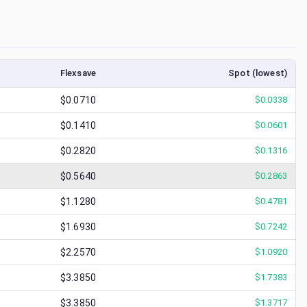
Flexsave
Spot (lowest)
$0.0710
$
0.0338
$0.1410
$
0.0601
$0.2820
$
0.1316
$0.5640
$
0.2863
$1.1280
$
0.4781
$1.6930
$
0.7242
$2.2570
$
1.0920
$3.3850
$
1.7383
$3.3850
$
1.3717