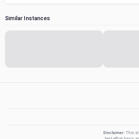
Similar Instances
Disclaimer:
This si
best-effort basis 