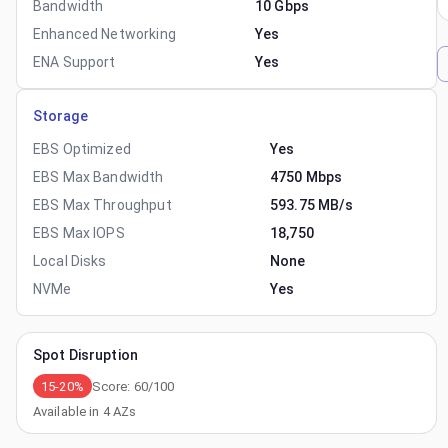
Bandwidth
10 Gbps
Enhanced Networking
Yes
ENA Support
Yes
Storage
EBS Optimized
Yes
EBS Max Bandwidth
4750 Mbps
EBS Max Throughput
593.75 MB/s
EBS Max IOPS
18,750
Local Disks
None
NVMe
Yes
Spot Disruption
15-20%
Score:
60
/100
Available in
4
AZs