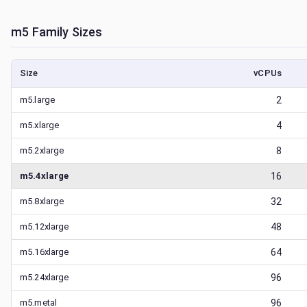
m5
Family Sizes
Size
vCPUs
m5.large
2
m5.xlarge
4
m5.2xlarge
8
m5.4xlarge
16
m5.8xlarge
32
m5.12xlarge
48
m5.16xlarge
64
m5.24xlarge
96
m5.metal
96