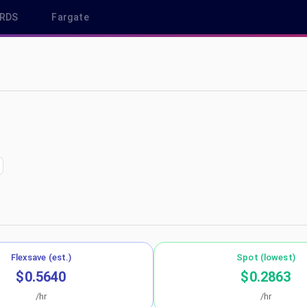
RDS
Fargate
 us-west-2
Flexsave (est.)
Spot (lowest)
$0.5640
$0.2863
/hr
/hr