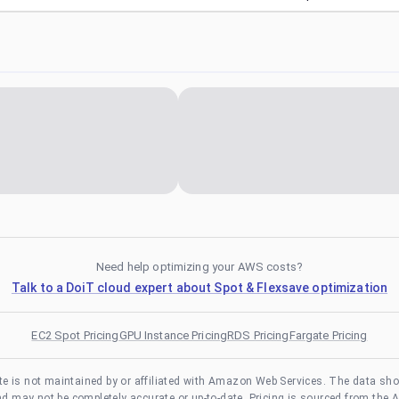
Need help optimizing your AWS costs?
Talk to a DoiT cloud expert about Spot & Flexsave optimization
EC2 Spot Pricing
GPU Instance Pricing
RDS Pricing
Fargate Pricing
te is not maintained by or affiliated with Amazon Web Services. The data sh
and may not be completely accurate or up-to-date. Pricing is sourced from the 