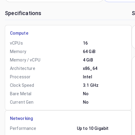
Specifications
S
Compute
vCPUs
16
Memory
64 GiB
Memory / vCPU
4 GiB
Architecture
x86_64
Processor
Intel
Clock Speed
3.1 GHz
Bare Metal
No
Current Gen
No
Networking
Performance
Up to 10 Gigabit