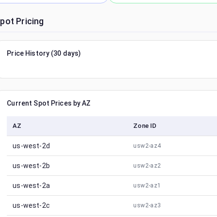
pot Pricing
Price History (30 days)
Current Spot Prices by AZ
AZ
Zone ID
us-west-2d
usw2-az4
us-west-2b
usw2-az2
us-west-2a
usw2-az1
us-west-2c
usw2-az3