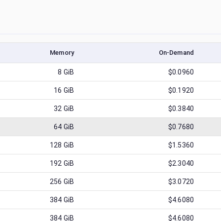
Memory
On-Demand
8
GiB
$0.0960
16
GiB
$0.1920
32
GiB
$0.3840
64
GiB
$0.7680
128
GiB
$1.5360
192
GiB
$2.3040
256
GiB
$3.0720
384
GiB
$4.6080
384
GiB
$4.6080