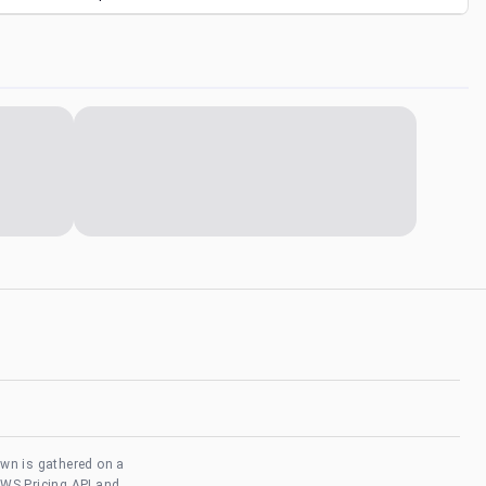
own is gathered on a
AWS Pricing API and