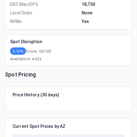
EBS Max IOPS
18,750
Local Disks
None
NVMe
Yes
Spot Disruption
5-10%
Score:
55
/100
Available in
4
AZs
Spot Pricing
Price History (30 days)
Current Spot Prices by AZ