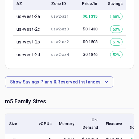
AZ
Zone ID
Price/hr
Savings
us-west-2a
$
0.1315
66%
usw2-az1
us-west-2c
$
0.1430
63%
usw2-az3
us-west-2b
$
0.1508
61%
usw2-az2
us-west-2d
$
0.1846
52%
usw2-az4
Show
Savings Plans & Reserved Instances
m5
Family Sizes
On-
S
Size
vCPUs
Memory
Flexsave
Demand
(low