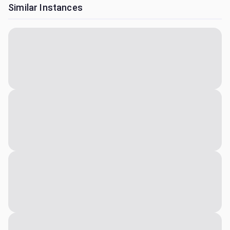
Similar Instances