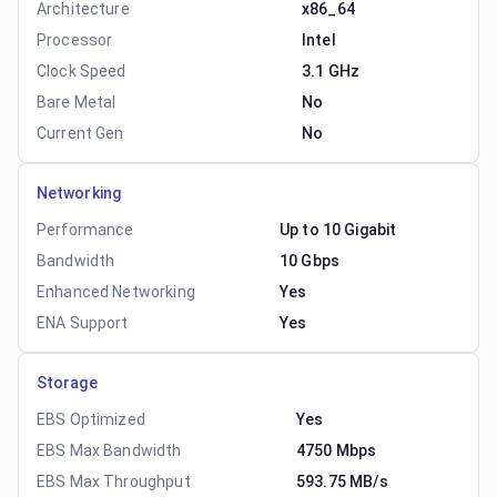
Architecture
x86_64
Processor
Intel
Clock Speed
3.1 GHz
Bare Metal
No
Current Gen
No
Networking
Performance
Up to 10 Gigabit
Bandwidth
10 Gbps
Enhanced Networking
Yes
ENA Support
Yes
Storage
EBS Optimized
Yes
EBS Max Bandwidth
4750 Mbps
EBS Max Throughput
593.75 MB/s