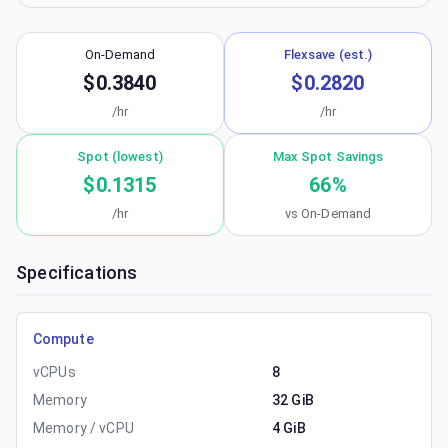
On-Demand
Flexsave (est.)
$0.3840
$0.2820
/hr
/hr
Spot (lowest)
Max Spot Savings
$0.1315
66
%
/hr
vs On-Demand
Specifications
Compute
vCPUs
8
Memory
32 GiB
Memory / vCPU
4 GiB