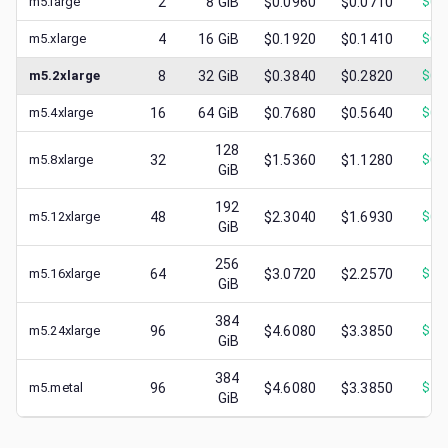
m5.large
2
8
GiB
$0.0960
$0.0710
$
0.
m5.xlarge
4
16
GiB
$0.1920
$0.1410
$
0.
m5.2xlarge
8
32
GiB
$0.3840
$0.2820
$
0.
m5.4xlarge
16
64
GiB
$0.7680
$0.5640
$
0.
128
m5.8xlarge
32
$1.5360
$1.1280
$
0.
GiB
192
m5.12xlarge
48
$2.3040
$1.6930
$
0.
GiB
256
m5.16xlarge
64
$3.0720
$2.2570
$
1.
GiB
384
m5.24xlarge
96
$4.6080
$3.3850
$
1.
GiB
384
m5.metal
96
$4.6080
$3.3850
$
1.
GiB