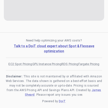
Need help optimizing your AWS costs?
Talk to a DoiT cloud expert about Spot & Flexsave
optimization
EC2 Spot Pricing
GPU Instance Pricing
RDS Pricing
Fargate Pricing
Disclaimer:
This site is not maintained by or affiliated with Amazon
Web Services. The data shown is gathered on a best-effort basis and
may not be completely accurate or up-to-date. Pricing is sourced
from the AWS Pricing API and Savings Plans API. Created by
James
Sheard
. Please report any issues you see.
Powered by
DoiT