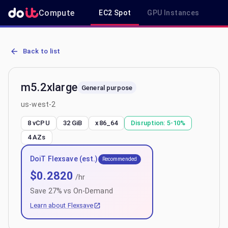
Compute
EC2 Spot
GPU Instances
R
AWS EC2 m5.2xlarge - Spot, On-Demand & Savings Plan Pricing in
Back to list
m5.2xlarge
General purpose
us-west-2
8 vCPU
32 GiB
x86_64
Disruption:
5-10%
4
AZs
DoiT Flexsave (est.)
Recommended
$
0.2820
/hr
Save
27
% vs On-Demand
Learn about Flexsave