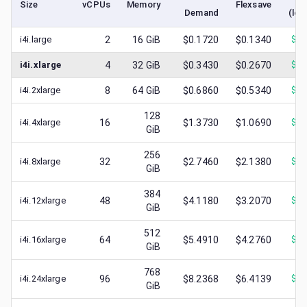
Size
vCPUs
Memory
Flexsave
Demand
(low
i4i.large
2
16
GiB
$0.1720
$0.1340
$
0.
i4i.xlarge
4
32
GiB
$0.3430
$0.2670
$
0.
i4i.2xlarge
8
64
GiB
$0.6860
$0.5340
$
0.
128
i4i.4xlarge
16
$1.3730
$1.0690
$
0.
GiB
256
i4i.8xlarge
32
$2.7460
$2.1380
$
1.
GiB
384
i4i.12xlarge
48
$4.1180
$3.2070
$
0.
GiB
512
i4i.16xlarge
64
$5.4910
$4.2760
$
1.
GiB
768
i4i.24xlarge
96
$8.2368
$6.4139
$
1.
GiB