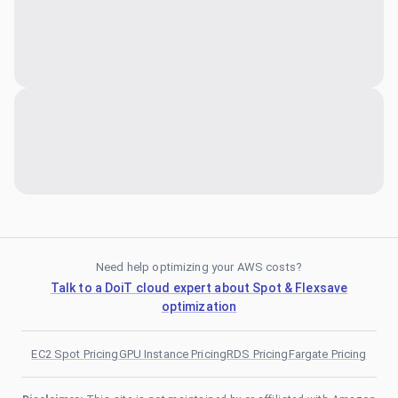
Need help optimizing your AWS costs?
Talk to a DoiT cloud expert about Spot & Flexsave
optimization
EC2 Spot Pricing
GPU Instance Pricing
RDS Pricing
Fargate Pricing