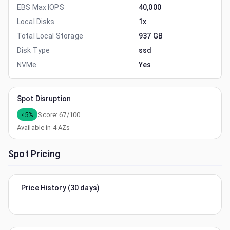
EBS Max IOPS
40,000
Local Disks
1x
Total Local Storage
937 GB
Disk Type
ssd
NVMe
Yes
Spot Disruption
<5%
Score:
67
/100
Available in
4
AZs
Spot Pricing
Price History (30 days)