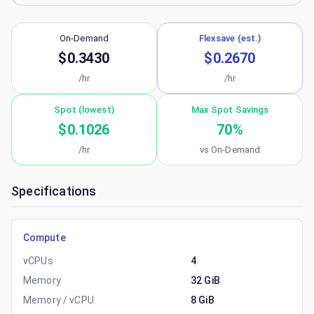
On-Demand
Flexsave (est.)
$0.3430
$0.2670
/hr
/hr
Spot (lowest)
Max Spot Savings
$0.1026
70
%
/hr
vs On-Demand
Specifications
Compute
vCPUs
4
Memory
32 GiB
Memory / vCPU
8 GiB