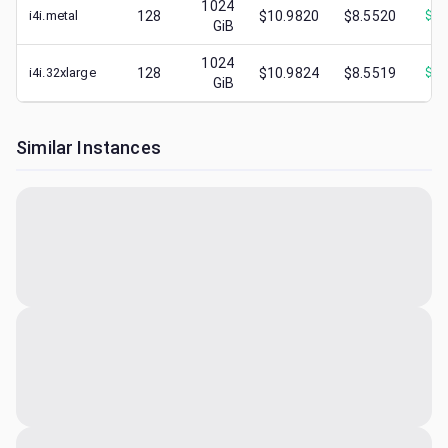
1024
i4i.metal
128
$10.9820
$8.5520
$
3.
GiB
1024
i4i.32xlarge
128
$10.9824
$8.5519
$
2.
GiB
Similar Instances