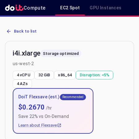
Compute
EC2 Spot
GPU Instances
R
AWS EC2 i4i.xlarge - Spot, On-Demand & Savings Plan Pricing in u
Back to list
i4i.xlarge
Storage optimized
us-west-2
4 vCPU
32 GiB
x86_64
Disruption:
<5%
4
AZs
DoiT Flexsave (est.)
Recommended
$
0.2670
/hr
Save
22
% vs On-Demand
Learn about Flexsave