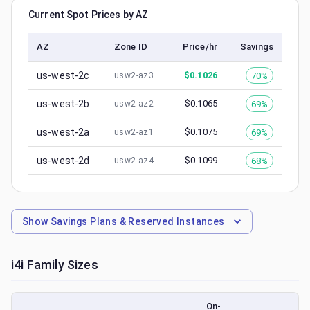
Current Spot Prices by AZ
AZ
Zone ID
Price/hr
Savings
us-west-2c
$
0.1026
70%
usw2-az3
us-west-2b
$
0.1065
69%
usw2-az2
us-west-2a
$
0.1075
69%
usw2-az1
us-west-2d
$
0.1099
68%
usw2-az4
Show
Savings Plans & Reserved Instances
i4i
Family Sizes
On-