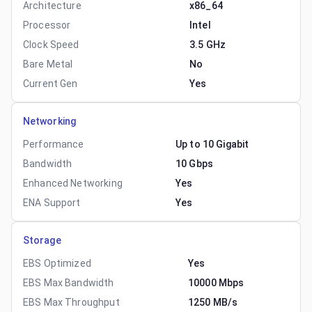
Architecture
x86_64
Processor
Intel
Clock Speed
3.5 GHz
Bare Metal
No
Current Gen
Yes
Networking
Performance
Up to 10 Gigabit
Bandwidth
10 Gbps
Enhanced Networking
Yes
ENA Support
Yes
Storage
EBS Optimized
Yes
EBS Max Bandwidth
10000 Mbps
EBS Max Throughput
1250 MB/s