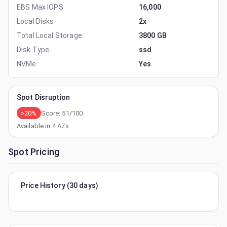
EBS Max IOPS
16,000
Local Disks
2x
Total Local Storage
3800 GB
Disk Type
ssd
NVMe
Yes
Spot Disruption
>20%
Score:
51
/100
Available in
4
AZs
Spot Pricing
Price History (30 days)