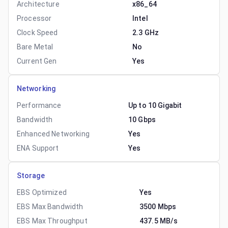
Architecture
x86_64
Processor
Intel
Clock Speed
2.3 GHz
Bare Metal
No
Current Gen
Yes
Networking
Performance
Up to 10 Gigabit
Bandwidth
10 Gbps
Enhanced Networking
Yes
ENA Support
Yes
Storage
EBS Optimized
Yes
EBS Max Bandwidth
3500 Mbps
EBS Max Throughput
437.5 MB/s