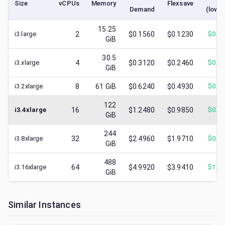
Size
vCPUs
Memory
Flexsave
Demand
(lowe
15.25
i3.large
2
$0.1560
$0.1230
$
0.0
GiB
30.5
i3.xlarge
4
$0.3120
$0.2460
$
0.1
GiB
i3.2xlarge
8
61
GiB
$0.6240
$0.4930
$
0.3
122
i3.4xlarge
16
$1.2480
$0.9850
$
0.6
GiB
244
i3.8xlarge
32
$2.4960
$1.9710
$
0.9
GiB
488
i3.16xlarge
64
$4.9920
$3.9410
$
1.6
GiB
Similar Instances