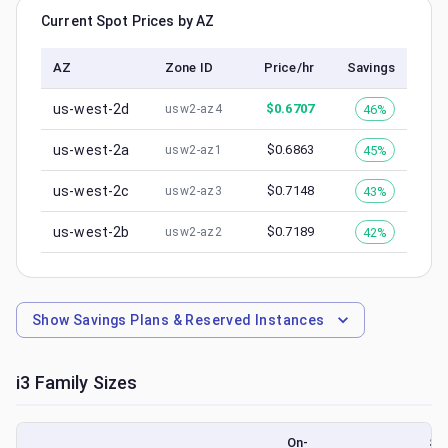
Current Spot Prices by AZ
AZ
Zone ID
Price/hr
Savings
us-west-2d
$
0.6707
46%
usw2-az4
us-west-2a
$
0.6863
45%
usw2-az1
us-west-2c
$
0.7148
43%
usw2-az3
us-west-2b
$
0.7189
42%
usw2-az2
Show
Savings Plans & Reserved Instances
i3
Family Sizes
On-
Sp