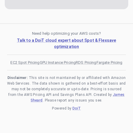
Need help optimizing your AWS costs?
Talk to a DoiT cloud expert about Spot & Flexsave
optimization
EC2 Spot Pricing
GPU Instance Pricing
RDS Pricing
Fargate Pricing
Disclaimer:
This site is not maintained by or affiliated with Amazon
Web Services. The data shown is gathered on a best-effort basis and
may not be completely accurate or up-to-date. Pricing is sourced
from the AWS Pricing API and Savings Plans API. Created by
James
Sheard
. Please report any issues you see.
Powered by
DoiT