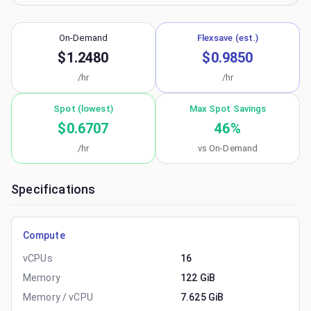
On-Demand
Flexsave (est.)
$1.2480
$0.9850
/hr
/hr
Spot (lowest)
Max Spot Savings
$0.6707
46
%
/hr
vs On-Demand
Specifications
Compute
vCPUs
16
Memory
122 GiB
Memory / vCPU
7.625 GiB