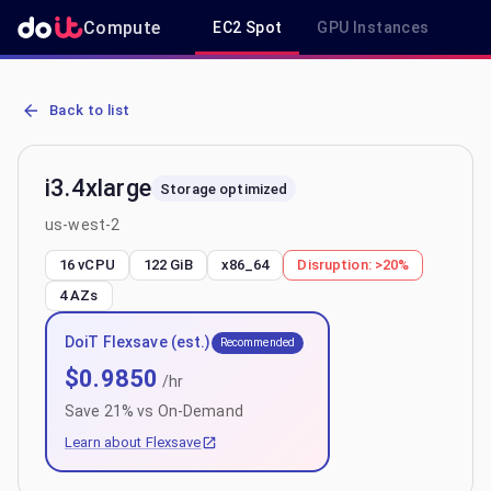
Compute
EC2 Spot
GPU Instances
R
AWS EC2 i3.4xlarge - Spot, On-Demand & Savings Plan Pricing in u
Back to list
i3.4xlarge
Storage optimized
us-west-2
16 vCPU
122 GiB
x86_64
Disruption:
>20%
4
AZs
DoiT Flexsave (est.)
Recommended
$
0.9850
/hr
Save
21
% vs On-Demand
Learn about Flexsave