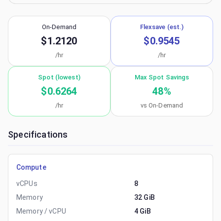
On-Demand
Flexsave (est.)
$1.2120
$0.9545
/hr
/hr
Spot (lowest)
Max Spot Savings
$0.6264
48
%
/hr
vs On-Demand
Specifications
Compute
vCPUs
8
Memory
32 GiB
Memory / vCPU
4 GiB