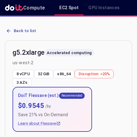
Compute
EC2 Spot
GPU Instances
R
AWS EC2 g5.2xlarge - Spot, On-Demand & Savings Plan Pricing in 
Back to list
g5.2xlarge
Accelerated computing
us-west-2
8 vCPU
32 GiB
x86_64
Disruption:
>20%
3
AZs
DoiT Flexsave (est.)
Recommended
$
0.9545
/hr
Save
21
% vs On-Demand
Learn about Flexsave