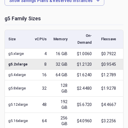
Show
Savings Plans & Reserved Instances
g5
Family Sizes
On-
Size
vCPUs
Memory
Flexsave
Demand
(l
g5.xlarge
4
16
GiB
$1.0060
$0.7922
$
g5.2xlarge
8
32
GiB
$1.2120
$0.9545
$
g5.4xlarge
16
64
GiB
$1.6240
$1.2789
$
128
g5.8xlarge
32
$2.4480
$1.9278
$
GiB
192
g5.12xlarge
48
$5.6720
$4.4667
$
GiB
256
g5.16xlarge
64
$4.0960
$3.2256
$
GiB