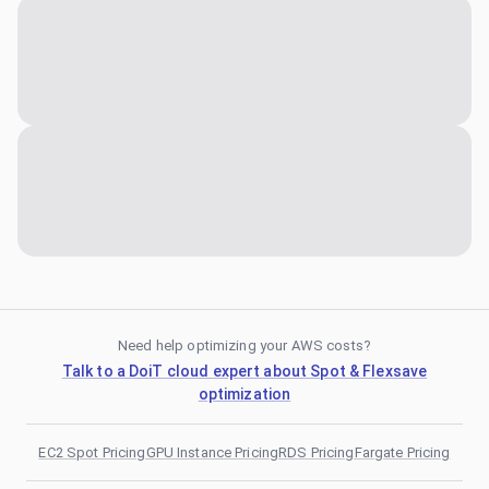
Need help optimizing your AWS costs?
Talk to a DoiT cloud expert about Spot & Flexsave
optimization
EC2 Spot Pricing
GPU Instance Pricing
RDS Pricing
Fargate Pricing