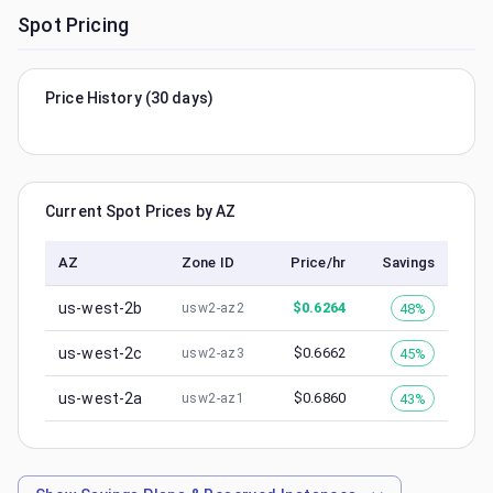
Spot Pricing
Price History (30 days)
Current Spot Prices by AZ
AZ
Zone ID
Price/hr
Savings
us-west-2b
$
0.6264
48%
usw2-az2
us-west-2c
$
0.6662
45%
usw2-az3
us-west-2a
$
0.6860
43%
usw2-az1