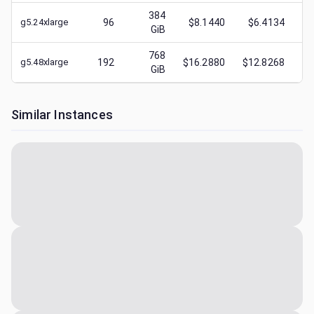
384
g5.24xlarge
96
$8.1440
$6.4134
$
GiB
768
g5.48xlarge
192
$16.2880
$12.8268
$
GiB
Similar Instances