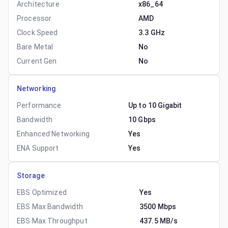
Architecture
x86_64
Processor
AMD
Clock Speed
3.3 GHz
Bare Metal
No
Current Gen
No
Networking
Performance
Up to 10 Gigabit
Bandwidth
10 Gbps
Enhanced Networking
Yes
ENA Support
Yes
Storage
EBS Optimized
Yes
EBS Max Bandwidth
3500 Mbps
EBS Max Throughput
437.5 MB/s