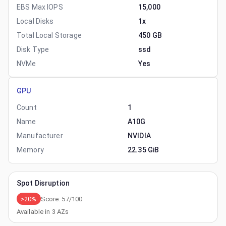
EBS Max IOPS
15,000
Local Disks
1x
Total Local Storage
450 GB
Disk Type
ssd
NVMe
Yes
GPU
Count
1
Name
A10G
Manufacturer
NVIDIA
Memory
22.35 GiB
Spot Disruption
>20%
Score:
57
/100
Available in
3
AZs