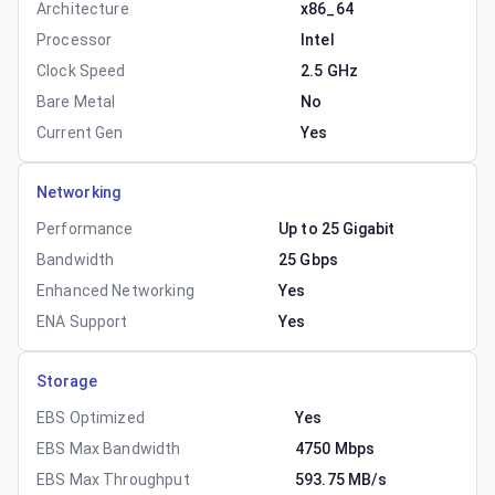
Architecture
x86_64
Processor
Intel
Clock Speed
2.5 GHz
Bare Metal
No
Current Gen
Yes
Networking
Performance
Up to 25 Gigabit
Bandwidth
25 Gbps
Enhanced Networking
Yes
ENA Support
Yes
Storage
EBS Optimized
Yes
EBS Max Bandwidth
4750 Mbps
EBS Max Throughput
593.75 MB/s