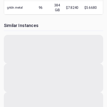
384
g4dn.metal
96
$7.8240
$5.6680
$
GiB
Similar Instances