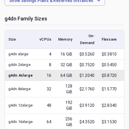
Show
Savings Plans & Reserved Instances
g4dn
Family Sizes
On-
Size
vCPUs
Memory
Flexsave
Demand
(l
g4dn.xlarge
4
16
GiB
$0.5260
$0.3810
$
g4dn.2xlarge
8
32
GiB
$0.7520
$0.5450
$
g4dn.4xlarge
16
64
GiB
$1.2040
$0.8720
$
128
g4dn.8xlarge
32
$2.1760
$1.5770
$
GiB
192
g4dn.12xlarge
48
$3.9120
$2.8340
$
GiB
256
g4dn.16xlarge
64
$4.3520
$3.1530
$
GiB