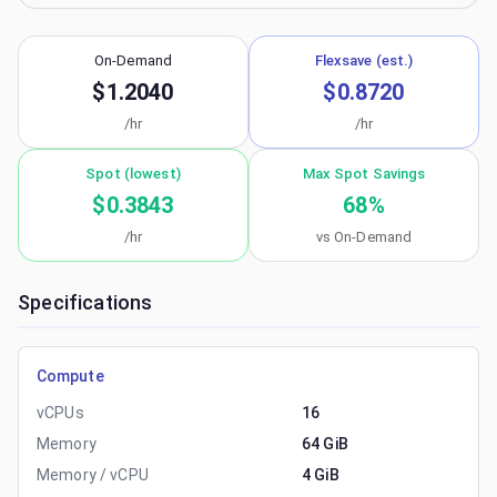
On-Demand
Flexsave (est.)
$1.2040
$0.8720
/hr
/hr
Spot (lowest)
Max Spot Savings
$0.3843
68
%
/hr
vs On-Demand
Specifications
Compute
vCPUs
16
Memory
64 GiB
Memory / vCPU
4 GiB