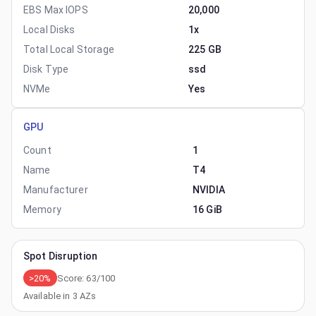
EBS Max IOPS
20,000
Local Disks
1x
Total Local Storage
225 GB
Disk Type
ssd
NVMe
Yes
GPU
Count
1
Name
T4
Manufacturer
NVIDIA
Memory
16 GiB
Spot Disruption
>20%
Score:
63
/100
Available in
3
AZs