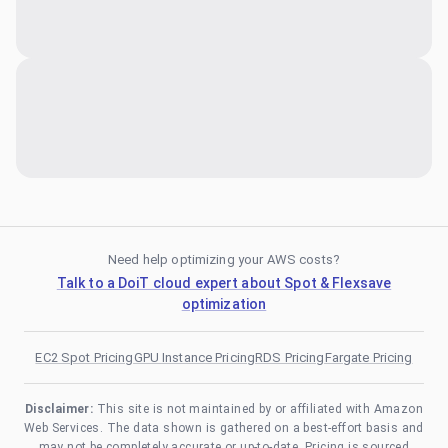
Need help optimizing your AWS costs?
Talk to a DoiT cloud expert about Spot & Flexsave
optimization
EC2 Spot Pricing
GPU Instance Pricing
RDS Pricing
Fargate Pricing
Disclaimer:
This site is not maintained by or affiliated with Amazon
Web Services. The data shown is gathered on a best-effort basis and
may not be completely accurate or up-to-date. Pricing is sourced