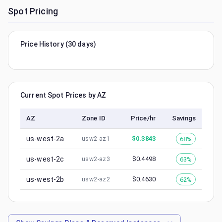
Spot Pricing
Price History (30 days)
Current Spot Prices by AZ
AZ
Zone ID
Price/hr
Savings
us-west-2a
$
0.3843
68%
usw2-az1
us-west-2c
$
0.4498
63%
usw2-az3
us-west-2b
$
0.4630
62%
usw2-az2