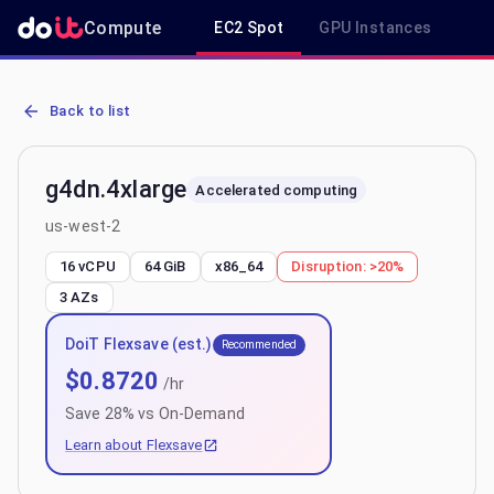
Compute
EC2 Spot
GPU Instances
R
AWS EC2 g4dn.4xlarge - Spot, On-Demand & Savings Plan Pricing i
Back to list
g4dn.4xlarge
Accelerated computing
us-west-2
16 vCPU
64 GiB
x86_64
Disruption:
>20%
3
AZs
DoiT Flexsave (est.)
Recommended
$
0.8720
/hr
Save
28
% vs On-Demand
Learn about Flexsave