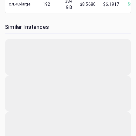
384
c7i.48xlarge
192
$8.5680
$6.1917
$
3.
GiB
Similar Instances