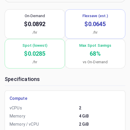
On-Demand
Flexsave (est.)
$0.0892
$0.0645
/hr
/hr
Spot (lowest)
Max Spot Savings
$0.0285
68
%
/hr
vs On-Demand
Specifications
Compute
vCPUs
2
Memory
4 GiB
Memory / vCPU
2 GiB