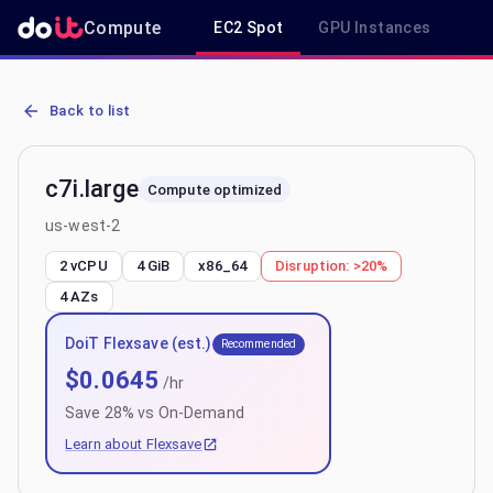
Compute
EC2 Spot
GPU Instances
R
AWS EC2 c7i.large - Spot, On-Demand & Savings Plan Pricing in us
Back to list
c7i.large
Compute optimized
us-west-2
2 vCPU
4 GiB
x86_64
Disruption:
>20%
4
AZs
DoiT Flexsave (est.)
Recommended
$
0.0645
/hr
Save
28
% vs On-Demand
Learn about Flexsave