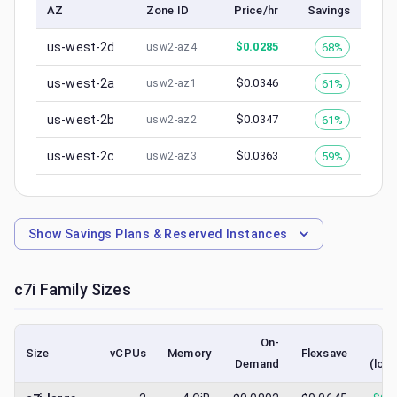
AZ
Zone ID
Price/hr
Savings
us-west-2d
$
0.0285
68%
usw2-az4
us-west-2a
$
0.0346
61%
usw2-az1
us-west-2b
$
0.0347
61%
usw2-az2
us-west-2c
$
0.0363
59%
usw2-az3
Show
Savings Plans & Reserved Instances
c7i
Family Sizes
On-
S
Size
vCPUs
Memory
Flexsave
Demand
(low