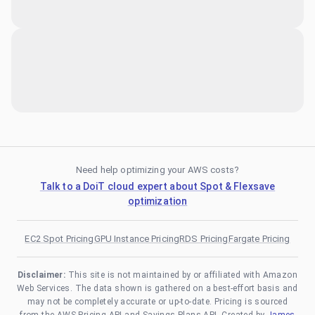
Need help optimizing your AWS costs?
Talk to a DoiT cloud expert about Spot & Flexsave
optimization
EC2 Spot Pricing
GPU Instance Pricing
RDS Pricing
Fargate Pricing
Disclaimer:
This site is not maintained by or affiliated with Amazon
Web Services. The data shown is gathered on a best-effort basis and
may not be completely accurate or up-to-date. Pricing is sourced