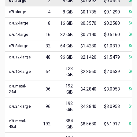
c7i.large
2
4
GiB
$0.0892
$0.0645
$
0.
c7i.xlarge
4
8
GiB
$0.1785
$0.1290
$
0.
c7i.2xlarge
8
16
GiB
$0.3570
$0.2580
$
0.
c7i.4xlarge
16
32
GiB
$0.7140
$0.5160
$
0.
c7i.8xlarge
32
64
GiB
$1.4280
$1.0319
$
0.
c7i.12xlarge
48
96
GiB
$2.1420
$1.5479
$
0.
128
c7i.16xlarge
64
$2.8560
$2.0639
$
0.
GiB
192
c7i.metal-
96
$4.2840
$3.0958
$
0.
24xl
GiB
192
c7i.24xlarge
96
$4.2840
$3.0958
$
1.
GiB
384
c7i.metal-
192
$8.5680
$6.1917
$
1.
48xl
GiB