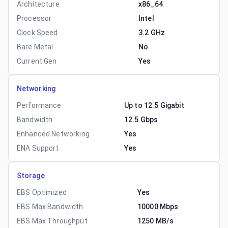
Architecture
x86_64
Processor
Intel
Clock Speed
3.2 GHz
Bare Metal
No
Current Gen
Yes
Networking
Performance
Up to 12.5 Gigabit
Bandwidth
12.5 Gbps
Enhanced Networking
Yes
ENA Support
Yes
Storage
EBS Optimized
Yes
EBS Max Bandwidth
10000 Mbps
EBS Max Throughput
1250 MB/s