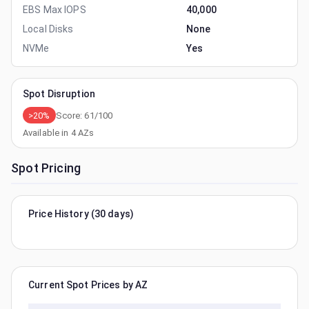
EBS Max IOPS
40,000
Local Disks
None
NVMe
Yes
Spot Disruption
>20%
Score:
61
/100
Available in
4
AZs
Spot Pricing
Price History (30 days)
Current Spot Prices by AZ