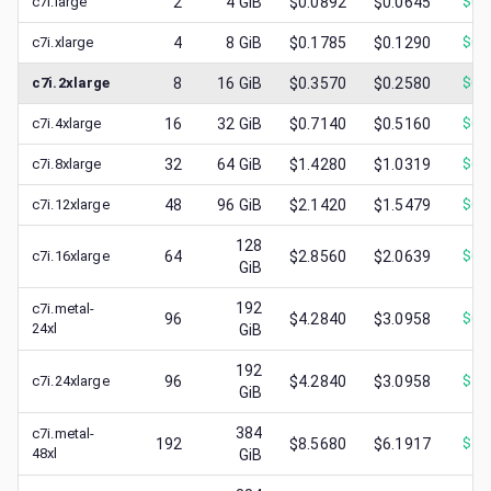
c7i.large
2
4
GiB
$0.0892
$0.0645
$
0.
c7i.xlarge
4
8
GiB
$0.1785
$0.1290
$
0.
c7i.2xlarge
8
16
GiB
$0.3570
$0.2580
$
0.
c7i.4xlarge
16
32
GiB
$0.7140
$0.5160
$
0.
c7i.8xlarge
32
64
GiB
$1.4280
$1.0319
$
0.
c7i.12xlarge
48
96
GiB
$2.1420
$1.5479
$
0.
128
c7i.16xlarge
64
$2.8560
$2.0639
$
0.
GiB
192
c7i.metal-
96
$4.2840
$3.0958
$
0.
24xl
GiB
192
c7i.24xlarge
96
$4.2840
$3.0958
$
1.
GiB
384
c7i.metal-
192
$8.5680
$6.1917
$
1.
48xl
GiB