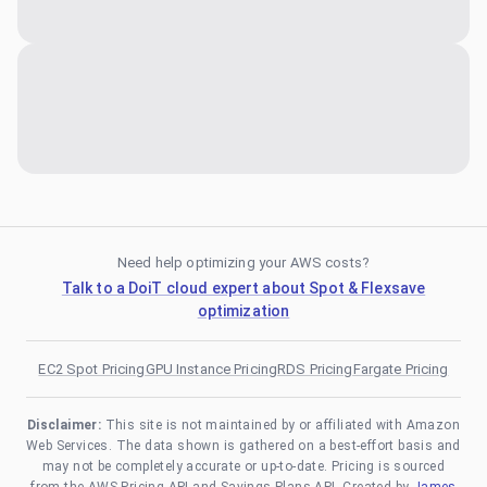
Need help optimizing your AWS costs?
Talk to a DoiT cloud expert about Spot & Flexsave
optimization
EC2 Spot Pricing
GPU Instance Pricing
RDS Pricing
Fargate Pricing
Disclaimer:
This site is not maintained by or affiliated with Amazon
Web Services. The data shown is gathered on a best-effort basis and
may not be completely accurate or up-to-date. Pricing is sourced