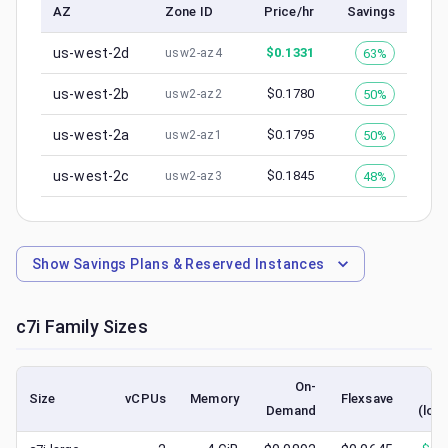
AZ
Zone ID
Price/hr
Savings
us-west-2d
$
0.1331
63%
usw2-az4
us-west-2b
$
0.1780
50%
usw2-az2
us-west-2a
$
0.1795
50%
usw2-az1
us-west-2c
$
0.1845
48%
usw2-az3
Show
Savings Plans & Reserved Instances
c7i
Family Sizes
On-
S
Size
vCPUs
Memory
Flexsave
Demand
(low