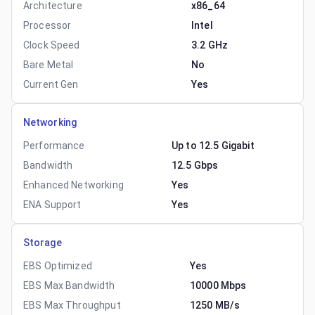
Architecture
x86_64
Processor
Intel
Clock Speed
3.2 GHz
Bare Metal
No
Current Gen
Yes
Networking
Performance
Up to 12.5 Gigabit
Bandwidth
12.5 Gbps
Enhanced Networking
Yes
ENA Support
Yes
Storage
EBS Optimized
Yes
EBS Max Bandwidth
10000 Mbps
EBS Max Throughput
1250 MB/s