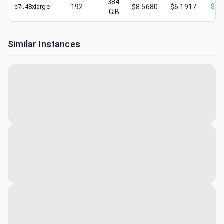
384
c7i.48xlarge
192
$8.5680
$6.1917
$
3.
GiB
Similar Instances