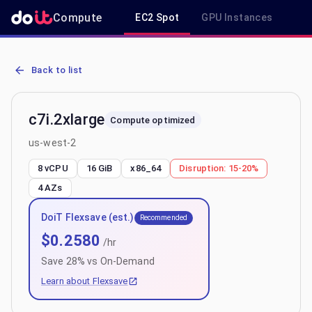
Compute
EC2 Spot
GPU Instances
R
AWS EC2 c7i.2xlarge - Spot, On-Demand & Savings Plan Pricing in 
Back to list
c7i.2xlarge
Compute optimized
us-west-2
8 vCPU
16 GiB
x86_64
Disruption:
15-20%
4
AZs
DoiT Flexsave (est.)
Recommended
$
0.2580
/hr
Save
28
% vs On-Demand
Learn about Flexsave