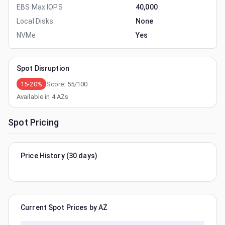
EBS Max IOPS
40,000
Local Disks
None
NVMe
Yes
Spot Disruption
15-20%
Score:
55
/100
Available in
4
AZs
Spot Pricing
Price History (30 days)
Current Spot Prices by AZ