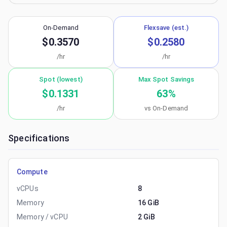
On-Demand
Flexsave (est.)
$0.3570
$0.2580
/hr
/hr
Spot (lowest)
Max Spot Savings
$0.1331
63
%
/hr
vs On-Demand
Specifications
Compute
vCPUs
8
Memory
16 GiB
Memory / vCPU
2 GiB