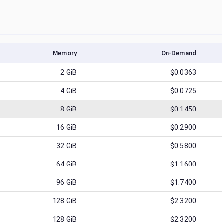
Memory
On-Demand
2
GiB
$0.0363
4
GiB
$0.0725
8
GiB
$0.1450
16
GiB
$0.2900
32
GiB
$0.5800
64
GiB
$1.1600
96
GiB
$1.7400
128
GiB
$2.3200
128
GiB
$2.3200