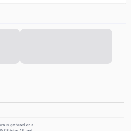
own is gathered on a
AWS Pricing API and