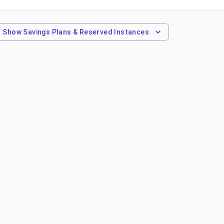
Show
Savings Plans & Reserved Instances