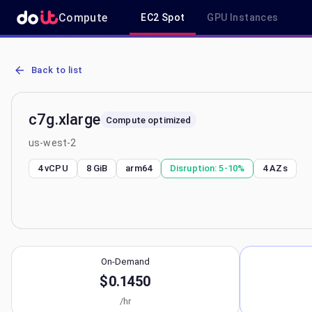
Compute
EC2 Spot
GPU Instances
AWS EC2 c7g.xlarge - Spot, On-Demand & Savings Plan Pricing in 
Back to list
c7g.xlarge
Compute optimized
us-west-2
4 vCPU
8 GiB
arm64
Disruption:
5-10%
4
AZs
On-Demand
$0.1450
/hr