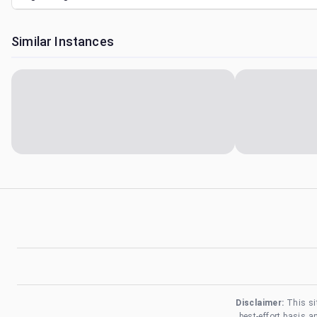
Similar Instances
Disclaimer:
This si
best-effort basis 