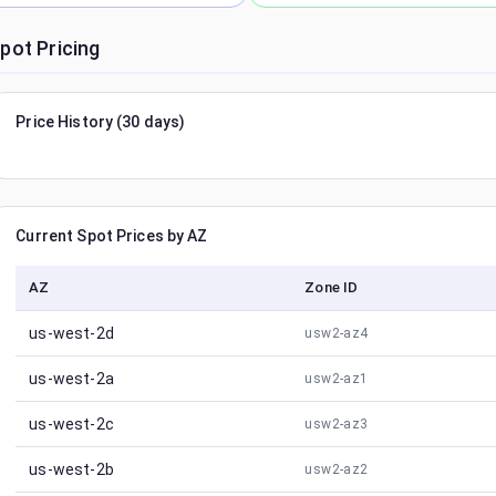
pot Pricing
Price History (30 days)
Current Spot Prices by AZ
AZ
Zone ID
us-west-2d
usw2-az4
us-west-2a
usw2-az1
us-west-2c
usw2-az3
us-west-2b
usw2-az2