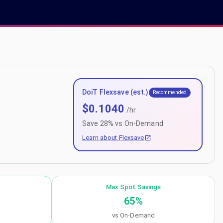
DoiT Flexsave (est.)
Recommended
$
0.1040
/hr
Save
28
% vs On-Demand
Learn about Flexsave
Max Spot Savings
65
%
vs On-Demand