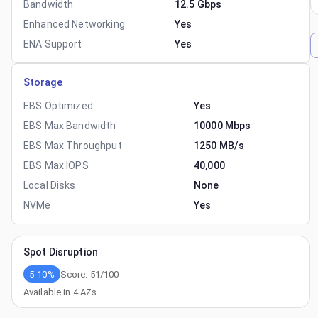
Bandwidth
12.5 Gbps
Enhanced Networking
Yes
ENA Support
Yes
Storage
EBS Optimized
Yes
EBS Max Bandwidth
10000 Mbps
EBS Max Throughput
1250 MB/s
EBS Max IOPS
40,000
Local Disks
None
NVMe
Yes
Spot Disruption
5-10%
Score:
51
/100
Available in
4
AZs