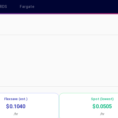
RDS
Fargate
us-west-2
Flexsave (est.)
Spot (lowest)
$0.1040
$0.0505
/hr
/hr