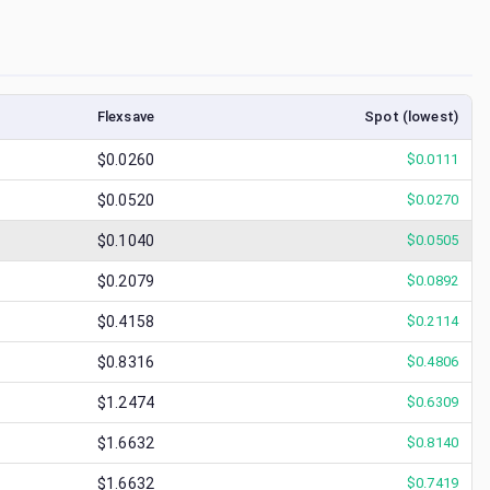
Flexsave
Spot (lowest)
$0.0260
$
0.0111
$0.0520
$
0.0270
$0.1040
$
0.0505
$0.2079
$
0.0892
$0.4158
$
0.2114
$0.8316
$
0.4806
$1.2474
$
0.6309
$1.6632
$
0.8140
$1.6632
$
0.7419