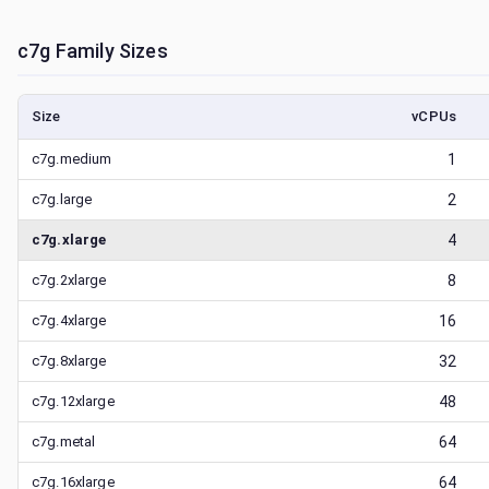
c7g
Family Sizes
Size
vCPUs
c7g.medium
1
c7g.large
2
c7g.xlarge
4
c7g.2xlarge
8
c7g.4xlarge
16
c7g.8xlarge
32
c7g.12xlarge
48
c7g.metal
64
c7g.16xlarge
64