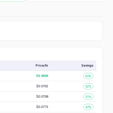
Price/hr
Savings
$
0.0505
65%
$
0.0702
52%
$
0.0708
51%
$
0.0773
47%