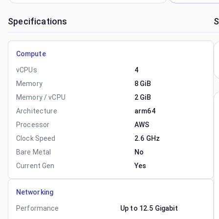
Specifications
S
Compute
vCPUs
4
Memory
8 GiB
Memory / vCPU
2 GiB
Architecture
arm64
Processor
AWS
Clock Speed
2.6 GHz
Bare Metal
No
Current Gen
Yes
Networking
Performance
Up to 12.5 Gigabit