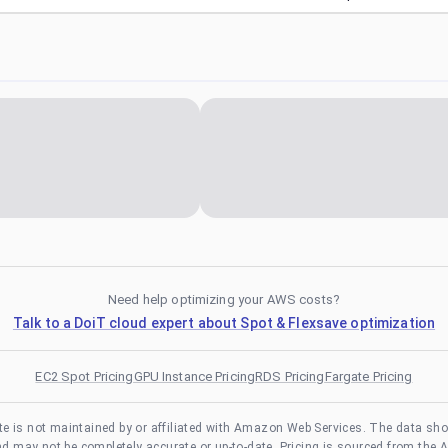
Need help optimizing your AWS costs?
Talk to a DoiT cloud expert about Spot & Flexsave optimization
EC2 Spot Pricing
GPU Instance Pricing
RDS Pricing
Fargate Pricing
te is not maintained by or affiliated with Amazon Web Services. The data sh
and may not be completely accurate or up-to-date. Pricing is sourced from the 