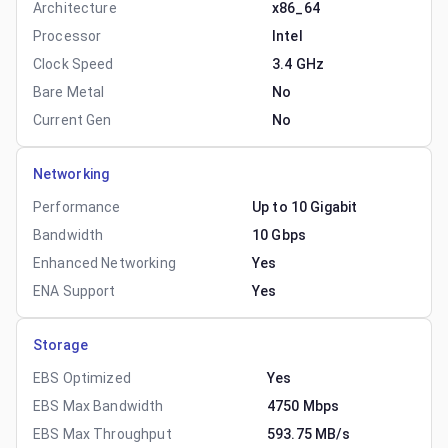
Architecture
x86_64
Processor
Intel
Clock Speed
3.4 GHz
Bare Metal
No
Current Gen
No
Networking
Performance
Up to 10 Gigabit
Bandwidth
10 Gbps
Enhanced Networking
Yes
ENA Support
Yes
Storage
EBS Optimized
Yes
EBS Max Bandwidth
4750 Mbps
EBS Max Throughput
593.75 MB/s