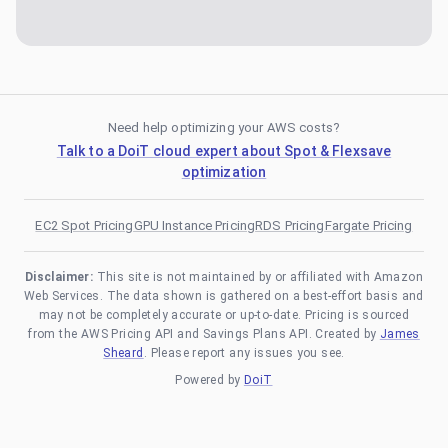
Need help optimizing your AWS costs?
Talk to a DoiT cloud expert about Spot & Flexsave
optimization
EC2 Spot Pricing
GPU Instance Pricing
RDS Pricing
Fargate Pricing
Disclaimer:
This site is not maintained by or affiliated with Amazon
Web Services. The data shown is gathered on a best-effort basis and
may not be completely accurate or up-to-date. Pricing is sourced
from the AWS Pricing API and Savings Plans API. Created by
James
Sheard
. Please report any issues you see.
Powered by
DoiT