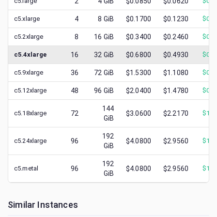
c5.large
2
4
GiB
$0.0850
$0.0620
$
0.0
c5.xlarge
4
8
GiB
$0.1700
$0.1230
$
0.0
c5.2xlarge
8
16
GiB
$0.3400
$0.2460
$
0.1
c5.4xlarge
16
32
GiB
$0.6800
$0.4930
$
0.2
c5.9xlarge
36
72
GiB
$1.5300
$1.1080
$
0.5
c5.12xlarge
48
96
GiB
$2.0400
$1.4780
$
0.6
144
c5.18xlarge
72
$3.0600
$2.2170
$
1.0
GiB
192
c5.24xlarge
96
$4.0800
$2.9560
$
1.6
GiB
192
c5.metal
96
$4.0800
$2.9560
$
1.2
GiB
Similar Instances