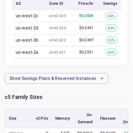
AZ
Zone ID
Price/hr
Savings
us-west-2c
$
0.2434
64%
usw2-az3
us-west-2d
$
0.2441
64%
usw2-az4
us-west-2b
$
0.2497
63%
usw2-az2
us-west-2a
$
0.2531
63%
usw2-az1
Show
Savings Plans & Reserved Instances
c5
Family Sizes
On-
S
Size
vCPUs
Memory
Flexsave
Demand
(lowe