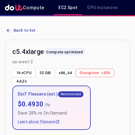
Compute
EC2 Spot
GPU Instances
R
AWS EC2 c5.4xlarge - Spot, On-Demand & Savings Plan Pricing in 
Back to list
c5.4xlarge
Compute optimized
us-west-2
16 vCPU
32 GiB
x86_64
Disruption:
>20%
4
AZs
DoiT Flexsave (est.)
Recommended
$
0.4930
/hr
Save
28
% vs On-Demand
Learn about Flexsave