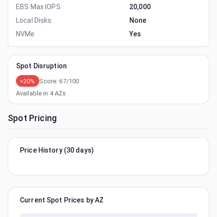
EBS Max IOPS
20,000
Local Disks
None
NVMe
Yes
Spot Disruption
>20%
Score:
67
/100
Available in
4
AZs
Spot Pricing
Price History (30 days)
Current Spot Prices by AZ