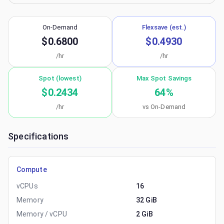
On-Demand
Flexsave (est.)
$0.6800
$0.4930
/hr
/hr
Spot (lowest)
Max Spot Savings
$0.2434
64
%
/hr
vs On-Demand
Specifications
Compute
vCPUs
16
Memory
32 GiB
Memory / vCPU
2 GiB