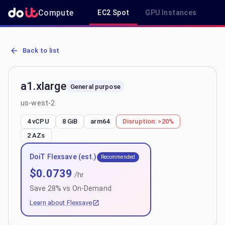
Compute
EC2 Spot
GPU Instances
R
AWS EC2 a1.xlarge - Spot, On-Demand & Savings Plan Pricing in u
Back to list
a1.xlarge
General purpose
us-west-2
4 vCPU
8 GiB
arm64
Disruption:
>20%
2
AZs
DoiT Flexsave (est.)
Recommended
$
0.0739
/hr
Save
28
% vs On-Demand
Learn about Flexsave