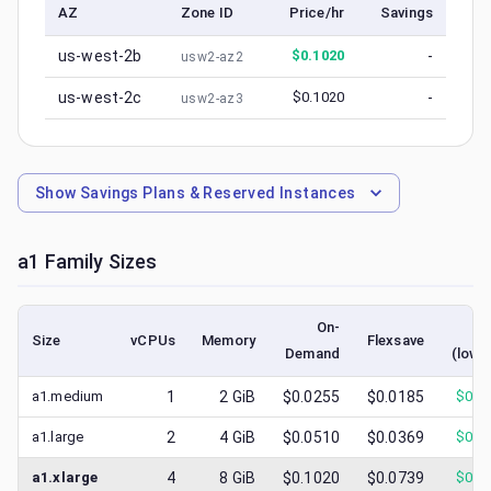
AZ
Zone ID
Price/hr
Savings
us-west-2b
$
0.1020
-
usw2-az2
us-west-2c
$
0.1020
-
usw2-az3
Show
Savings Plans & Reserved Instances
a1
Family Sizes
On-
Sp
Size
vCPUs
Memory
Flexsave
Demand
(lowe
a1.medium
1
2
GiB
$0.0255
$0.0185
$
0.0
a1.large
2
4
GiB
$0.0510
$0.0369
$
0.0
a1.xlarge
4
8
GiB
$0.1020
$0.0739
$
0.1