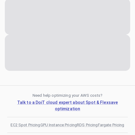
Need help optimizing your AWS costs?
Talk to a DoiT cloud expert about Spot & Flexsave
optimization
EC2 Spot Pricing
GPU Instance Pricing
RDS Pricing
Fargate Pricing