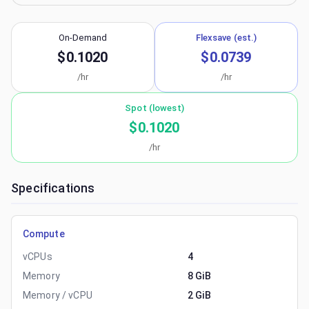
On-Demand
Flexsave (est.)
$0.1020
$0.0739
/hr
/hr
Spot (lowest)
$0.1020
/hr
Specifications
Compute
vCPUs
4
Memory
8 GiB
Memory / vCPU
2 GiB