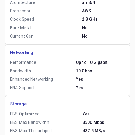
Architecture
arm64
Processor
AWS
Clock Speed
2.3 GHz
Bare Metal
No
Current Gen
No
Networking
Performance
Up to 10 Gigabit
Bandwidth
10 Gbps
Enhanced Networking
Yes
ENA Support
Yes
Storage
EBS Optimized
Yes
EBS Max Bandwidth
3500 Mbps
EBS Max Throughput
437.5 MB/s