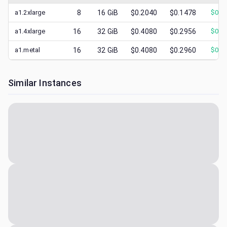
a1.2xlarge
8
16
GiB
$0.2040
$0.1478
$
0.2
a1.4xlarge
16
32
GiB
$0.4080
$0.2956
$
0.4
a1.metal
16
32
GiB
$0.4080
$0.2960
$
0.4
Similar Instances