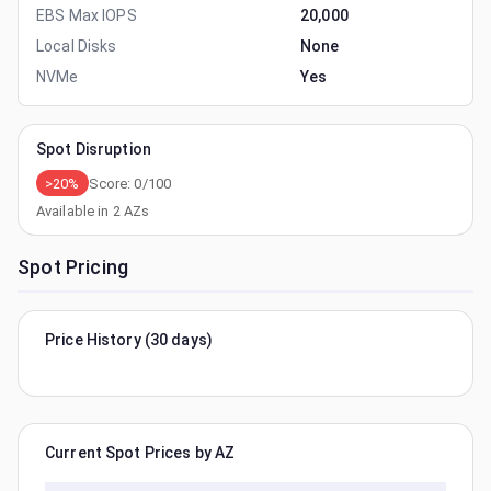
EBS Max IOPS
20,000
Local Disks
None
NVMe
Yes
Spot Disruption
>20%
Score:
0
/100
Available in
2
AZs
Spot Pricing
Price History (30 days)
Current Spot Prices by AZ