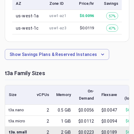
AZ
Zone ID
Price/hr
Savings
us-west-1a
$
0.0096
57%
usw1-az1
us-west-1c
$
0.0119
47%
usw1-az3
Show
Savings Plans & Reserved Instances
t3a
Family Sizes
On-
S
Size
vCPUs
Memory
Flexsave
Demand
(lowe
t3a.nano
2
0.5
GiB
$0.0056
$0.0047
$
0.0
t3a.micro
2
1
GiB
$0.0112
$0.0094
$
0.0
t3a.small
2
2
GiB
$0.0223
$0.0189
$
0.0