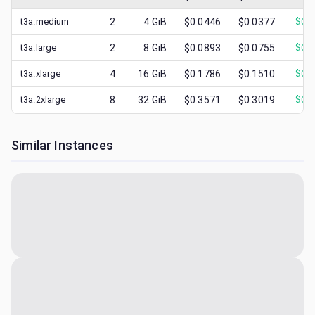
t3a.medium
2
4
GiB
$0.0446
$0.0377
$
0.0
t3a.large
2
8
GiB
$0.0893
$0.0755
$
0.0
t3a.xlarge
4
16
GiB
$0.1786
$0.1510
$
0.0
t3a.2xlarge
8
32
GiB
$0.3571
$0.3019
$
0.1
Similar Instances