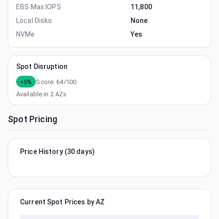
EBS Max IOPS
11,800
Local Disks
None
NVMe
Yes
Spot Disruption
<5%
Score:
64
/100
Available in
2
AZs
Spot Pricing
Price History (30 days)
Current Spot Prices by AZ