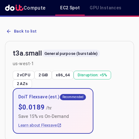
Compute
EC2 Spot
GPU Instances
R
AWS EC2 t3a.small - Spot, On-Demand & Savings Plan Pricing in u
Back to list
t3a.small
General purpose (burstable)
us-west-1
2 vCPU
2 GiB
x86_64
Disruption:
<5%
2
AZs
DoiT Flexsave (est.)
Recommended
$
0.0189
/hr
Save
15
% vs On-Demand
Learn about Flexsave