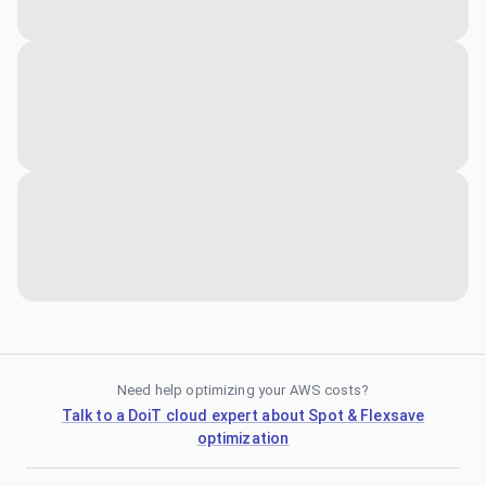
Need help optimizing your AWS costs?
Talk to a DoiT cloud expert about Spot & Flexsave
optimization