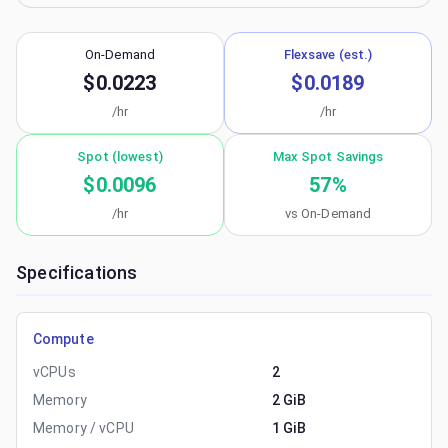
On-Demand
Flexsave (est.)
$0.0223
$0.0189
/hr
/hr
Spot (lowest)
Max Spot Savings
$0.0096
57
%
/hr
vs On-Demand
Specifications
Compute
vCPUs
2
Memory
2 GiB
Memory / vCPU
1 GiB