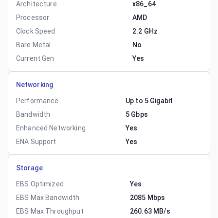
Architecture
x86_64
Processor
AMD
Clock Speed
2.2 GHz
Bare Metal
No
Current Gen
Yes
Networking
Performance
Up to 5 Gigabit
Bandwidth
5 Gbps
Enhanced Networking
Yes
ENA Support
Yes
Storage
EBS Optimized
Yes
EBS Max Bandwidth
2085 Mbps
EBS Max Throughput
260.63 MB/s