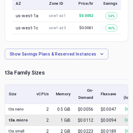
AZ
Zone ID
Price/hr
Savings
us-west-1a
$
0.0052
54%
usw1-az1
us-west-1c
$
0.0061
46%
usw1-az3
Show
Savings Plans & Reserved Instances
t3a
Family Sizes
On-
S
Size
vCPUs
Memory
Flexsave
Demand
(lowe
t3a.nano
2
0.5
GiB
$0.0056
$0.0047
$
0.0
t3a.micro
2
1
GiB
$0.0112
$0.0094
$
0.0
t3a.small
2
2
GiB
$0.0223
$0.0189
$
0.0