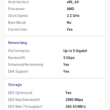
Architecture
x86_64
Processor
AMD
Clock Speed
2.2 GHz
Bare Metal
No
Current Gen
Yes
Networking
Performance
Up to 5 Gigabit
Bandwidth
5 Gbps
Enhanced Networking
Yes
ENA Support
Yes
Storage
EBS Optimized
Yes
EBS Max Bandwidth
2085 Mbps
EBS Max Throughput
260.63 MB/s