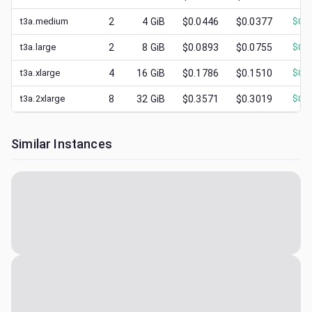
t3a.medium
2
4
GiB
$0.0446
$0.0377
$
0.0
t3a.large
2
8
GiB
$0.0893
$0.0755
$
0.0
t3a.xlarge
4
16
GiB
$0.1786
$0.1510
$
0.0
t3a.2xlarge
8
32
GiB
$0.3571
$0.3019
$
0.1
Similar Instances