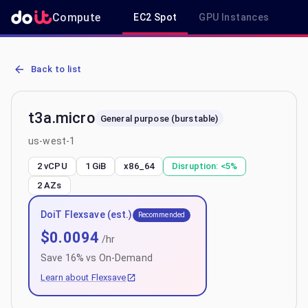
Compute
EC2 Spot
GPU Instances
R
AWS EC2 t3a.micro - Spot, On-Demand & Savings Plan Pricing in u
Back to list
t3a.micro
General purpose (burstable)
us-west-1
2 vCPU
1 GiB
x86_64
Disruption:
<5%
2
AZs
DoiT Flexsave (est.)
Recommended
$
0.0094
/hr
Save
16
% vs On-Demand
Learn about Flexsave