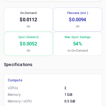
On-Demand
Flexsave (est.)
$0.0112
$0.0094
/hr
/hr
Spot (lowest)
Max Spot Savings
$0.0052
54
%
/hr
vs On-Demand
Specifications
Compute
vCPUs
2
Memory
1 GiB
Memory / vCPU
0.5 GiB