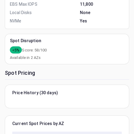
EBS Max IOPS
11,800
Local Disks
None
NVMe
Yes
Spot Disruption
<5%
Score:
58
/100
Available in
2
AZs
Spot Pricing
Price History (30 days)
Current Spot Prices by AZ