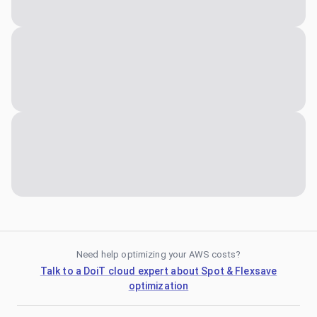
Need help optimizing your AWS costs?
Talk to a DoiT cloud expert about Spot & Flexsave
optimization