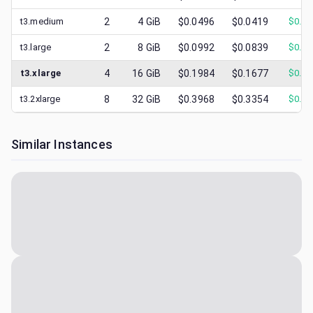
t3.medium
2
4
GiB
$0.0496
$0.0419
$
0.01
t3.large
2
8
GiB
$0.0992
$0.0839
$
0.03
t3.xlarge
4
16
GiB
$0.1984
$0.1677
$
0.06
t3.2xlarge
8
32
GiB
$0.3968
$0.3354
$
0.12
Similar Instances