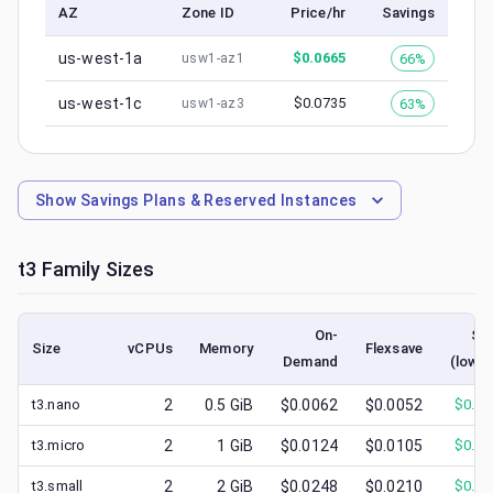
AZ
Zone ID
Price/hr
Savings
us-west-1a
$
0.0665
66%
usw1-az1
us-west-1c
$
0.0735
63%
usw1-az3
Show
Savings Plans & Reserved Instances
t3
Family Sizes
On-
Sp
Size
vCPUs
Memory
Flexsave
Demand
(lowes
t3.nano
2
0.5
GiB
$0.0062
$0.0052
$
0.00
t3.micro
2
1
GiB
$0.0124
$0.0105
$
0.00
t3.small
2
2
GiB
$0.0248
$0.0210
$
0.00