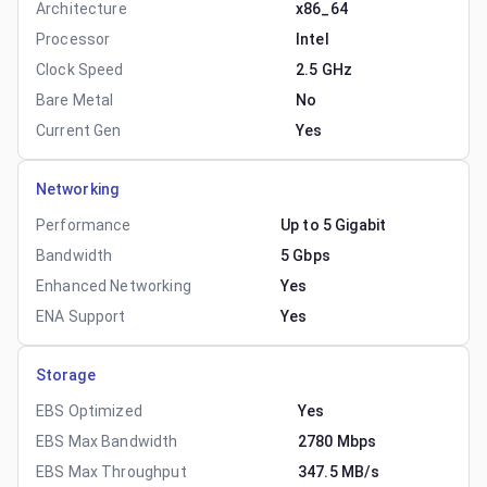
Architecture
x86_64
Processor
Intel
Clock Speed
2.5 GHz
Bare Metal
No
Current Gen
Yes
Networking
Performance
Up to 5 Gigabit
Bandwidth
5 Gbps
Enhanced Networking
Yes
ENA Support
Yes
Storage
EBS Optimized
Yes
EBS Max Bandwidth
2780 Mbps
EBS Max Throughput
347.5 MB/s