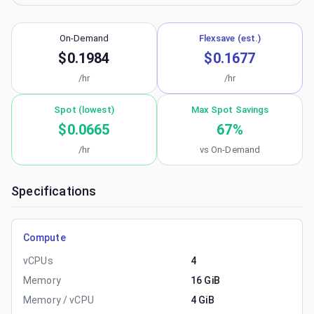
On-Demand
Flexsave (est.)
$0.1984
$0.1677
/hr
/hr
Spot (lowest)
Max Spot Savings
$0.0665
67
%
/hr
vs On-Demand
Specifications
Compute
vCPUs
4
Memory
16 GiB
Memory / vCPU
4 GiB