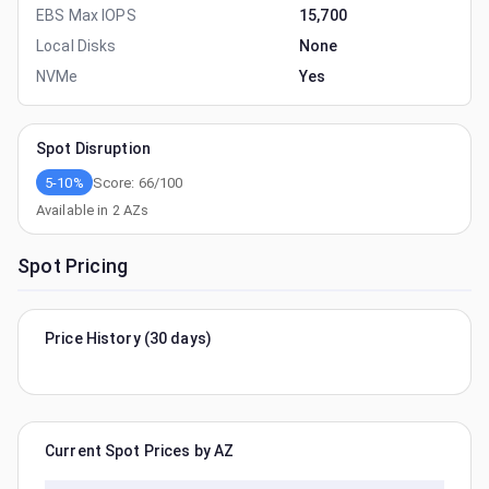
EBS Max IOPS
15,700
Local Disks
None
NVMe
Yes
Spot Disruption
5-10%
Score:
66
/100
Available in
2
AZs
Spot Pricing
Price History (30 days)
Current Spot Prices by AZ