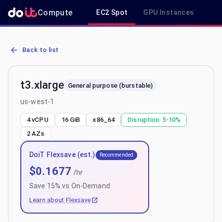
Compute
EC2 Spot
GPU Instances
R
AWS EC2 t3.xlarge - Spot, On-Demand & Savings Plan Pricing in u
Back to list
t3.xlarge
General purpose (burstable)
us-west-1
4 vCPU
16 GiB
x86_64
Disruption:
5-10%
2
AZs
DoiT Flexsave (est.)
Recommended
$
0.1677
/hr
Save
15
% vs On-Demand
Learn about Flexsave