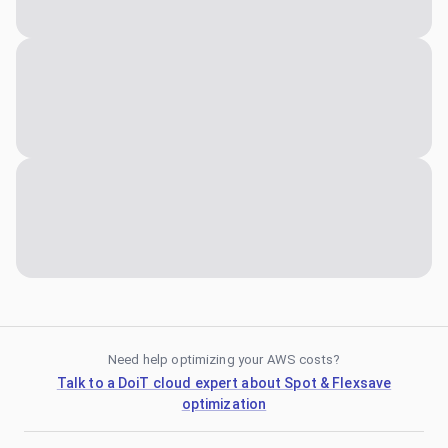
Need help optimizing your AWS costs?
Talk to a DoiT cloud expert about Spot & Flexsave
optimization