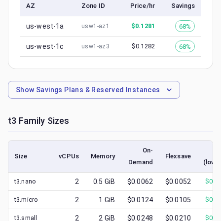
AZ
Zone ID
Price/hr
Savings
us-west-1a
$
0.1281
68%
usw1-az1
us-west-1c
$
0.1282
68%
usw1-az3
Show
Savings Plans & Reserved Instances
t3
Family Sizes
On-
Sp
Size
vCPUs
Memory
Flexsave
Demand
(lowe
t3.nano
2
0.5
GiB
$0.0062
$0.0052
$
0.0
t3.micro
2
1
GiB
$0.0124
$0.0105
$
0.0
t3.small
2
2
GiB
$0.0248
$0.0210
$
0.0