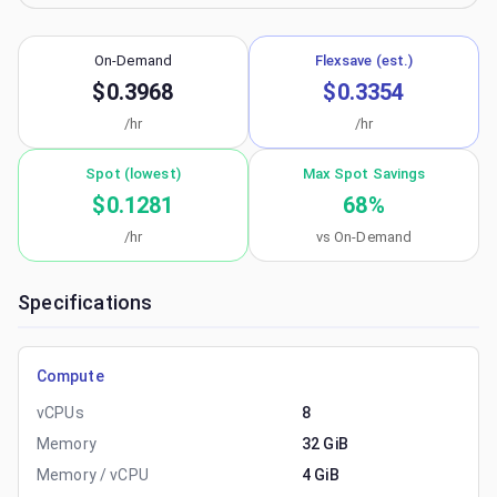
On-Demand
Flexsave (est.)
$0.3968
$0.3354
/hr
/hr
Spot (lowest)
Max Spot Savings
$0.1281
68
%
/hr
vs On-Demand
Specifications
Compute
vCPUs
8
Memory
32 GiB
Memory / vCPU
4 GiB