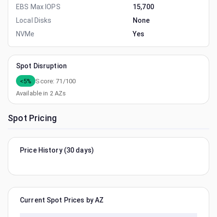
EBS Max IOPS
15,700
Local Disks
None
NVMe
Yes
Spot Disruption
<5%
Score:
71
/100
Available in
2
AZs
Spot Pricing
Price History (30 days)
Current Spot Prices by AZ