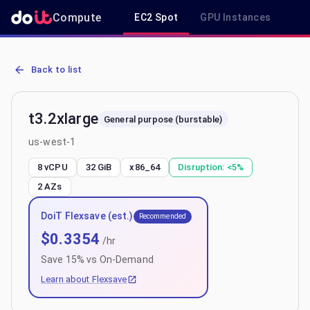
Compute
EC2 Spot
GPU Instances
R
AWS EC2 t3.2xlarge - Spot, On-Demand & Savings Plan Pricing in 
Back to list
t3.2xlarge
General purpose (burstable)
us-west-1
8 vCPU
32 GiB
x86_64
Disruption:
<5%
2
AZs
DoiT Flexsave (est.)
Recommended
$
0.3354
/hr
Save
15
% vs On-Demand
Learn about Flexsave