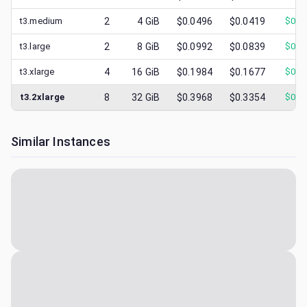
t3.medium
2
4
GiB
$0.0496
$0.0419
$
0.0
t3.large
2
8
GiB
$0.0992
$0.0839
$
0.0
t3.xlarge
4
16
GiB
$0.1984
$0.1677
$
0.0
t3.2xlarge
8
32
GiB
$0.3968
$0.3354
$
0.1
Similar Instances