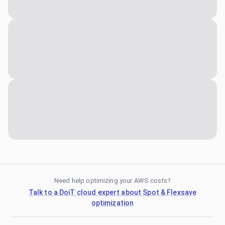
Need help optimizing your AWS costs?
Talk to a DoiT cloud expert about Spot & Flexsave
optimization