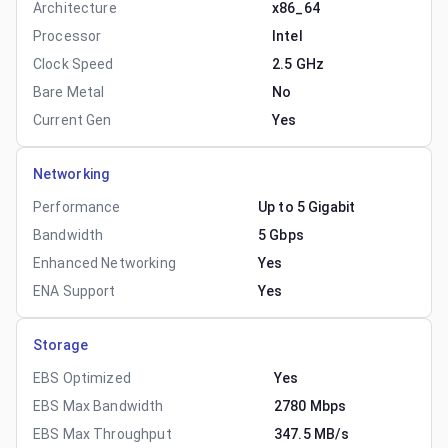
Architecture
x86_64
Processor
Intel
Clock Speed
2.5 GHz
Bare Metal
No
Current Gen
Yes
Networking
Performance
Up to 5 Gigabit
Bandwidth
5 Gbps
Enhanced Networking
Yes
ENA Support
Yes
Storage
EBS Optimized
Yes
EBS Max Bandwidth
2780 Mbps
EBS Max Throughput
347.5 MB/s