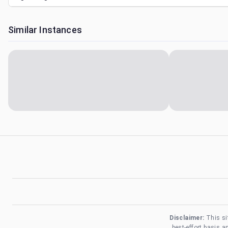
Similar Instances
Disclaimer:
This si
best-effort basis 