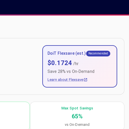
DoiT Flexsave (est.)
Recommended
$
0.1724
/hr
Save
28
% vs On-Demand
Learn about Flexsave
Max Spot Savings
65
%
vs On-Demand