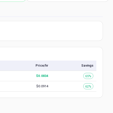
Price/hr
Savings
$
0.0834
65%
$
0.0914
62%