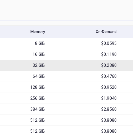
Memory
On-Demand
8
GiB
$0.0595
16
GiB
$0.1190
32
GiB
$0.2380
64
GiB
$0.4760
128
GiB
$0.9520
256
GiB
$1.9040
384
GiB
$2.8560
512
GiB
$3.8080
512
GiB
$3.8080