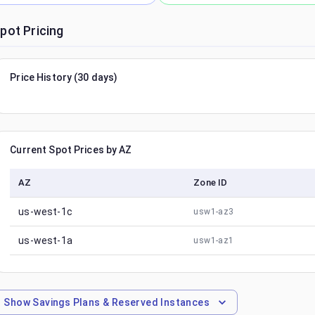
pot Pricing
Price History (30 days)
Current Spot Prices by AZ
AZ
Zone ID
us-west-1c
usw1-az3
us-west-1a
usw1-az1
Show
Savings Plans & Reserved Instances