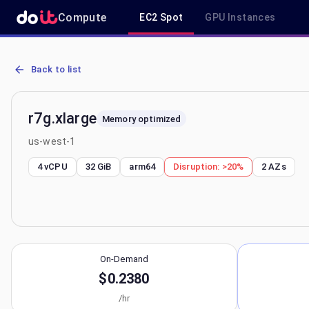
Compute
EC2 Spot
GPU Instances
AWS EC2 r7g.xlarge - Spot, On-Demand & Savings Plan Pricing in 
Back to list
r7g.xlarge
Memory optimized
us-west-1
4 vCPU
32 GiB
arm64
Disruption:
>20%
2
AZs
On-Demand
$0.2380
/hr