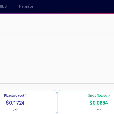
RDS
Fargate
us-west-1
Flexsave (est.)
Spot (lowest)
$0.1724
$0.0834
/hr
/hr