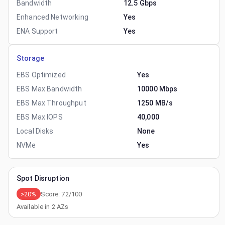
Bandwidth
12.5 Gbps
Enhanced Networking
Yes
ENA Support
Yes
Storage
EBS Optimized
Yes
EBS Max Bandwidth
10000 Mbps
EBS Max Throughput
1250 MB/s
EBS Max IOPS
40,000
Local Disks
None
NVMe
Yes
Spot Disruption
>20%
Score:
72
/100
Available in
2
AZs