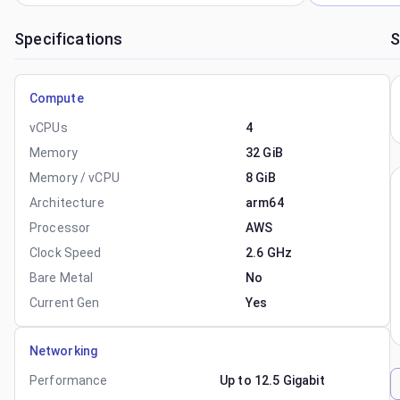
Specifications
S
Compute
vCPUs
4
Memory
32 GiB
Memory / vCPU
8 GiB
Architecture
arm64
Processor
AWS
Clock Speed
2.6 GHz
Bare Metal
No
Current Gen
Yes
Networking
Performance
Up to 12.5 Gigabit