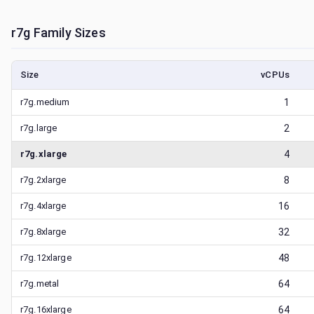
r7g
Family Sizes
Size
vCPUs
r7g.medium
1
r7g.large
2
r7g.xlarge
4
r7g.2xlarge
8
r7g.4xlarge
16
r7g.8xlarge
32
r7g.12xlarge
48
r7g.metal
64
r7g.16xlarge
64