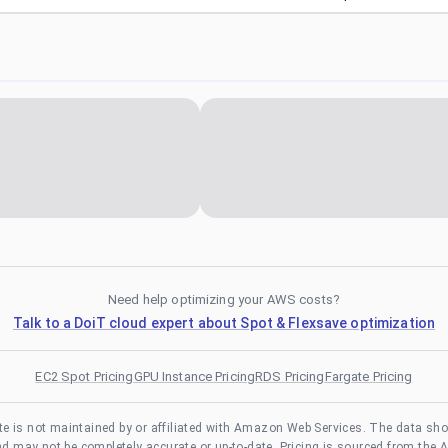
Need help optimizing your AWS costs?
Talk to a DoiT cloud expert about Spot & Flexsave optimization
EC2 Spot Pricing
GPU Instance Pricing
RDS Pricing
Fargate Pricing
te is not maintained by or affiliated with Amazon Web Services. The data sh
and may not be completely accurate or up-to-date. Pricing is sourced from the 