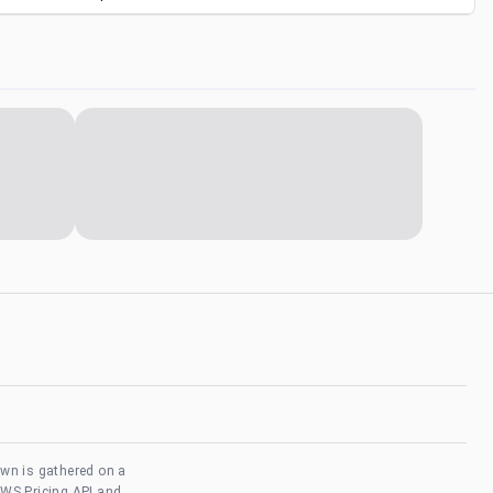
own is gathered on a
AWS Pricing API and