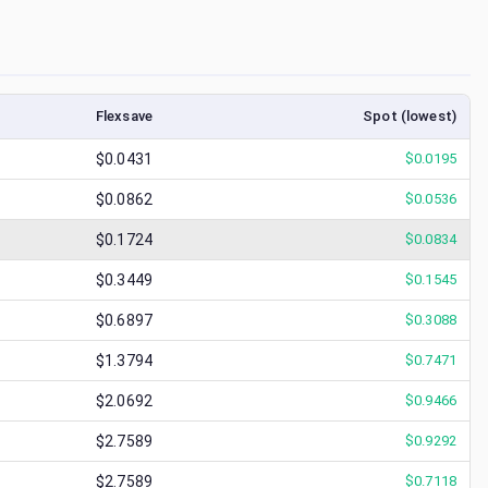
Flexsave
Spot (lowest)
$0.0431
$
0.0195
$0.0862
$
0.0536
$0.1724
$
0.0834
$0.3449
$
0.1545
$0.6897
$
0.3088
$1.3794
$
0.7471
$2.0692
$
0.9466
$2.7589
$
0.9292
$2.7589
$
0.7118