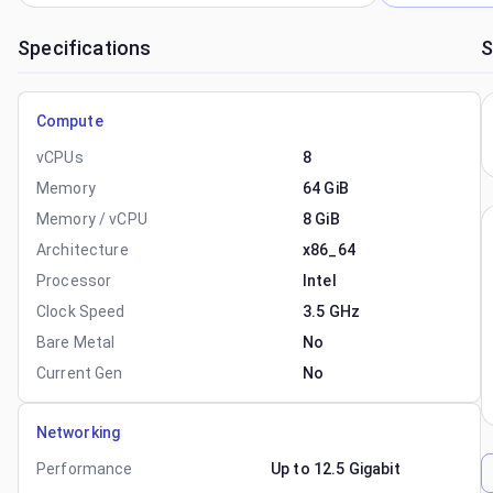
Specifications
S
Compute
vCPUs
8
Memory
64 GiB
Memory / vCPU
8 GiB
Architecture
x86_64
Processor
Intel
Clock Speed
3.5 GHz
Bare Metal
No
Current Gen
No
Networking
Performance
Up to 12.5 Gigabit