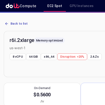
Compute
EC2 Spot
GPU Instances
AWS EC2 r6i.2xlarge - Spot, On-Demand & Savings Plan Pricing in 
Back to list
r6i.2xlarge
Memory optimized
us-west-1
8 vCPU
64 GiB
x86_64
Disruption:
>20%
2
AZs
On-Demand
$0.5600
/hr