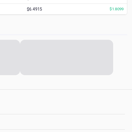
$6.4915
$
1.8099