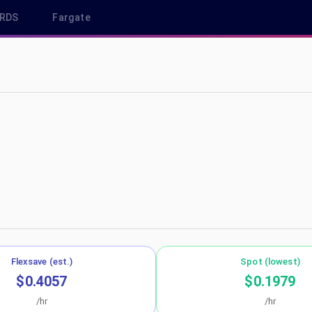
RDS
Fargate
us-west-1
Flexsave (est.)
Spot (lowest)
$0.4057
$0.1979
/hr
/hr