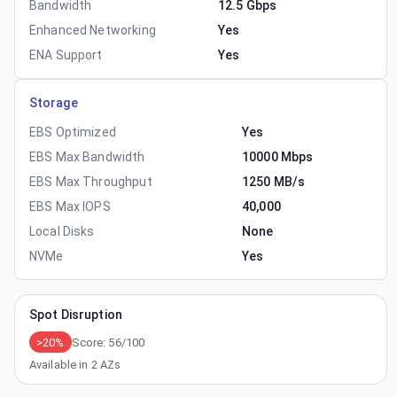
Bandwidth
12.5 Gbps
Enhanced Networking
Yes
ENA Support
Yes
Storage
EBS Optimized
Yes
EBS Max Bandwidth
10000 Mbps
EBS Max Throughput
1250 MB/s
EBS Max IOPS
40,000
Local Disks
None
NVMe
Yes
Spot Disruption
>20%
Score:
56
/100
Available in
2
AZs