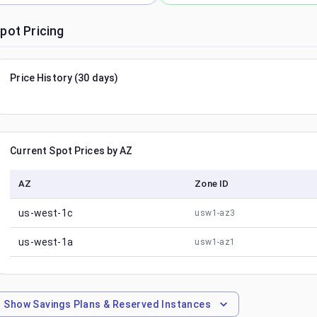
pot Pricing
Price History (30 days)
Current Spot Prices by AZ
AZ
Zone ID
us-west-1c
usw1-az3
us-west-1a
usw1-az1
Show
Savings Plans & Reserved Instances