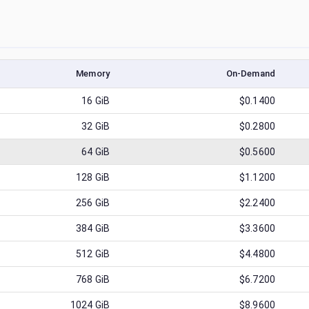
Memory
On-Demand
16
GiB
$0.1400
32
GiB
$0.2800
64
GiB
$0.5600
128
GiB
$1.1200
256
GiB
$2.2400
384
GiB
$3.3600
512
GiB
$4.4800
768
GiB
$6.7200
1024
GiB
$8.9600