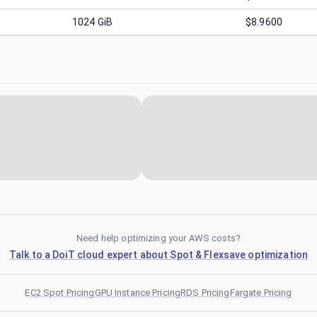
1024
GiB
$8.9600
Need help optimizing your AWS costs?
Talk to a DoiT cloud expert about Spot & Flexsave optimization
EC2 Spot Pricing
GPU Instance Pricing
RDS Pricing
Fargate Pricing