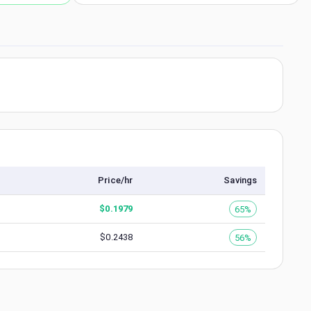
Price/hr
Savings
$
0.1979
65%
$
0.2438
56%