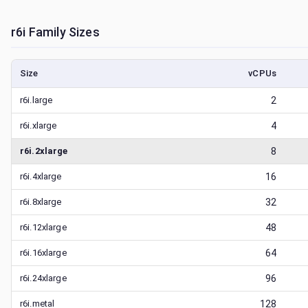
r6i
Family Sizes
Size
vCPUs
r6i.large
2
r6i.xlarge
4
r6i.2xlarge
8
r6i.4xlarge
16
r6i.8xlarge
32
r6i.12xlarge
48
r6i.16xlarge
64
r6i.24xlarge
96
r6i.metal
128