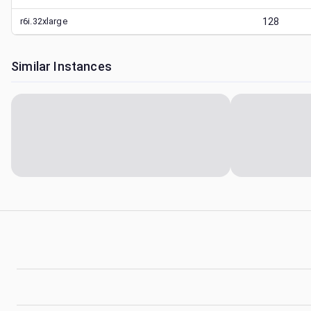
r6i.32xlarge
128
Similar Instances