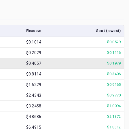
Flexsave
Spot (lowest)
$0.1014
$
0.0529
$0.2029
$
0.1116
$0.4057
$
0.1979
$0.8114
$
0.3406
$1.6229
$
0.9165
$2.4343
$
0.9770
$3.2458
$
1.0094
$4.8686
$
2.1372
$6.4915
$
1.8312