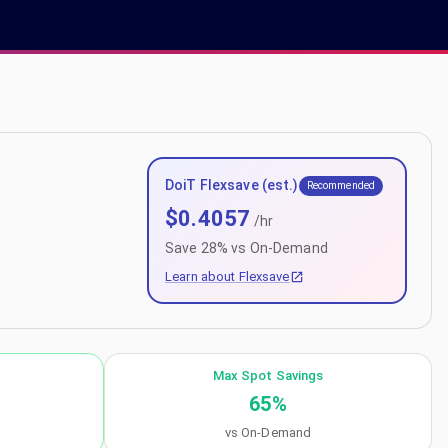
DoiT Flexsave (est.)
Recommended
$
0.4057
/hr
Save
28
% vs On-Demand
Learn about Flexsave
Max Spot Savings
65
%
vs On-Demand