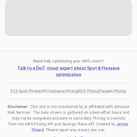
Need help optimizing your AWS costs?
Talk to a DoiT cloud expert about Spot & Flexsave
optimization
EC2 Spot Pricing
GPU Instance Pricing
RDS Pricing
Fargate Pricing
Disclaimer:
This site is not maintained by or affiliated with Amazon
Web Services. The data shown is gathered on a best-effort basis and
may not be completely accurate or up-to-date. Pricing is sourced
from the AWS Pricing API and Savings Plans API. Created by
James
Sheard
. Please report any issues you see.