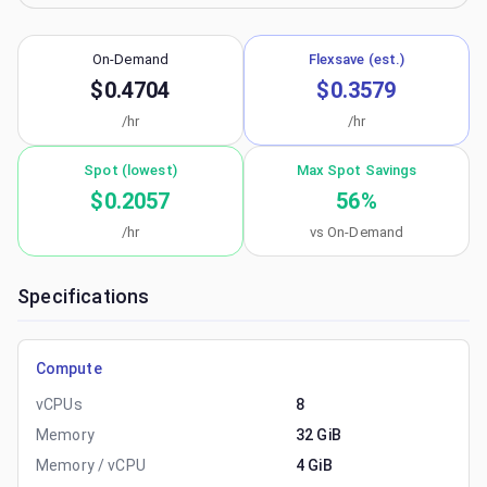
On-Demand
Flexsave (est.)
$0.4704
$0.3579
/hr
/hr
Spot (lowest)
Max Spot Savings
$0.2057
56
%
/hr
vs On-Demand
Specifications
Compute
vCPUs
8
Memory
32 GiB
Memory / vCPU
4 GiB