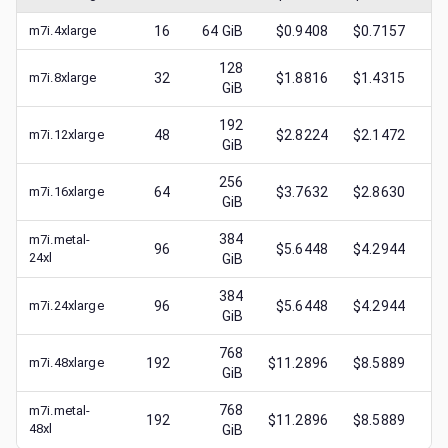
m7i.4xlarge
16
64
GiB
$0.9408
$0.7157
$
128
m7i.8xlarge
32
$1.8816
$1.4315
$
GiB
192
m7i.12xlarge
48
$2.8224
$2.1472
$
GiB
256
m7i.16xlarge
64
$3.7632
$2.8630
$
GiB
384
m7i.metal-
96
$5.6448
$4.2944
$
24xl
GiB
384
m7i.24xlarge
96
$5.6448
$4.2944
$
GiB
768
m7i.48xlarge
192
$11.2896
$8.5889
$
GiB
768
m7i.metal-
192
$11.2896
$8.5889
$
48xl
GiB