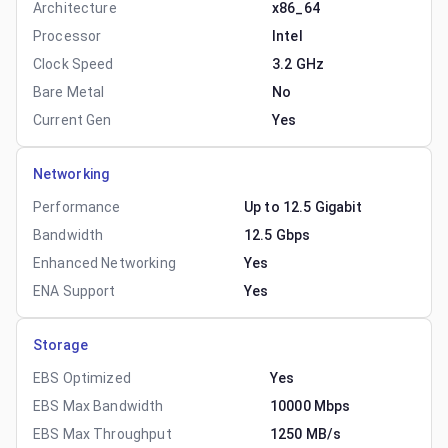
Architecture
x86_64
Processor
Intel
Clock Speed
3.2 GHz
Bare Metal
No
Current Gen
Yes
Networking
Performance
Up to 12.5 Gigabit
Bandwidth
12.5 Gbps
Enhanced Networking
Yes
ENA Support
Yes
Storage
EBS Optimized
Yes
EBS Max Bandwidth
10000 Mbps
EBS Max Throughput
1250 MB/s