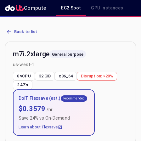
Compute
EC2 Spot
GPU Instances
R
AWS EC2 m7i.2xlarge - Spot, On-Demand & Savings Plan Pricing in
Back to list
m7i.2xlarge
General purpose
us-west-1
8 vCPU
32 GiB
x86_64
Disruption:
>20%
2
AZs
DoiT Flexsave (est.)
Recommended
$
0.3579
/hr
Save
24
% vs On-Demand
Learn about Flexsave