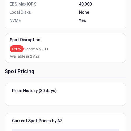
EBS Max IOPS
40,000
Local Disks
None
NVMe
Yes
Spot Disruption
>20%
Score:
57
/100
Available in
2
AZs
Spot Pricing
Price History (30 days)
Current Spot Prices by AZ