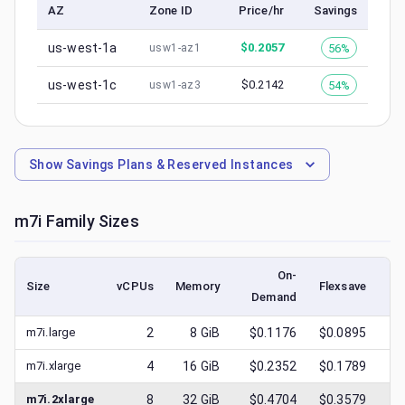
AZ
Zone ID
Price/hr
Savings
us-west-1a
$
0.2057
56%
usw1-az1
us-west-1c
$
0.2142
54%
usw1-az3
Show
Savings Plans & Reserved Instances
m7i
Family Sizes
On-
Size
vCPUs
Memory
Flexsave
Demand
(l
m7i.large
2
8
GiB
$0.1176
$0.0895
$
m7i.xlarge
4
16
GiB
$0.2352
$0.1789
$
m7i.2xlarge
8
32
GiB
$0.4704
$0.3579
$