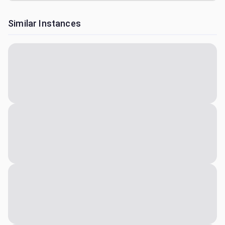
Similar Instances