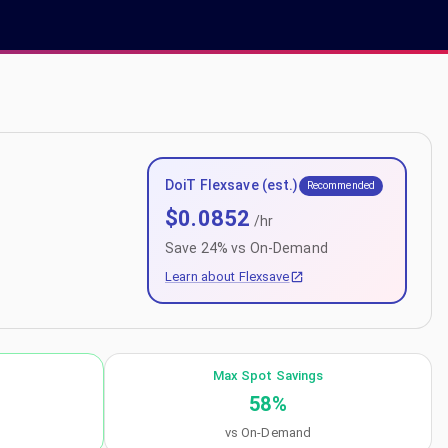
DoiT Flexsave (est.)
Recommended
$
0.0852
/hr
Save
24
% vs On-Demand
Learn about Flexsave
Max Spot Savings
58
%
vs On-Demand