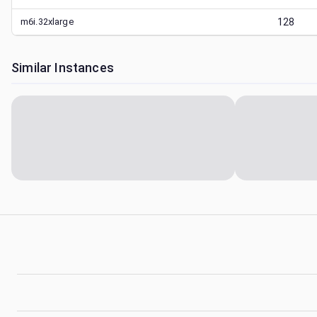
m6i.32xlarge
128
Similar Instances