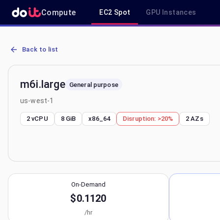
Compute
EC2 Spot
GPU Instances
AWS EC2 m6i.large - Spot, On-Demand & Savings Plan Pricing in u
Back to list
m6i.large
General purpose
us-west-1
2 vCPU
8 GiB
x86_64
Disruption:
>20%
2
AZs
On-Demand
$0.1120
/hr