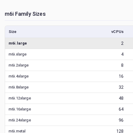
m6i
Family Sizes
Size
vCPUs
m6i.large
2
m6i.xlarge
4
m6i.2xlarge
8
m6i.4xlarge
16
m6i.8xlarge
32
m6i.12xlarge
48
m6i.16xlarge
64
m6i.24xlarge
96
m6i.metal
128