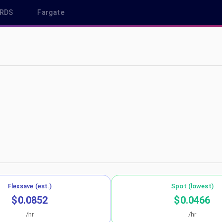
RDS
Fargate
s-west-1
Flexsave (est.)
Spot (lowest)
$0.0852
$0.0466
/hr
/hr