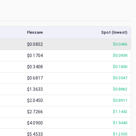
Flexsave
Spot (lowest)
$0.0852
$
0.0466
$0.1704
$
0.0938
$0.3408
$
0.1850
$0.6817
$
0.3047
$1.3633
$
0.8862
$2.0450
$
0.8911
$2.7266
$
1.1442
$4.0900
$
1.9440
$5.4533
$
1.2305