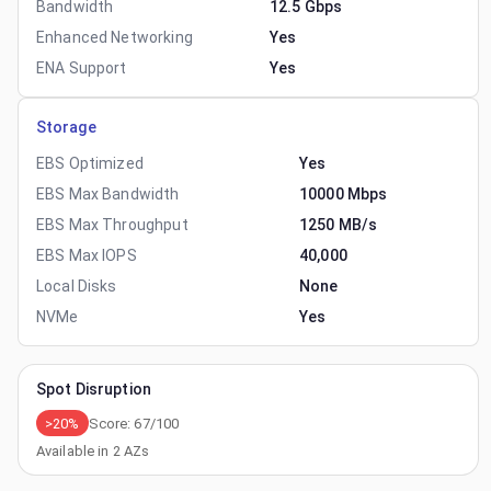
Bandwidth
12.5 Gbps
Enhanced Networking
Yes
ENA Support
Yes
Storage
EBS Optimized
Yes
EBS Max Bandwidth
10000 Mbps
EBS Max Throughput
1250 MB/s
EBS Max IOPS
40,000
Local Disks
None
NVMe
Yes
Spot Disruption
>20%
Score:
67
/100
Available in
2
AZs