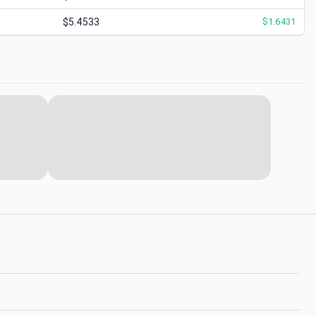
$5.4533
$
1.6431