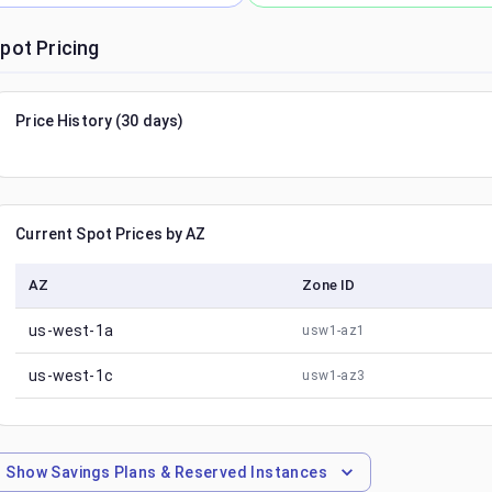
pot Pricing
Price History (30 days)
Current Spot Prices by AZ
AZ
Zone ID
us-west-1a
usw1-az1
us-west-1c
usw1-az3
Show
Savings Plans & Reserved Instances