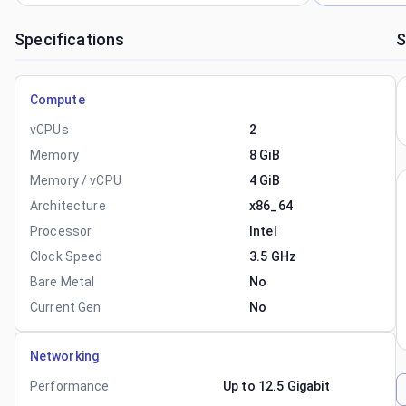
Specifications
S
Compute
vCPUs
2
Memory
8 GiB
Memory / vCPU
4 GiB
Architecture
x86_64
Processor
Intel
Clock Speed
3.5 GHz
Bare Metal
No
Current Gen
No
Networking
Performance
Up to 12.5 Gigabit