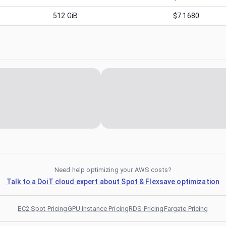
512
GiB
$7.1680
Need help optimizing your AWS costs?
Talk to a DoiT cloud expert about Spot & Flexsave optimization
EC2 Spot Pricing
GPU Instance Pricing
RDS Pricing
Fargate Pricing