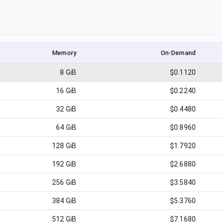
Memory
On-Demand
8
GiB
$0.1120
16
GiB
$0.2240
32
GiB
$0.4480
64
GiB
$0.8960
128
GiB
$1.7920
192
GiB
$2.6880
256
GiB
$3.5840
384
GiB
$5.3760
512
GiB
$7.1680