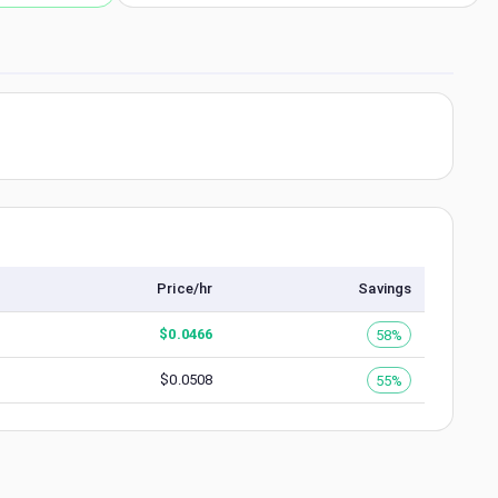
Price/hr
Savings
$
0.0466
58%
$
0.0508
55%