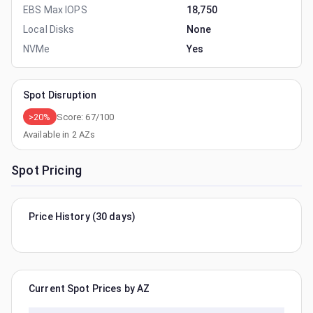
EBS Max IOPS
18,750
Local Disks
None
NVMe
Yes
Spot Disruption
>20%
Score:
67
/100
Available in
2
AZs
Spot Pricing
Price History (30 days)
Current Spot Prices by AZ