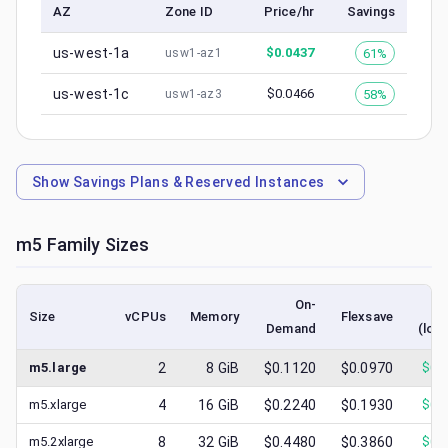
AZ
Zone ID
Price/hr
Savings
us-west-1a
$
0.0437
61%
usw1-az1
us-west-1c
$
0.0466
58%
usw1-az3
Show
Savings Plans & Reserved Instances
m5
Family Sizes
On-
S
Size
vCPUs
Memory
Flexsave
Demand
(low
m5.large
2
8
GiB
$0.1120
$0.0970
$
0.
m5.xlarge
4
16
GiB
$0.2240
$0.1930
$
0.
m5.2xlarge
8
32
GiB
$0.4480
$0.3860
$
0.