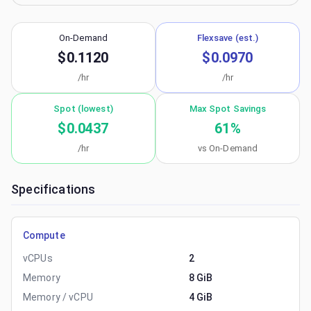
On-Demand
Flexsave (est.)
$0.1120
$0.0970
/hr
/hr
Spot (lowest)
Max Spot Savings
$0.0437
61
%
/hr
vs On-Demand
Specifications
Compute
vCPUs
2
Memory
8 GiB
Memory / vCPU
4 GiB