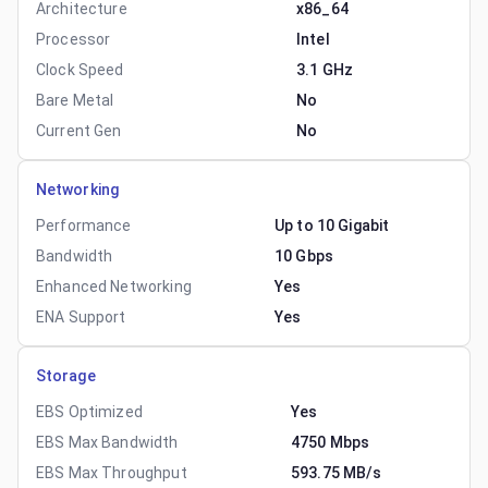
Architecture
x86_64
Processor
Intel
Clock Speed
3.1 GHz
Bare Metal
No
Current Gen
No
Networking
Performance
Up to 10 Gigabit
Bandwidth
10 Gbps
Enhanced Networking
Yes
ENA Support
Yes
Storage
EBS Optimized
Yes
EBS Max Bandwidth
4750 Mbps
EBS Max Throughput
593.75 MB/s