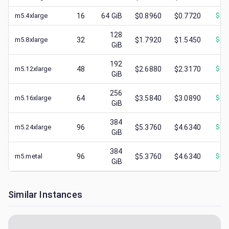
m5.4xlarge
16
64
GiB
$0.8960
$0.7720
$
0.
128
m5.8xlarge
32
$1.7920
$1.5450
$
0.
GiB
192
m5.12xlarge
48
$2.6880
$2.3170
$
0.
GiB
256
m5.16xlarge
64
$3.5840
$3.0890
$
1.
GiB
384
m5.24xlarge
96
$5.3760
$4.6340
$
1.
GiB
384
m5.metal
96
$5.3760
$4.6340
$
0.
GiB
Similar Instances