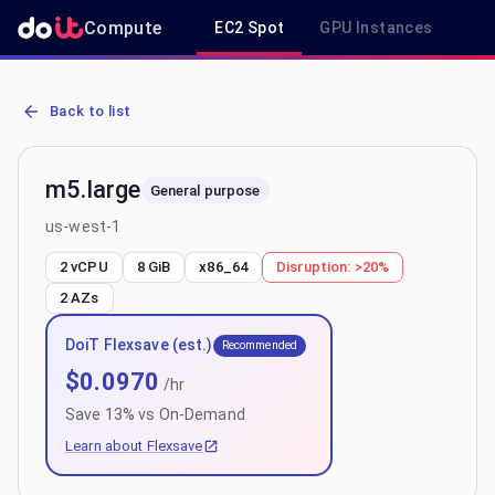
Compute
EC2 Spot
GPU Instances
R
AWS EC2 m5.large - Spot, On-Demand & Savings Plan Pricing in us
Back to list
m5.large
General purpose
us-west-1
2 vCPU
8 GiB
x86_64
Disruption:
>20%
2
AZs
DoiT Flexsave (est.)
Recommended
$
0.0970
/hr
Save
13
% vs On-Demand
Learn about Flexsave