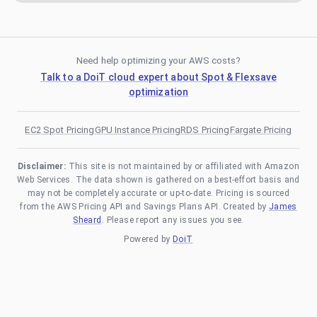
Need help optimizing your AWS costs?
Talk to a DoiT cloud expert about Spot & Flexsave
optimization
EC2 Spot Pricing
GPU Instance Pricing
RDS Pricing
Fargate Pricing
Disclaimer:
This site is not maintained by or affiliated with Amazon
Web Services. The data shown is gathered on a best-effort basis and
may not be completely accurate or up-to-date. Pricing is sourced
from the AWS Pricing API and Savings Plans API. Created by
James
Sheard
. Please report any issues you see.
Powered by
DoiT