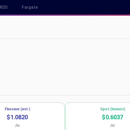
RDS
Fargate
s-west-1
Flexsave (est.)
Spot (lowest)
$1.0820
$0.6037
/hr
/hr