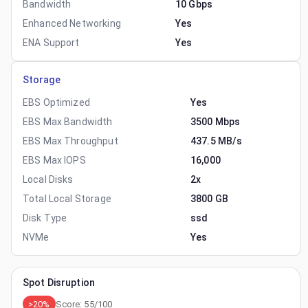
Bandwidth
10 Gbps
Enhanced Networking
Yes
ENA Support
Yes
Storage
EBS Optimized
Yes
EBS Max Bandwidth
3500 Mbps
EBS Max Throughput
437.5 MB/s
EBS Max IOPS
16,000
Local Disks
2x
Total Local Storage
3800 GB
Disk Type
ssd
NVMe
Yes
Spot Disruption
>20%
Score:
55
/100