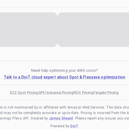
Need help optimizing your AWS costs?
Talk to a DoiT cloud expert about Spot & Flexsave optimization
EC2 Spot Pricing
GPU Instance Pricing
RDS Pricing
Fargate Pricing
te is not maintained by or affiliated with Amazon Web Services. The data sh
and may not be completely accurate or up-to-date. Pricing is sourced from the 
avings Plans API. Created by
James Sheard
. Please report any issues you se
Powered by
DoiT