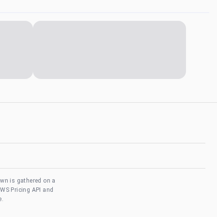
own is gathered on a
AWS Pricing API and
e.