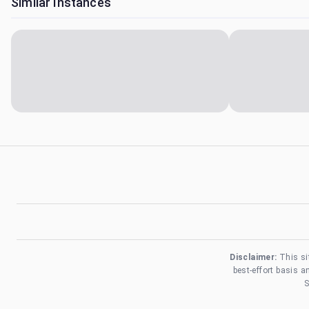
Similar Instances
Disclaimer:
This si
best-effort basis 
S