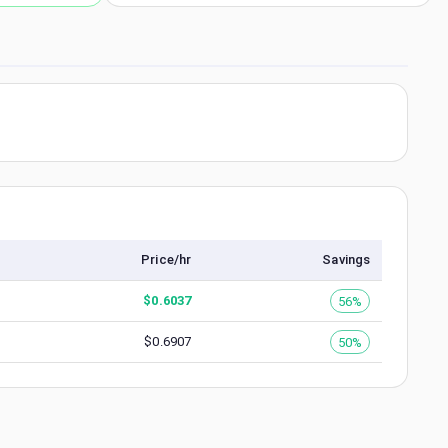
Price/hr
Savings
$
0.6037
56%
$
0.6907
50%