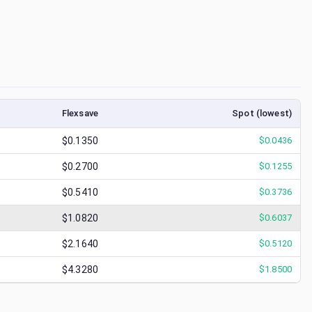
Flexsave
Spot (lowest)
$0.1350
$
0.0436
$0.2700
$
0.1255
$0.5410
$
0.3736
$1.0820
$
0.6037
$2.1640
$
0.5120
$4.3280
$
1.8500