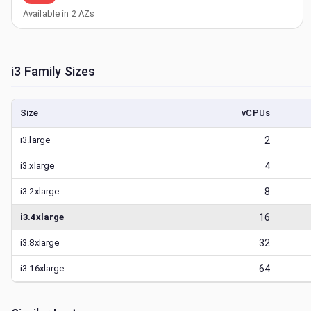
Available in
2
AZs
i3
Family Sizes
Size
vCPUs
i3.large
2
i3.xlarge
4
i3.2xlarge
8
i3.4xlarge
16
i3.8xlarge
32
i3.16xlarge
64