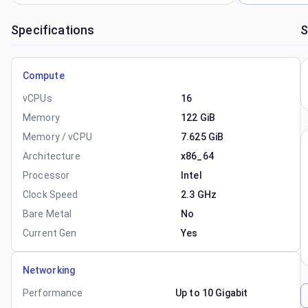
Specifications
S
Compute
vCPUs
16
Memory
122 GiB
Memory / vCPU
7.625 GiB
Architecture
x86_64
Processor
Intel
Clock Speed
2.3 GHz
Bare Metal
No
Current Gen
Yes
Networking
Performance
Up to 10 Gigabit