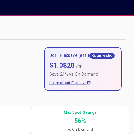
DoiT Flexsave (est.)
Recommended
$
1.0820
/hr
Save
21
% vs On-Demand
Learn about Flexsave
Max Spot Savings
56
%
vs On-Demand