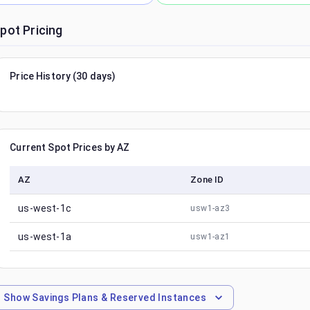
pot Pricing
Price History (30 days)
Current Spot Prices by AZ
AZ
Zone ID
us-west-1c
usw1-az3
us-west-1a
usw1-az1
Show
Savings Plans & Reserved Instances