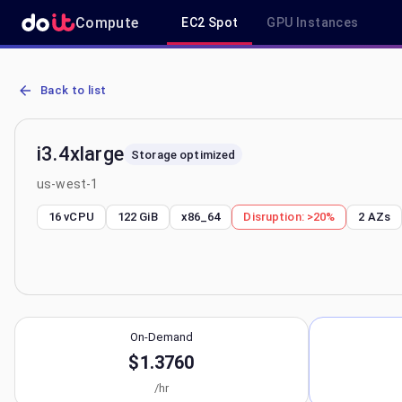
Compute
EC2 Spot
GPU Instances
AWS EC2 i3.4xlarge - Spot, On-Demand & Savings Plan Pricing in u
Back to list
i3.4xlarge
Storage optimized
us-west-1
16 vCPU
122 GiB
x86_64
Disruption:
>20%
2
AZs
On-Demand
$1.3760
/hr