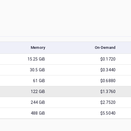
Memory
On-Demand
15.25
GiB
$0.1720
30.5
GiB
$0.3440
61
GiB
$0.6880
122
GiB
$1.3760
244
GiB
$2.7520
488
GiB
$5.5040