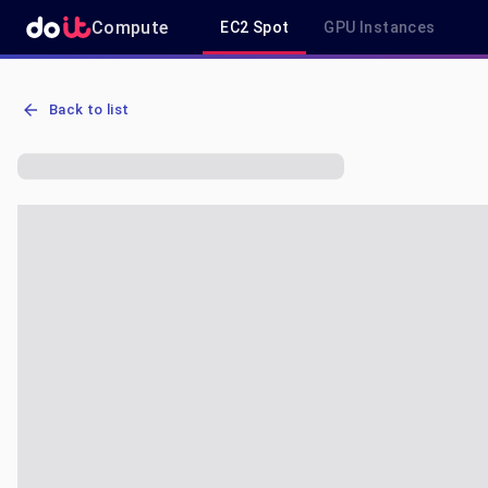
Compute
EC2 Spot
GPU Instances
AWS EC2 g6.4xlarge - Spot, On-Demand & Savings Plan Pricing in 
Back to list