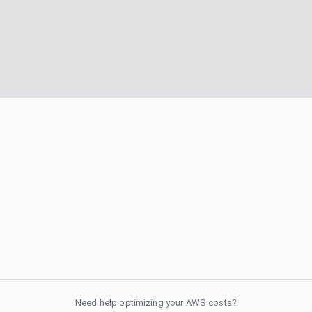
Need help optimizing your AWS costs?