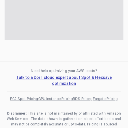
Need help optimizing your AWS costs?
Talk to a DoiT cloud expert about Spot & Flexsave
optimization
EC2 Spot Pricing
GPU Instance Pricing
RDS Pricing
Fargate Pricing
Disclaimer:
This site is not maintained by or affiliated with Amazon
Web Services. The data shown is gathered on a best-effort basis and
may not be completely accurate or up-to-date. Pricing is sourced